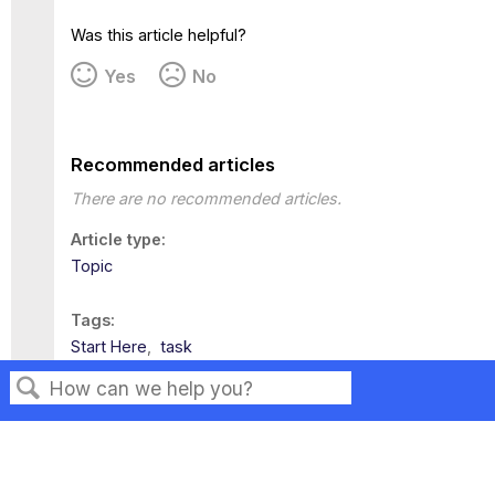
Was this article helpful?
Yes
No
Recommended articles
There are no recommended articles.
Article type
Topic
Tags
Start Here
task
Search