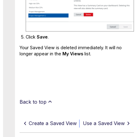
Click
Save
.
Your Saved View is deleted immediately. It will no
longer appear in the
My Views
list.
Back to top
Create a Saved View
Use a Saved View