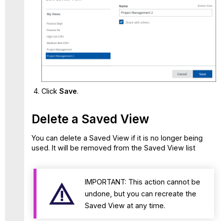
Click
Save
.
Delete a Saved View
You can delete a Saved View if it is no longer being
used. It will be removed from the Saved View list
IMPORTANT: This action cannot be
undone, but you can recreate the
Saved View at any time.