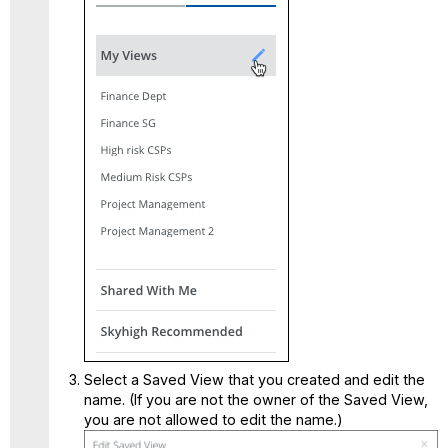
Select a Saved View that you created and edit the
name. (If you are not the owner of the Saved View,
you are not allowed to edit the name.)