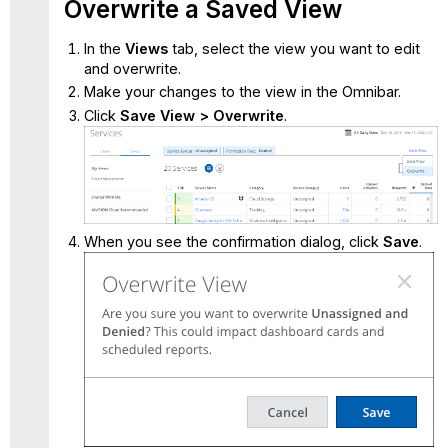
Overwrite a Saved View
In the
Views
tab, select the view you want to edit
and overwrite.
Make your changes to the view in the Omnibar.
Click
Save View > Overwrite
.
When you see the confirmation dialog, click
Save
.