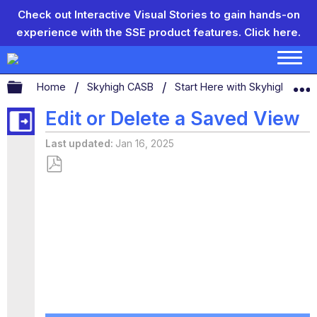
Check out Interactive Visual Stories to gain hands-on
experience with the SSE product features.
Click here.
Expand/collapse global hierarchy
Home
Skyhigh CASB
Start Here with Skyhigh CAS
Edit or Delete a Saved View
Last updated
Jan 16, 2025
Save
as
PDF