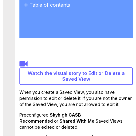
Table of contents
Overwrite
a
Saved
View
Edit
the
Name
of
a
Saved
Watch the visual story to Edit or Delete a
View
Saved View
Delete
a
When you create a Saved View, you also have
Saved
permission to edit or delete it. If you are not the owner
View
of the Saved View, you are not allowed to edit it.
Preconfigured
Skyhigh CASB
Recommended
or
Shared With Me
Saved Views
cannot be edited or deleted.