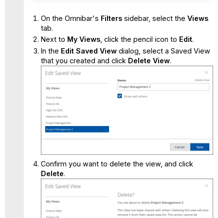
On the Omnibar's
Filters
sidebar, select the
Views
tab.
Next to
My Views
, click the pencil icon to
Edit
.
In the
Edit Saved View
dialog, select a Saved View
that you created and click
Delete View
.
Confirm you want to delete the view, and click
Delete
.