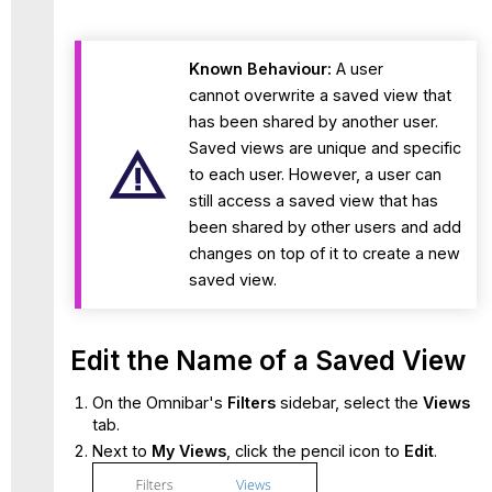
Known Behaviour:
A user
cannot overwrite a saved view that
has been shared by another user.
Saved views are unique and specific
to each user. However, a user can
still access a saved view that has
been shared by other users and add
changes on top of it to create a new
saved view.
Edit the Name of a Saved View
On the Omnibar's
Filters
sidebar, select the
Views
tab.
Next to
My Views
, click the pencil icon to
Edit
.