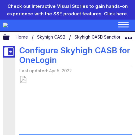
Check out Interactive Visual Stories to gain hands-on
experience with the SSE product features.
Click here.
Expand/collapse global hierarchy
Home
Skyhigh CASB
Skyhigh CASB Sanctioned App
Configure Skyhigh CASB for
OneLogin
Last updated
Apr 5, 2022
Save
as
PDF