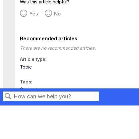
Was this article helpful?
Yes
No
Recommended articles
There are no recommended articles.
Article type
Topic
Tags
OneLogin
Search