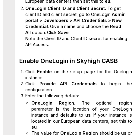
European data centers then set this to
eu
.
OneLogin Client ID and Client Secret.
To get
client ID and client secret, go to OneLogin
Admin
portal > Developers > API Credentials > New
Credential
. Give a name and choose the
Read
All
option. Click
Save
.
Note the Client ID and Client ID secret for enabling
API Access.
Enable OneLogin in Skyhigh CASB
Click
Enable
on the setup page for the Onelogin
instance.
Click
Provide API Credentials
to begin the
configuration.
Enter the following details:
OneLogin Region.
The optional region
parameter is the location of your OneLogin
instance and defaults to
us
. If your instance is
located in our European data centers, set this to
eu
.
The value for
OneLogin Region
should be
us
or