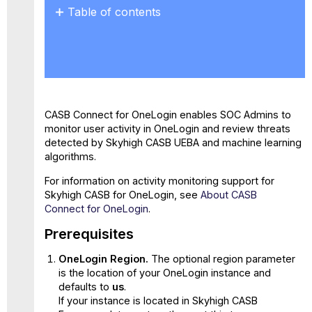
Table of contents
Prerequisites
Enable
OneLogin
in
Skyhigh
CASB
CASB Connect for OneLogin enables SOC Admins to
monitor user activity in OneLogin and review threats
detected by Skyhigh CASB UEBA and machine learning
algorithms.
For information on activity monitoring support for
Skyhigh CASB for OneLogin, see
About CASB
Connect for OneLogin
.
Prerequisites
OneLogin Region.
The optional region parameter
is the location of your OneLogin instance and
defaults to
us
.
If your instance is located in Skyhigh CASB