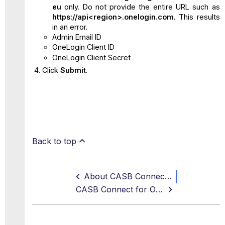
eu
only. Do not provide the entire URL such as
https://api<region>.onelogin.com
.
This results
in an error.
Admin Email ID
OneLogin Client ID
OneLogin
Client Secret
Click
Submit
.
Back to top
About CASB Connect for OneLogin
CASB Connect for Oracle HCM