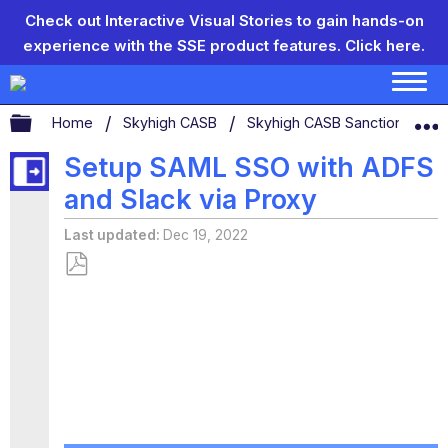
Check out Interactive Visual Stories to gain hands-on
experience with the SSE product features.
Click here.
Expand/collapse global hierarchy
Home
Skyhigh CASB
Skyhigh CASB Sanctioned App
Setup SAML SSO with ADFS
and Slack via Proxy
Last updated
Dec 19, 2022
Save
as
PDF