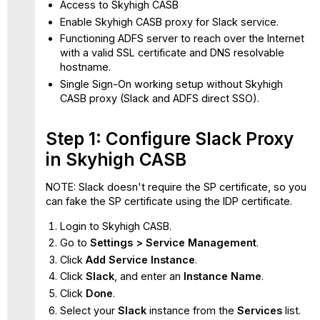
Access to Skyhigh CASB
CASB SAML Proxy
Enable Skyhigh CASB proxy for Slack service.
Functioning ADFS server to reach over the Internet
with a valid SSL certificate and DNS resolvable
hostname.
Single Sign-On working setup without Skyhigh
CASB proxy (Slack and ADFS direct SSO).
Step 1: Configure Slack Proxy
in Skyhigh CASB
NOTE: Slack doesn't require the SP certificate, so you
can fake the SP certificate using the IDP certificate.
Login to Skyhigh CASB.
Go to
Settings > Service Management
.
Click
Add Service Instance
.
Click
Slack
, and enter an
Instance Name
.
Click
Done
.
Select your
Slack
instance
from the
Services
list.