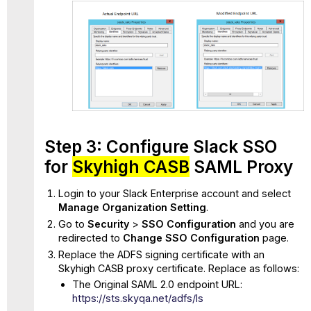
Step 3: Configure Slack SSO
for
Skyhigh CASB
SAML Proxy
Login to your Slack Enterprise account and select
Manage Organization Setting
.
Go to
Security
>
SSO Configuration
and you are
redirected to
Change SSO Configuration
page.
Replace the ADFS signing certificate with an
Skyhigh CASB proxy certificate. Replace as follows:
The Original SAML 2.0 endpoint URL:
https://sts.skyqa.net/adfs/ls