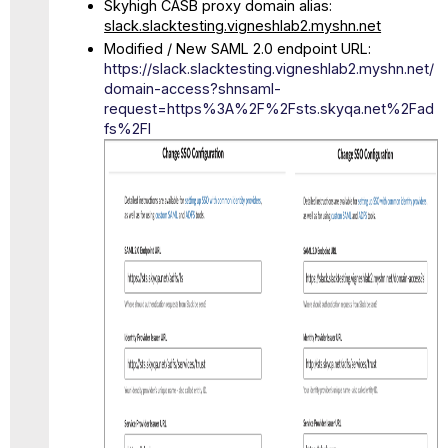
Skyhigh CASB proxy domain alias:
slack.slacktesting.vigneshlab2.myshn.net
Modified / New SAML 2.0 endpoint URL:
https://slack.slacktesting.vigneshlab2.myshn.net/
domain-access?shnsaml-
request=https%3A%2F%2Fsts.skyqa.net%2Fad
fs%2Fl