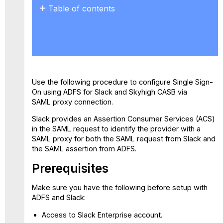
Table of contents
Prerequisites
Step
1:
Configure
Slack
Proxy
Use the following procedure to configure Single Sign-
in
On using ADFS for Slack and Skyhigh CASB via
Skyhigh
SAML proxy connection.
CASB
Step
Slack provides an Assertion Consumer Services (ACS)
2:
in the SAML request to identify the provider with a
Configure
SAML proxy for both the SAML request from Slack and
ADFS
the SAML assertion from ADFS.
Step
Prerequisites
3:
Configure
Slack
Make sure you have the following before setup with
SSO
ADFS and Slack:
for
Access to Slack Enterprise account.
Skyhigh