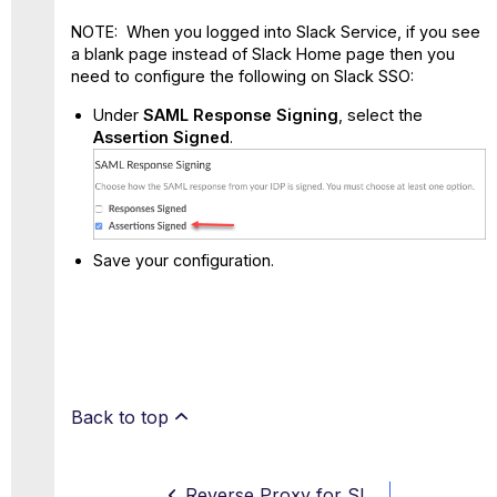
NOTE: When you logged into Slack Service, if you see
a blank page instead of Slack Home page then you
need to configure the following on Slack SSO:
Under
SAML Response Signing
, select the
Assertion Signed
.
Save your configuration.
Back to top
Reverse Proxy for Slack