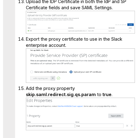
Upload the IDP Certificate in both the IdP and SP
Certificate fields and save SAML Settings.
Export the proxy certificate to use in the Slack
enterprise account.
Add the proxy property
skip.saml.redirect.sig.qs.param
to
true
.