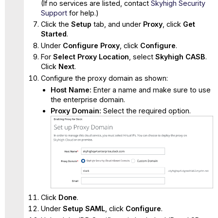
(If no services are listed, contact
Skyhigh Security
Support
for help.)
Click the
Setup
tab, and under
Proxy
, click
Get
Started
.
Under
Configure Proxy
, click
Configure
.
For
Select Proxy Location
, select
Skyhigh CASB
.
Click
Next
.
Configure the proxy domain as shown:
Host Name:
Enter a name and make sure to use
the enterprise domain.
Proxy Domain:
Select the required option.
Click
Done
.
Under
Setup SAML
, click
Configure
.