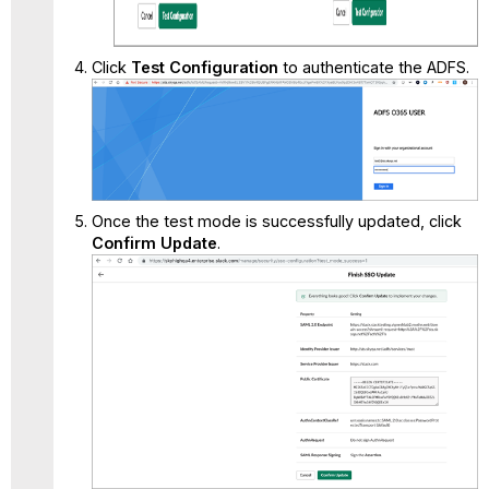
Click
Test Configuration
to authenticate the ADFS.
Once the test mode is successfully updated, click
Confirm Update
.