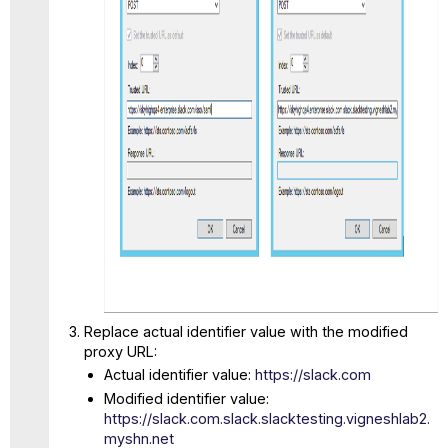
Replace actual identifier value with the modified
proxy URL:
Actual identifier value:
https://slack.com
Modified identifier value:
https://slack.com.slack.slacktesting.vigneshlab2.
myshn.net