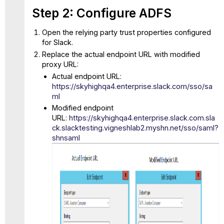
Step 2: Configure ADFS
Open the relying party trust properties configured
for Slack.
Replace the actual endpoint URL with modified
proxy URL:
Actual endpoint URL:
https://skyhighqa4.enterprise.slack.com/sso/sa
ml
Modified endpoint
URL:
https://skyhighqa4.enterprise.slack.com.sla
ck.slacktesting.vigneshlab2.myshn.net/sso/saml?
shnsaml