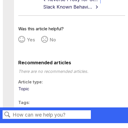
Slack Known Behaviors
Was this article helpful?
Yes
No
Recommended articles
There are no recommended articles.
Article type
Topic
Tags
This page has no tags.
Search