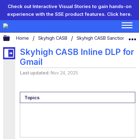
Check out Interactive Visual Stories to gain hands-on
experience with the SSE product features.
Click here.
Expand/collapse global hierarchy
Home
Skyhigh CASB
Skyhigh CASB Sanctioned App
Skyhigh CASB Inline DLP for
Gmail
Last updated
Nov 24, 2025
Topics