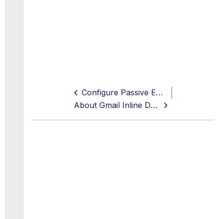
Configure Passive Email DLP for Gmail
About Gmail Inline DLP