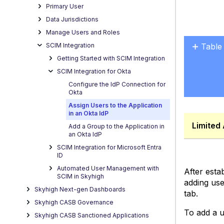
Primary User
Data Jurisdictions
Manage Users and Roles
Table
SCIM Integration
No
Getting Started with SCIM Integration
headers
SCIM Integration for Okta
Configure the IdP Connection for
Okta
Assign Users to the Application
in an Okta IdP
Limited 
Add a Group to the Application in
an Okta IdP
SCIM Integration for Microsoft Entra
ID
Automated User Management with
After esta
SCIM in Skyhigh
adding use
Skyhigh Next-gen Dashboards
tab.
Skyhigh CASB Governance
To add a u
Skyhigh CASB Sanctioned Applications