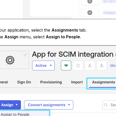
ur application, select the
Assignments
tab.
he
Assign
menu, select
Assign to People
.