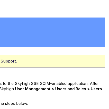
 Support.
s to the Skyhigh SSE SCIM-enabled application. After
 Skyhigh
User Management
> Users and Roles > Users
he steps below: