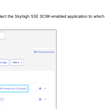
elect the Skyhigh SSE SCIM-enabled application to which