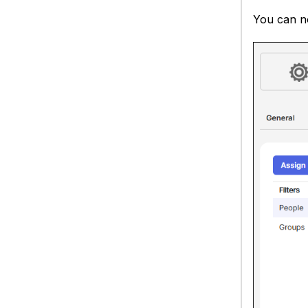
You can no