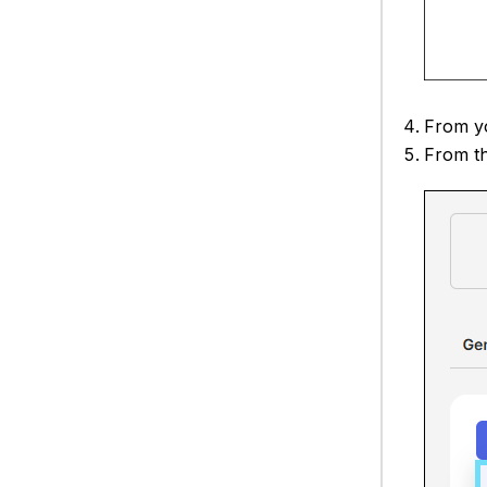
From yo
From t