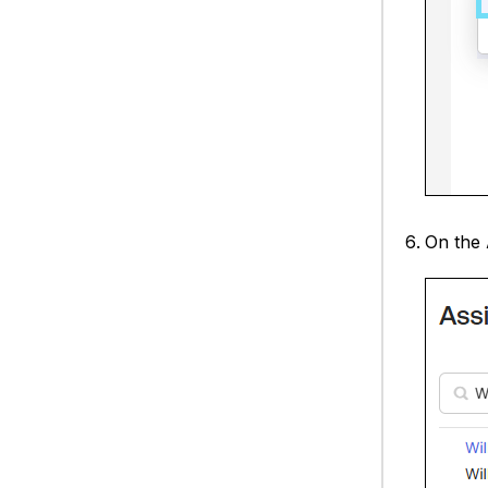
On the