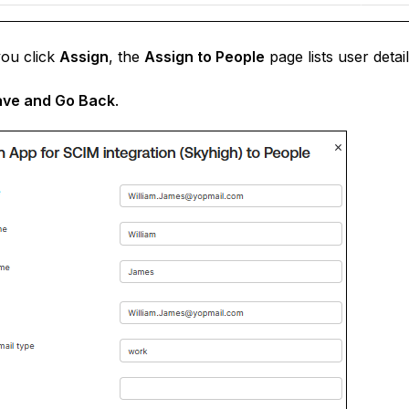
ou click
Assign
, the
Assign to People
page lists user deta
ave and Go Back
.