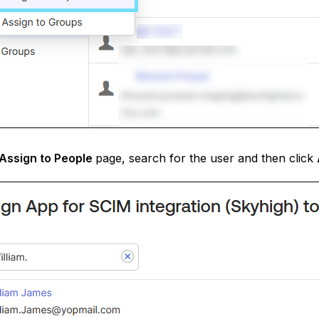
Assign to People
page, search for the user and then click