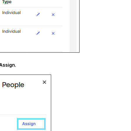
Assign
.