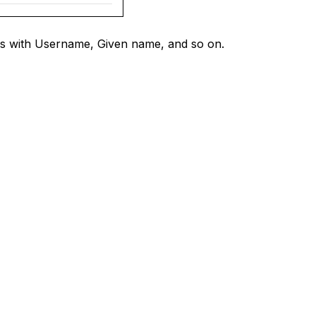
ils with Username, Given name, and so on.