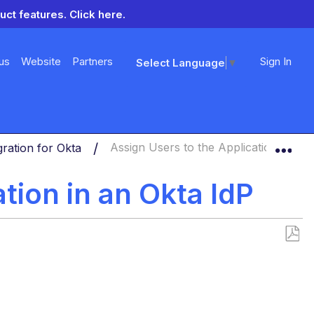
uct features.
Click here.
us
Website
Partners
Sign In
Select Language
▼
Exp
ration for Okta
Assign Users to the Application in an 
tion in an Okta IdP
Save
as
PDF