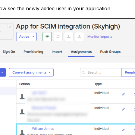
w see the newly added user in your application.