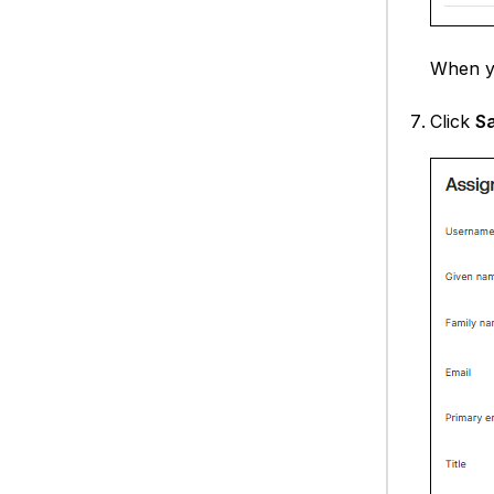
When y
Click
S