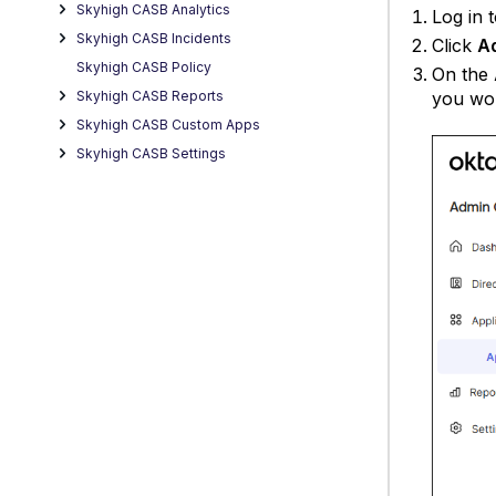
Skyhigh CASB Analytics
Log in 
Skyhigh CASB Incidents
Click
A
Skyhigh CASB Policy
On the
you wou
Skyhigh CASB Reports
Skyhigh CASB Custom Apps
Skyhigh CASB Settings