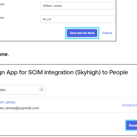
one
.