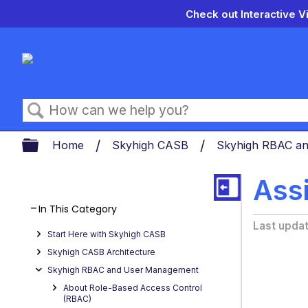
Check out Interactive V
Search
Expand/collapse global hierarch
Home
Skyhigh CASB
Skyhigh RBAC a
Assi
In This Category
Last upda
Start Here with Skyhigh CASB
Skyhigh CASB Architecture
Skyhigh RBAC and User Management
About Role-Based Access Control
(RBAC)