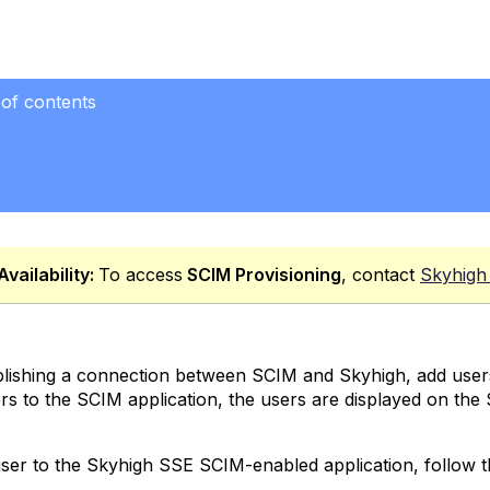
 of contents
Availability:
To access
SCIM
Provisioning
, contact
Skyhigh
blishing a connection between SCIM and Skyhigh, add user
rs to the SCIM application, the users are displayed on the
ser to the Skyhigh SSE SCIM-enabled application, follow t