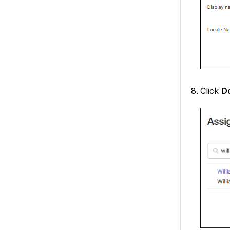
Click
D