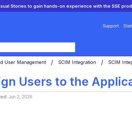
isual Stories to gain hands-on experience with the SSE prod
Support
Stat
y
nd User Management
SCIM Integration
SCIM Integ
gn Users to the Applica
ted
Jun 2, 2026