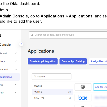
to the Okta dashboard.
dmin
.
Admin Console
, go to
Applications > Applications
, and s
ld like to add the user.