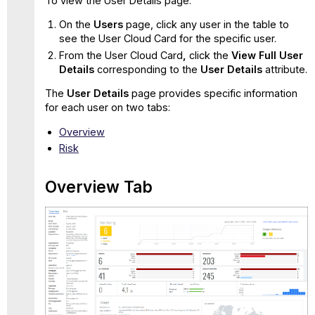
To view the User Details page:
On the
Users
page, click any user in the table to
see the User Cloud Card for the specific user.
From the User Cloud Card
,
click the
View Full User
Details
corresponding to the
User Details
attribute.
The
User Details
page provides specific information
for each user on two tabs:
Overv
iew
Risk
Overview Tab