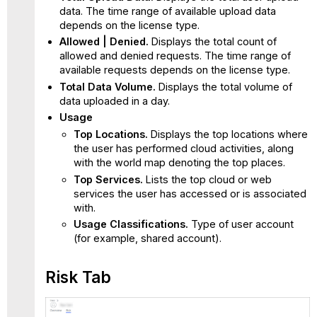
data. The time range of available upload data
depends on the license type.
Allowed | Denied.
Displays the total count of
allowed and denied requests. The time range of
available requests depends on the license type.
Total Data Volume.
Displays the total volume of
data uploaded in a day.
Usage
Top Locations.
Displays the top locations where
the user has performed cloud activities, along
with the world map denoting the top places.
Top Services.
Lists the top cloud or web
services the user has accessed or is associated
with.
Usage Classifications.
Type of user account
(for example, shared account).
Risk Tab