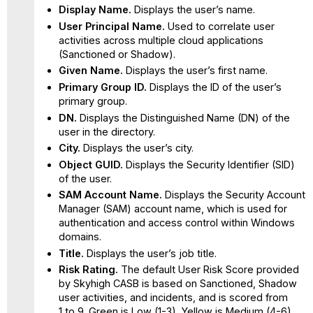
Display Name.
Displays the user’s name.
User Principal Name.
Used to correlate user
activities across multiple cloud applications
(Sanctioned or Shadow).
Given Name.
Displays the user’s first name.
Primary Group ID.
Displays the ID of the user’s
primary group.
DN.
Displays the Distinguished Name (DN) of the
user in the directory.
City.
Displays the user’s city.
Object GUID.
Displays the Security Identifier (SID)
of the user.
SAM Account Name.
Displays the Security Account
Manager (SAM) account name, which is used for
authentication and access control within Windows
domains.
Title.
Displays the user’s job title.
Risk Rating.
The default User Risk Score provided
by Skyhigh CASB is based on Sanctioned, Shadow
user activities, and incidents, and is scored from
1 to 9. Green is Low (1-3), Yellow is Medium (4-6),