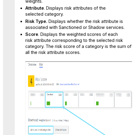
weights.
Attribute
. Displays risk attributes of the
selected category.
Risk Type.
Displays whether the risk attribute is
associated with Sanctioned or Shadow services.
Score
. Displays the weighted scores of each
risk attribute corresponding to the selected risk
category. The risk score of a category is the sum of
all the risk attribute scores.