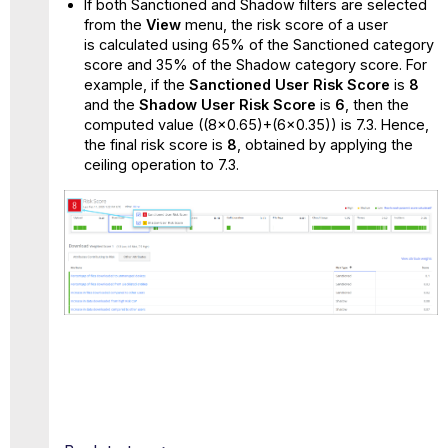
If both Sanctioned and Shadow filters are selected
from the
View
menu, the risk score of a user
is calculated using 65% of the Sanctioned category
score and 35% of the Shadow category score. For
example, if the
Sanctioned User Risk Score
is
8
and the
Shadow User Risk Score
is
6
, then the
computed value ((8x0.65)+(6x0.35)) is 7.3. Hence,
the final risk score is
8
, obtained by applying the
ceiling operation to 7.3.