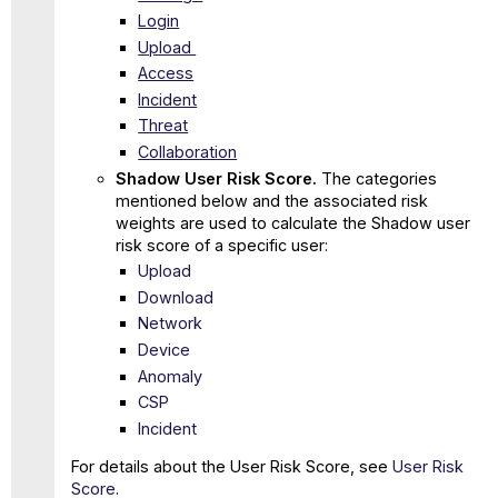
Login
Upload
Access
Incident
Threat
Collaboration
Shadow User Risk Score.
The categories
mentioned below and the associated risk
weights are used to calculate the Shadow user
risk score of a specific user:
Upload
Download
Network
Device
Anomaly
CSP
Incident
For details about the User Risk Score, see
User Risk
Score
.