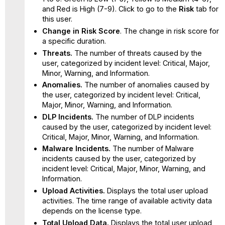
and Red is High (7-9). Click to go to the
Risk
tab for
this user.
Change in Risk Score
. The change in risk score for
a specific duration.
Threats.
The number of threats caused by the
user, categorized by incident level: Critical, Major,
Minor, Warning, and Information.
Anomalies.
The number of anomalies caused by
the user, categorized by incident level: Critical,
Major, Minor, Warning, and Information.
DLP Incidents.
The number of DLP incidents
caused by the user, categorized by incident level:
Critical, Major, Minor, Warning, and Information.
Malware Incidents.
The number of Malware
incidents caused by the user, categorized by
incident level: Critical, Major, Minor, Warning, and
Information.
Upload Activities.
Displays the total user upload
activities. The time range of available activity data
depends on the license type.
Total Upload Data.
Displays the total user upload