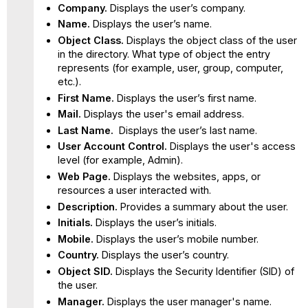
Company.
Displays the user’s company.
Name.
Displays the user’s name.
Object Class.
Displays the object class of the user
in the directory. What type of object the entry
represents (for example, user, group, computer,
etc.).
First Name.
Displays the user’s first name.
Mail.
Displays the user's email address.
Last Name.
Displays the user’s last name.
User Account Control.
Displays the user's access
level (for example, Admin).
Web Page.
Displays the websites, apps, or
resources a user interacted with.
Description.
Provides a summary about the user.
Initials.
Displays the user’s initials.
Mobile.
Displays the user’s mobile number.
Country.
Displays the user’s country.
Object SID.
Displays the Security Identifier (SID) of
the user.
Manager.
Displays the user manager's name.