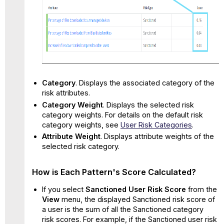
Category
. Displays the associated category of the
risk attributes.
Category Weight
. Displays the selected risk
category weights. For details on the default risk
category weights, see
User Risk Categories
.
Attribute Weight
. Displays attribute weights of the
selected risk category.
How is Each Pattern's Score Calculated?
If you select
Sanctioned User Risk Score
from the
View
menu, the displayed Sanctioned risk score of
a user is the sum of all the Sanctioned category
risk scores. For example, if the Sanctioned user risk