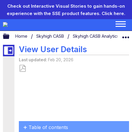
Check out Interactive Visual Stories to gain hands-on
experience with the SSE product features.
Click here.
Expand/collapse global hierarchy
Home
Skyhigh CASB
Skyhigh CASB Analytics
U
View User Details
Last updated
Feb 20, 2026
Save
as
PDF
Table of contents