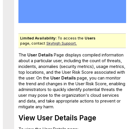
View
User
Details
Page
Overview
Tab
Limited Availability:
To access the
Users
Risk
page,
contact
Skyhigh Support.
Tab
The
User Details
Page displays compiled information
How
about a particular user, including the count of threats,
is
incidents, anomalies (security metrics), usage metrics,
Each
top locations, and the User Risk Score associated with
Pattern's
the user. On the
User Details
page, you can monitor
Score
the trend and changes in the User Risk Score, enabling
Calculated?
administrators to quickly identify potential threats the
user may pose to the organization's cloud services
and data, and take appropriate actions to prevent or
mitigate any harm.
View User Details Page