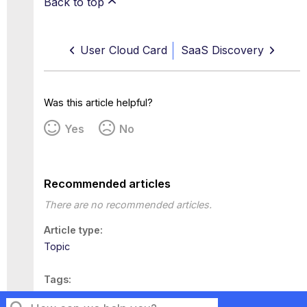
Back to top
User Cloud Card
SaaS Discovery
Was this article helpful?
Yes
No
Recommended articles
There are no recommended articles.
Article type
Topic
Tags
This page has no tags.