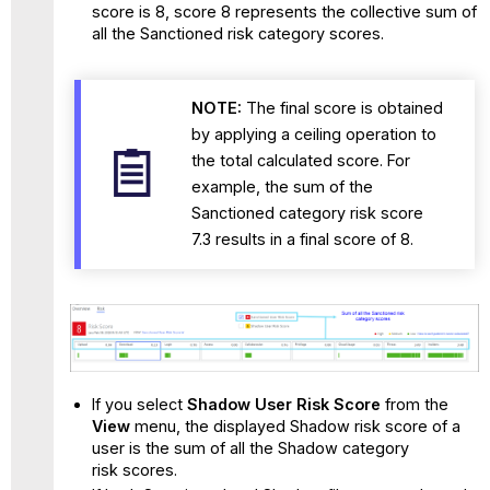
score is 8, score 8 represents the collective sum of
all the Sanctioned risk category scores.
NOTE:
The final score is obtained
by applying a ceiling operation to
the total calculated score. For
example, the sum of the
Sanctioned category risk score
7.3 results in a final score of 8.
If you select
Shadow User Risk Score
from the
View
menu, the displayed Shadow risk score of a
user is the sum of all the Shadow category
risk scores.