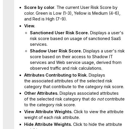
Score by color
. The current User Risk Score by
color. Green is Low (1-3), Yellow is Medium (4-6),
and Red is High (7-9).
View.
Sanctioned User Risk Score.
Displays a user's
risk score based on usage of sanctioned SaaS
services.
Shadow User Risk Score.
Displays a user's risk
score based on their access to Shadow IT
services and Web service usage, derived from
observed traffic and risk calculations.
Attributes Contributing to Risk.
Displays
the associated attributes of the selected risk
category that contribute to the category risk score.
Other Attributes.
Displays associated attributes
of the selected risk category
that do
not
contribute
to the category risk score.
View Attribute Weights.
Click to view the attribute
weight of each risk attribute.
Hide Attribute Weights.
Click to hide the attribute