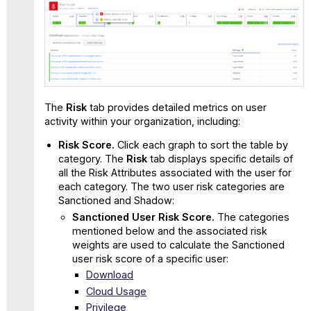
The
Risk
tab provides detailed metrics on user
activity within your organization, including:
Risk Score.
Click each graph to sort the table by
category. The
Risk
tab displays specific details of
all the Risk Attributes associated with the user for
each category. The two user risk categories are
Sanctioned and Shadow:
Sanctioned User Risk Score.
The categories
mentioned below and the associated risk
weights are used to calculate the Sanctioned
user risk score of a specific user:
Download
Cloud Usage
Privilege