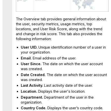
The Overview tab provides general information about
the user, security metrics, usage metrics, top
locations, and User Risk Score, along with the trend
and change in risk score. This tab also provides the
following information:
User UID.
Unique identification number of a user in
your organization.
Email.
Email address of the user.
User Since.
The date on which the user account
was created.
Date Created.
The date on which the user account
was created.
Last Activity.
Last activity date of the user.
Location.
Displays the user's location.
Department.
Department of the user in the
organization.
Country Code.
Displays the user’s country code.