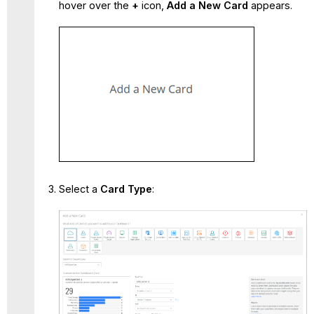
hover over the
+
icon,
Add a New Card
appears.
Select a
Card Type
: