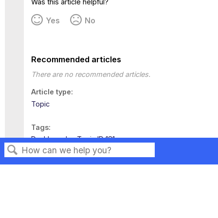
Was this article helpful?
Yes
No
Recommended articles
There are no recommended articles.
Article type
Topic
Tags
Dashboards
Topic ID 181
Search