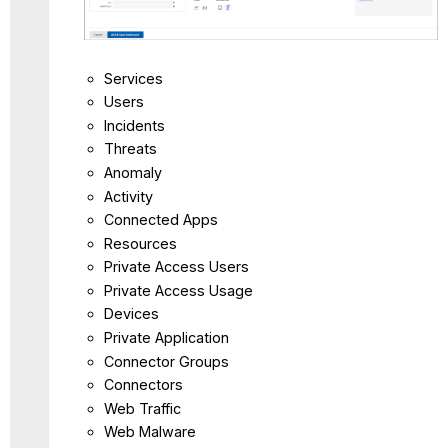
Services
Users
Incidents
Threats
Anomaly
Activity
Connected Apps
Resources
Private Access Users
Private Access Usage
Devices
Private Application
Connector Groups
Connectors
Web Traffic
Web Malware