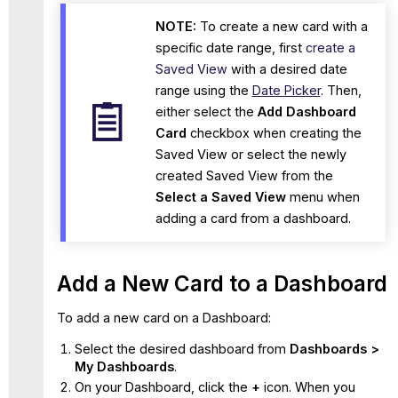
NOTE:
To create a new card with a
specific date range, first
create a
Saved View
with a desired date
range using the
Date Picker
. Then,
either select the
Add Dashboard
Card
checkbox when creating the
Saved View or select the newly
created Saved View from the
Select a Saved View
menu when
adding a card from a dashboard.
Add a New Card to a Dashboard
To add a new card on a Dashboard:
Select the desired dashboard from
Dashboards >
My Dashboards
.
On your Dashboard, click the
+
icon.
When you