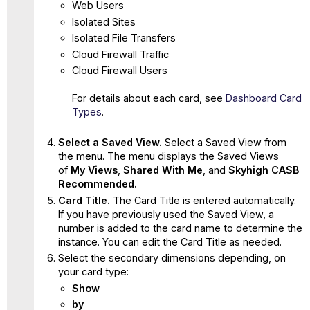
Web Users
Isolated Sites
Isolated File Transfers
Cloud Firewall Traffic
Cloud Firewall Users
For details about each card, see
Dashboard Card
Types
.
Select a Saved View.
Select a Saved View from
the menu. The menu displays the Saved Views
of
My Views
,
Shared With Me
, and
Skyhigh CASB
Recommended.
Card Title.
The Card Title is entered automatically.
If you have previously used the Saved View, a
number is added to the card name to determine the
instance. You can edit the Card Title as needed.
Select the secondary dimensions depending, on
your card type:
Show
by