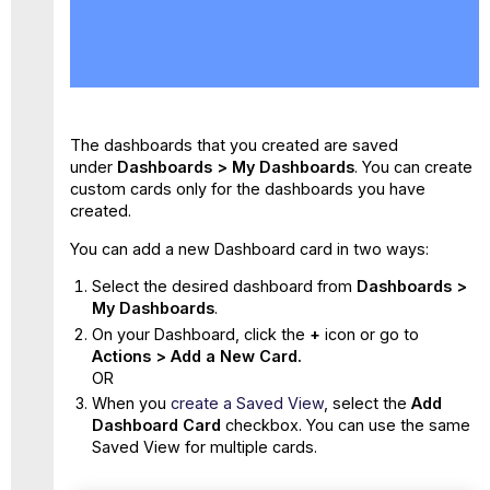
Add
a
New
Card
to
a
The dashboards that you created are saved
Dashboard
under
Dashboards > My Dashboards
. You can create
custom cards only for the dashboards you have
created.
You can add a new Dashboard card in two ways:
Select the desired dashboard from
Dashboards >
My Dashboards
.
On your Dashboard, click the
+
icon or go to
Actions > Add a New Card.
OR
When you
create a Saved View
, select the
Add
Dashboard Card
checkbox. You can use the same
Saved View for multiple cards.