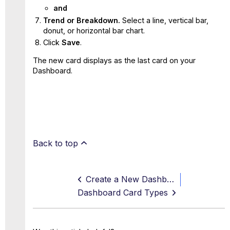
and
Trend or Breakdown.
Select a line, vertical bar,
donut, or horizontal bar chart.
Click
Save
.
The new card displays as the last card on your
Dashboard.
Back to top
Create a New Dashboard
Dashboard Card Types