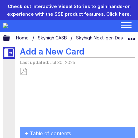
Check out Interactive Visual Stories to gain hands-on
experience with the SSE product features.
Click here.
Expand/collapse global hierarchy
Home
Skyhigh CASB
Skyhigh Next-gen Dashboar
Add a New Card
Last updated
Jul 30, 2025
Save
as
PDF
Table of contents