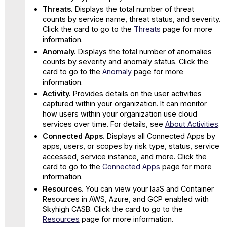
Threats.
Displays the total number of threat
counts by service name, threat status, and severity.
Click the card to go to the
Threats
page for more
information.
Anomaly.
Displays the total number of anomalies
counts by severity and anomaly status. Click the
card to go to the
Anomaly
page for more
information.
Activity.
Provides details on the user activities
captured within your organization. It can monitor
how users within your organization use cloud
services over time. For details, see
About Activities
.
Connected Apps.
Displays all Connected Apps by
apps, users, or scopes by risk type, status, service
accessed, service instance, and more. Click the
card to go to the
Connected Apps
page for more
information.
Resources.
You can view your IaaS and Container
Resources in AWS, Azure, and GCP enabled with
Skyhigh CASB. Click the card to go to the
Resources
page for more information.