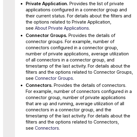
Private Application.
Provides the list of private
applications configured in a connector group and
their current status. For details about the filters and
the options related to Private Application,
see
About Private Applications
.
Connector Groups.
Provides the details of
connector groups. For example, number of
connectors configured in a connector group,
number of private applications, average utilization
of all connectors in a connector group, and
timestamp of the last activity. For details about the
filters and the options related to Connector Groups,
see
Connector Groups
.
Connectors.
Provides the details of connectors.
For example, number of connectors configured in a
connector group, number of private applications
that are up and running, average utilization of all
connectors in a connector group, and the
timestamp of the last activity. For details about the
filters and the options related to Connectors,
see
Connectors
.