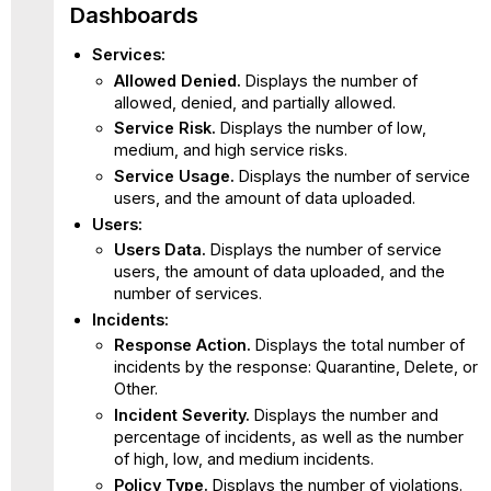
Dashboards
Services:
Allowed Denied.
Displays the number of
allowed, denied, and partially allowed.
Service Risk.
Displays the number of low,
medium, and high service risks.
Service Usage.
Displays the number of service
users, and the amount of data uploaded.
Users:
Users Data.
Displays the number of service
users, the amount of data uploaded, and the
number of services.
Incidents:
Response Action.
Displays the total number of
incidents by the response: Quarantine, Delete, or
Other.
Incident Severity.
Displays the number and
percentage of incidents, as well as the number
of high, low, and medium incidents.
Policy Type.
Displays the number of violations.