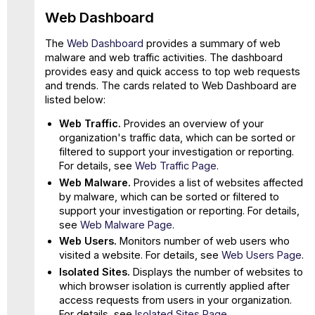
Web Dashboard
The
Web Dashboard
provides a summary of web
malware and web traffic activities. The dashboard
provides easy and quick access to top web requests
and trends. The cards related to Web Dashboard are
listed below:
Web Traffic.
Provides an overview of your
organization's traffic data, which can be sorted or
filtered to support your investigation or reporting.
For details, see
Web Traffic Page
.
Web Malware.
Provides a list of websites affected
by malware, which can be sorted or filtered to
support your investigation or reporting. For details,
see
Web Malware Page
.
Web Users.
Monitors number of web users who
visited a website. For details, see
Web Users Page
.
Isolated Sites.
Displays the number of websites to
which browser isolation is currently applied after
access requests from users in your organization.
For details, see
Isolated Sites Page
.