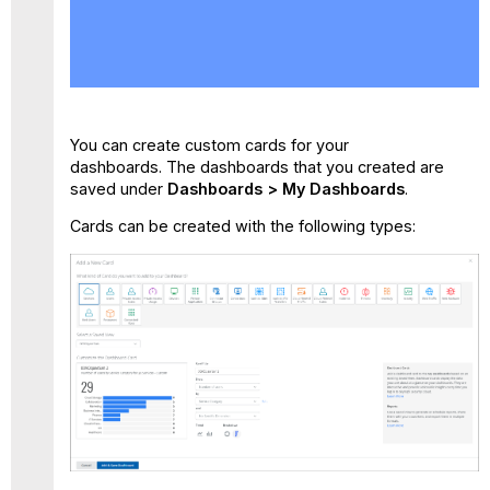
Dashboards
Private
Access
Dashboard
Web
Dashboard
You can create custom cards for your
Cloud
dashboards. The dashboards that you created are
Firewall
saved under
Dashboards > My Dashboards
.
Dashboard
Cards can be created with the following types: