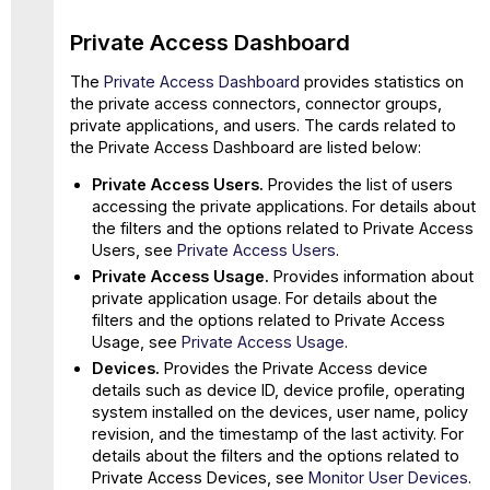
Private Access Dashboard
The
Private Access Dashboard
provides statistics on
the private access connectors, connector groups,
private applications, and users. The cards related to
the Private Access Dashboard are listed below:
Private Access Users.
Provides the list of users
accessing the private applications. For details about
the filters and the options related to Private Access
Users, see
Private Access Users
.
Private Access Usage.
Provides information about
private application usage. For details about the
filters and the options related to Private Access
Usage, see
Private Access Usage
.
Devices.
Provides the Private Access device
details such as device ID, device profile, operating
system installed on the devices, user name, policy
revision, and the timestamp of the last activity. For
details about the filters and the options related to
Private Access Devices, see
Monitor User Devices
.