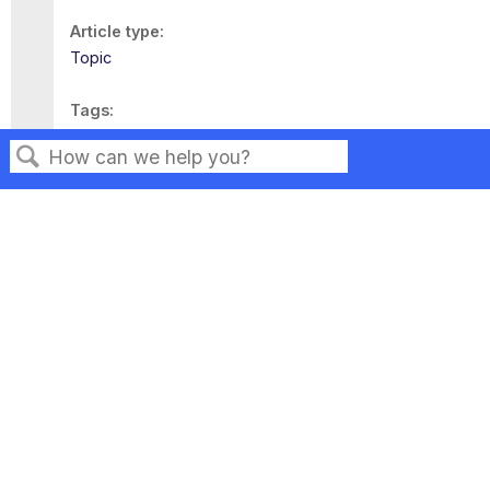
Article type
Topic
Tags
This page has no tags.
Search
Privacy
Legal
Terms of Service
Contact Us
Copyright ©2026 Musarubra US LLC