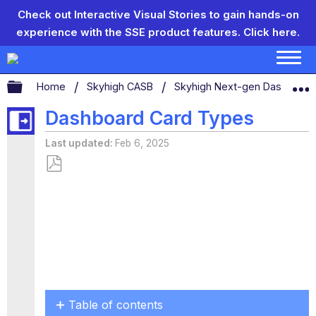
Check out Interactive Visual Stories to gain hands-on
experience with the SSE product features.
Click here.
Expand/collapse global hierarchy
Home
Skyhigh CASB
Skyhigh Next-gen Dashboar
Dashboard Card Types
Last updated
Feb 6, 2025
Save
as
PDF
Table of contents