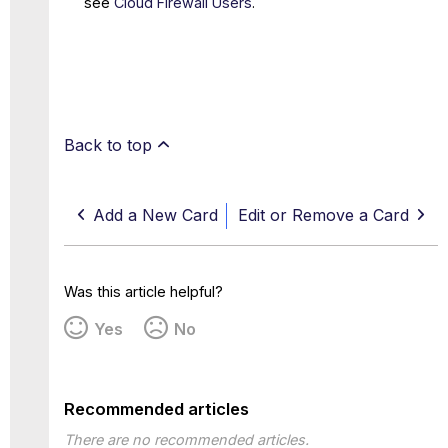
see
Cloud Firewall Users
.
Back to top
Add a New Card
Edit or Remove a Card
Was this article helpful?
Yes
No
Recommended articles
There are no recommended articles.