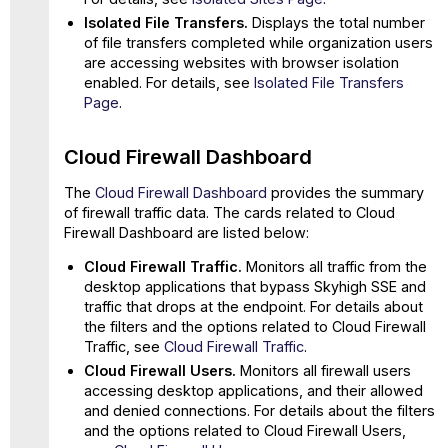
Isolated File Transfers.
Displays the total number
of file transfers completed while organization users
are accessing websites with browser isolation
enabled. For details, see
Isolated File Transfers
Page
.
Cloud Firewall Dashboard
The
Cloud Firewall Dashboard
provides the summary
of firewall traffic data. The cards related to Cloud
Firewall Dashboard are listed below:
Cloud Firewall Traffic.
Monitors all traffic from the
desktop applications that bypass Skyhigh SSE and
traffic that drops at the endpoint. For details about
the filters and the options related to Cloud Firewall
Traffic, see
Cloud Firewall Traffic
.
Cloud Firewall Users.
Monitors all firewall users
accessing desktop applications, and their allowed
and denied connections. For details about the filters
and the options related to Cloud Firewall Users,