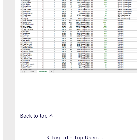
Back to top
Report - Top Users by Total Data Traffic Volume