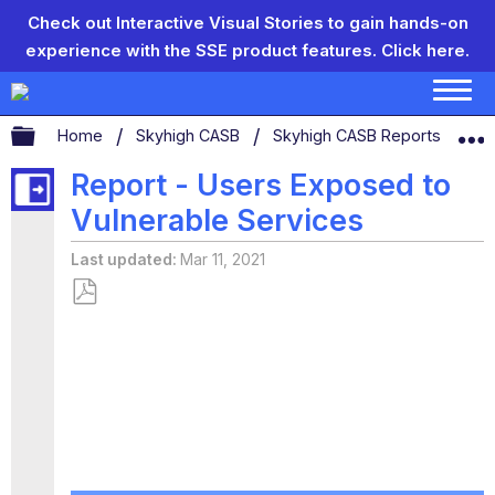
Check out Interactive Visual Stories to gain hands-on
experience with the SSE product features.
Click here.
Expand/collapse global hierarchy
Home
Skyhigh CASB
Skyhigh CASB Reports
Re
Report - Users Exposed to
Vulnerable Services
Last updated
Mar 11, 2021
Save
as
PDF