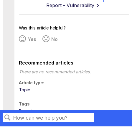
Report - Vulnerability
Was this article helpful?
Yes
No
Recommended articles
There are no recommended articles.
Article type
Topic
Tags
Reports
Search