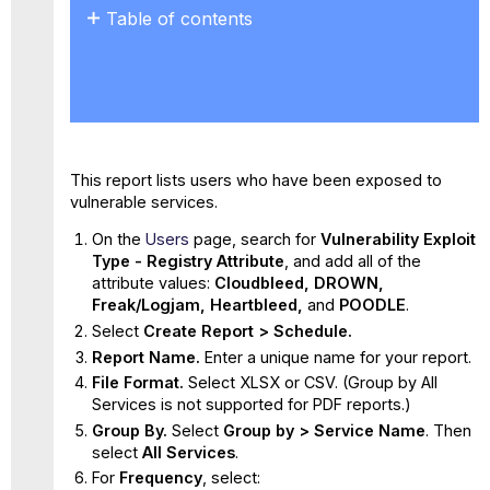
Table of contents
No
headers
This report lists users who have been exposed to
vulnerable services.
On the
Users
page, search for
Vulnerability Exploit
Type - Registry Attribute
, and add all of the
attribute values:
Cloudbleed, DROWN,
Freak/Logjam, Heartbleed,
and
POODLE
.
Select
Create Report > Schedule.
Report Name.
Enter a unique name for your report.
File Format.
Select XLSX or CSV. (Group by All
Services is not supported for PDF reports.)
Group By.
Select
Group by > Service Name
. Then
select
All Services
.
For
Frequency
, select: