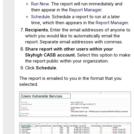
Run Now
. The report will run immediately and
then appear in the
Report Manager
.
Schedule
. Schedule a report to run at a later
time, which then appears in the
Report Manager
.
Recipients.
Enter the email addresses of anyone to
which you would like to automatically email the
report. Separate email addresses with commas.
Share report with other users within your
Skyhigh CASB account.
Select this option to make
the report public within your organization.
Click
Schedule
.
The report is emailed to you in the format that you
selected.