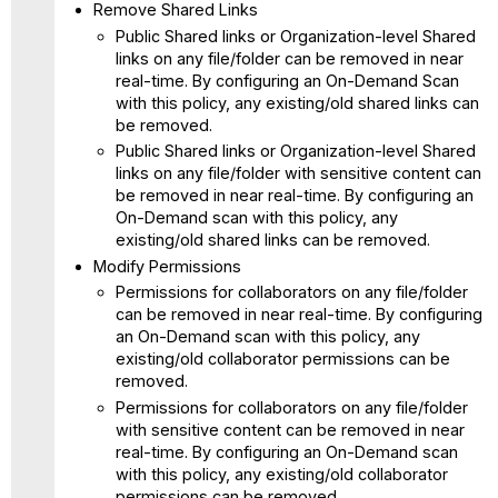
Remove Shared Links
Public Shared links or Organization-level Shared
links on any file/folder can be removed in near
real-time. By configuring an On-Demand Scan
with this policy, any existing/old shared links can
be removed.
Public Shared links or Organization-level Shared
links on any file/folder with sensitive content can
be removed in near real-time. By configuring an
On-Demand scan with this policy, any
existing/old shared links can be removed.
Modify Permissions
Permissions for collaborators on any file/folder
can be removed in near real-time. By configuring
an On-Demand scan with this policy, any
existing/old collaborator permissions can be
removed.
Permissions for collaborators on any file/folder
with sensitive content can be removed in near
real-time. By configuring an On-Demand scan
with this policy, any existing/old collaborator
permissions can be removed.