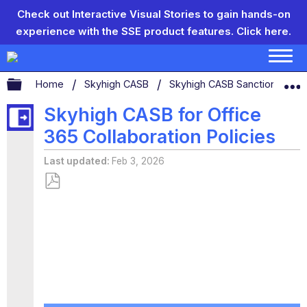
Check out Interactive Visual Stories to gain hands-on
experience with the SSE product features.
Click here.
Expand/collapse global hierarchy
Home
Skyhigh CASB
Skyhigh CASB Sanctioned App
Skyhigh CASB for Office
365 Collaboration Policies
Last updated
Feb 3, 2026
Save
as
PDF