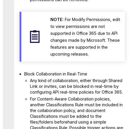
NOTE:
For
Modify Permissions, edit
to view permissions are not
supported in Office 365 due to API
changes made by Microsoft. These
features are supported in the
upcoming releases.
Block Collaboration in Real-Time
Any kind of collaboration, either through Shared
Link or invites, can be blocked in real-time by
configuring API real-time policies for Office 365.
For Content-Aware Collaboration policies,
another Classifications Rule must be included in
the collaboration policy, and document
Classifications must be added to the
files/folders beforehand using a simple
Classifications Rule. Possible trigger actions are: