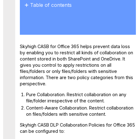
Table of contents
No
headers
Skyhigh CASB for Office 365 helps prevent data loss
by enabling you to restrict all kinds of collaboration on
content stored in both SharePoint and OneDrive. It
gives you control to apply restrictions on all
files/folders or only files/folders with sensitive
information. There are two policy categories from this
perspective.
Pure Collaboration.
Restrict collaboration on any
file/folder irrespective of the content.
Content-Aware Collaboration.
Restrict collaboration
on files/folders with sensitive content.
Skyhigh CASB DLP Collaboration Policies for Office 365
can be configured to: