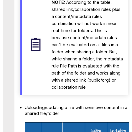
NOTE:
According to the table,
shared link/collaboration rules plus
a content/metadata rules
combination will not work in near
real-time for folders. This is
because content/metadata rules
can't be evaluated on all files in a
folder when sharing a folder. But,
while sharing a folder, the metadata
rule File Path is evaluated with the
path of the folder and works along
with a shared link (public/org) or
collaboration rule.
Uploading/updating a file with sensitive content in a
Shared file/folder