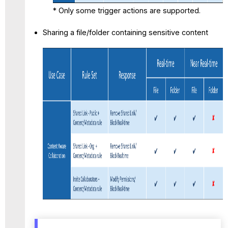
* Only some trigger actions are supported.
Sharing a file/folder containing sensitive content