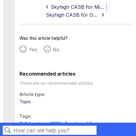
Skyhigh CASB for Microsoft 365 Integration Workflow
Skyhigh CASB for Google Drive
Was this article helpful?
Yes
No
Recommended articles
There are no recommended articles.
Article type
Topic
Tags
Collaboration
O365
Sanctioned Apps