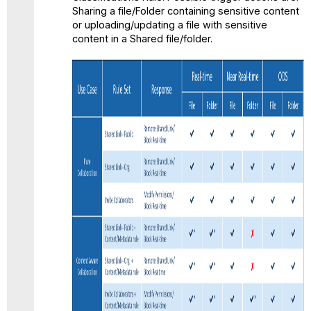
Sharing a file/Folder containing sensitive content
or uploading/updating a file with sensitive
content in a Shared file/folder.