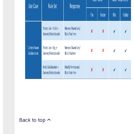
Back to top