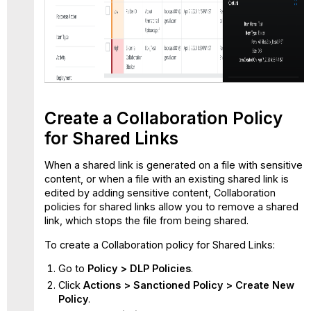
Create a Collaboration Policy
for Shared Links
When a shared link is generated on a file with sensitive
content, or when a file with an existing shared link is
edited by adding sensitive content, Collaboration
policies for shared links allow you to remove a shared
link, which stops the file from being shared.
To create a Collaboration policy for Shared Links:
Go to
Policy > DLP Policies
.
Click
Actions > Sanctioned Policy > Create New
Policy
.