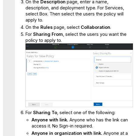
On the
Description
page, enter a name,
description, and deployment type. For Services,
select Box. Then select the users the policy will
apply to.
On the
Rules
page, select
Collaboration
.
For
Sharing From
, select the users you want the
policy to apply to.
For
Sharing To
, select one of the following:
Anyone with link.
Anyone who has the link can
access it. No Sign-in required.
Anyone in organization with link.
Anyone at a