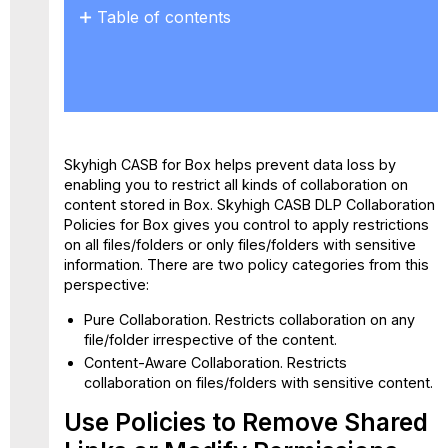
Table of contents
Use Policies
to
Remove Shared
Links
or
Modify
Skyhigh CASB for Box
helps prevent data loss by
Permissions
enabling you to restrict all kinds of collaboration on
Create
content stored in Box. Skyhigh CASB DLP Collaboration
a
Policies for Box gives you control to apply restrictions
Collaboration
on all files/folders or only files/folders with sensitive
Policy
information. There are two policy categories from this
with
perspective:
File
Path/Folder
Pure Collaboration.
Restricts collaboration on any
ID
file/folder irrespective of the content.
Create
Content-Aware Collaboration.
Restricts
a
collaboration on files/folders with sensitive content.
Collaboration
Policy
Use Policies to Remove Shared
for