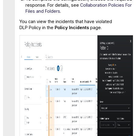
response. For details, see
Collaboration Policies For
Files and Folders
.
You can view the incidents that have violated
DLP Policy in the
Policy Incidents
page.