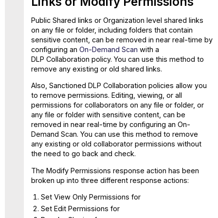
Links or Modify Permissions
Shared
Links
Public Shared links or Organization level shared links
on any file or folder, including folders that contain
sensitive content, can be removed in near real-time by
configuring an
On-Demand Scan
with a
DLP Collaboration policy. You can use this method to
remove any existing or old shared links.
Also, Sanctioned DLP Collaboration policies allow you
to remove permissions. Editing, viewing, or all
permissions for collaborators on any file or folder, or
any file or folder with sensitive content, can be
removed in near real-time by configuring an On-
Demand Scan. You can use this method to remove
any existing or old collaborator permissions without
the need to go back and check.
The Modify Permissions response action has been
broken up into three different response actions:
Set View Only Permissions for
Set Edit Permissions for