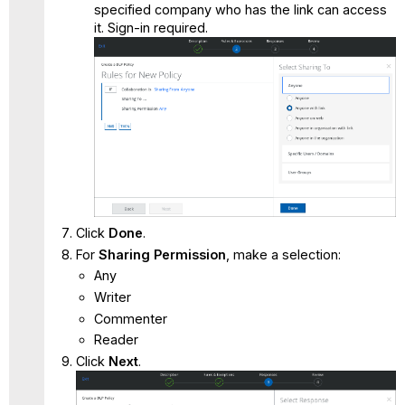
specified company who has the link can access
it. Sign-in required.
Click
Done
.
For
Sharing Permission
, make a selection:
Any
Writer
Commenter
Reader
Click
Next
.