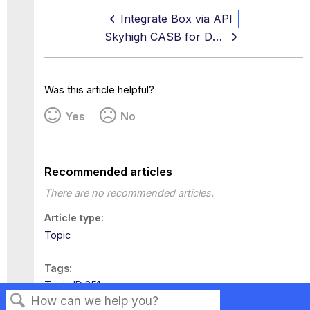
Integrate Box via API
Skyhigh CASB for Dropbox
Was this article helpful?
Yes
No
Recommended articles
There are no recommended articles.
Article type
Topic
Tags
Topic ID 251