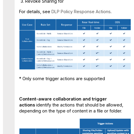
Revoke Sharing for
For details, see
DLP Policy Response Actions
.
* Only some trigger actions are supported
Content-aware collaboration and trigger
actions
identify the actions that should be allowed,
depending on the type of content in a file or folder.