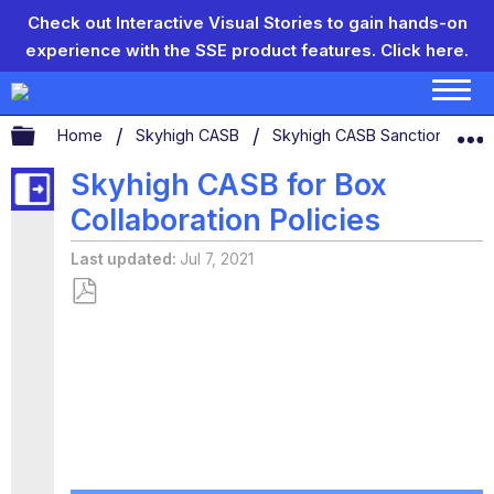
Check out Interactive Visual Stories to gain hands-on
experience with the SSE product features.
Click here.
Expand/collapse global hierarchy
Home
Skyhigh CASB
Skyhigh CASB Sanctioned App
Skyhigh CASB for Box
Collaboration Policies
Last updated
Jul 7, 2021
Save
as
PDF