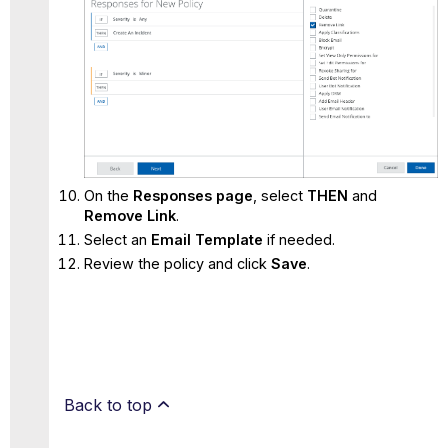
On the
Responses page
, select
THEN
and
Remove Link
.
Select an
Email Template
if needed.
Review the policy and click
Save
.
Back to top