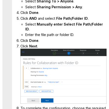
Select
Sharing To > Anyone
.
Select
Sharing Permission > Any
.
Click
Done
.
Click
AND
and select
File Path/Folder ID
.
Select
Manually enter Select File Path/Folder
ID
.
Enter the file path or folder ID.
Click
Done
.
Click
Next
.
To complete the configuration, choose the required