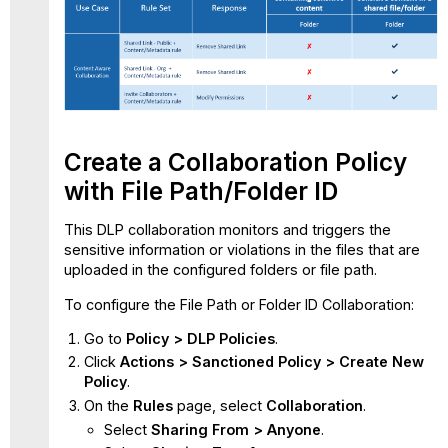
Create a Collaboration Policy
with File Path/Folder ID
This DLP collaboration monitors and triggers the
sensitive information or violations in the files that are
uploaded in the configured folders or file path.
To configure the File Path or Folder ID Collaboration:
Go to
Policy > DLP Policies
.
Click
Actions > Sanctioned Policy > Create New
Policy
.
On the
Rules
page, select
Collaboration
.
Select
Sharing From > Anyone
.