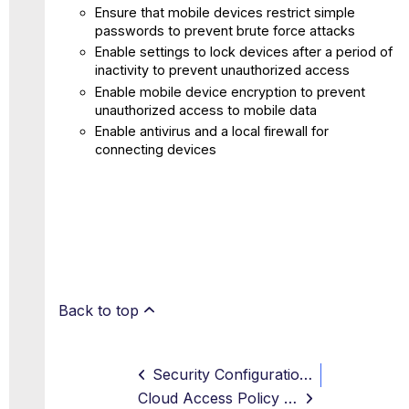
Ensure that mobile devices restrict simple
passwords to prevent brute force attacks
Enable settings to lock devices after a period of
inactivity to prevent unauthorized access
Enable mobile device encryption to prevent
unauthorized access to mobile data
Enable antivirus and a local firewall for
connecting devices
Back to top
Security Configuration Audit Page for SaaS
Cloud Access Policy and Access Control