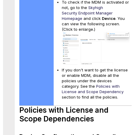
To check if the MDM is activated or
not, go to the
Skyhigh
Security Endpoint Manager
Homepage
and click
Device
. You
can view the following screen.
(Click to enlarge.)
If you don't want to get the license
or enable MDM, disable all the
policies under the devices
category. See the
Policies with
License and Scope Dependency
section to find all the policies.
Policies with License and
Scope Dependencies