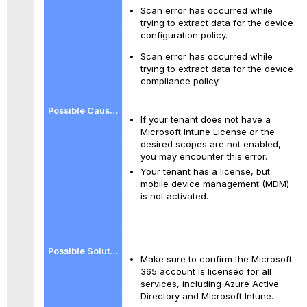
Scan error has occurred while
trying to extract data for the device
configuration policy.
Scan error has occurred while
trying to extract data for the device
compliance policy.
If your tenant does not have a
Microsoft Intune License or the
desired scopes are not enabled,
you may encounter this error.
Your tenant has a license, but
mobile device management (MDM)
is not activated.
Make sure to confirm the Microsoft
365 account is licensed for all
services, including Azure Active
Directory and Microsoft Intune.