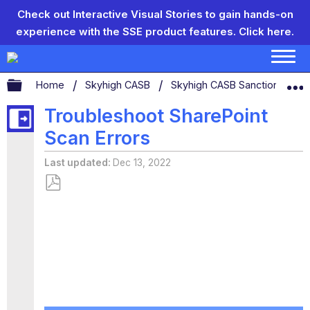
Check out Interactive Visual Stories to gain hands-on
experience with the SSE product features.
Click here.
Expand/collapse global hierarchy
Home
Skyhigh CASB
Skyhigh CASB Sanctioned App
Troubleshoot SharePoint
Scan Errors
Last updated
Dec 13, 2022
Save
as
PDF