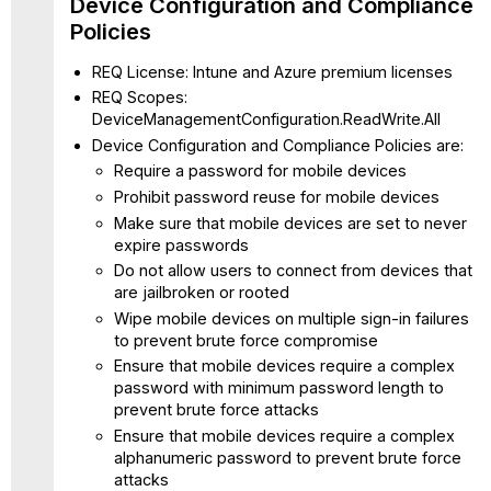
Device Configuration and Compliance
Policies
REQ License: Intune and Azure premium licenses
REQ Scopes:
DeviceManagementConfiguration.ReadWrite.All
Device Configuration and Compliance Policies are:
Require a password for mobile devices
Prohibit password reuse for mobile devices
Make sure that mobile devices are set to never
expire passwords
Do not allow users to connect from devices that
are jailbroken or rooted
Wipe mobile devices on multiple sign-in failures
to prevent brute force compromise
Ensure that mobile devices require a complex
password with minimum password length to
prevent brute force attacks
Ensure that mobile devices require a complex
alphanumeric password to prevent brute force
attacks