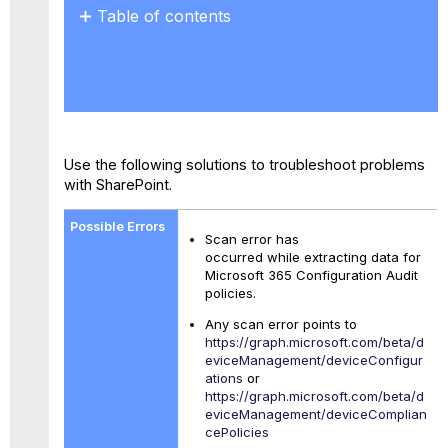
Table of contents
Policies
with
License
and
Scope
Dependencies
Use the following solutions to troubleshoot problems
Device
with SharePoint.
Configuration
and Compliance
Policies
Scan error has
occurred while extracting data for
Microsoft 365 Configuration Audit
policies.
Any scan error points to
https://graph.microsoft.com/beta/d
eviceManagement/deviceConfigur
ations
or
https://graph.microsoft.com/beta/d
eviceManagement/deviceComplian
cePolicies