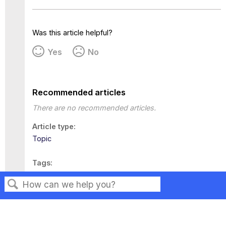
Was this article helpful?
Yes
No
Recommended articles
There are no recommended articles.
Article type
Topic
Tags
This page has no tags.
Search