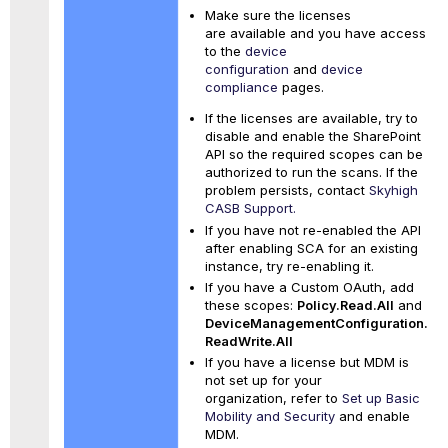
Make sure the licenses
are available and you have access
to the
device
configuration
and
device
compliance
pages.
If the licenses are available, try to
disable and enable the SharePoint
API so the required scopes can be
authorized to run the scans. If the
problem persists, contact
Skyhigh
CASB Support.
If you have not re-enabled the API
after enabling SCA for an existing
instance, try re-enabling it.
If you have a Custom OAuth, add
these scopes:
Policy.Read.All
and
DeviceManagementConfiguration.
ReadWrite.All
If you have a license but MDM is
not set up for your
organization, refer to
Set up Basic
Mobility and Security
and enable
MDM.