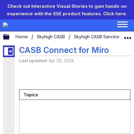
Check out Interactive Visual Stories to gain hands-on
experience with the SSE product features.
Click here.
Expand/collapse global hierarchy
Home
Skyhigh CASB
Skyhigh CASB Sanctioned App
CASB Connect for Miro
Last updated
Apr 29, 2024
Topics