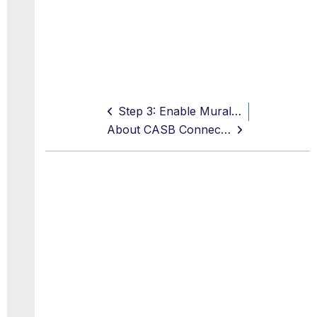
Step 3: Enable Mural API Access in Skyhigh CASB
About CASB Connect for Miro