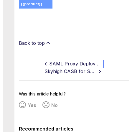
Back to top
SAML Proxy Deployment
Skyhigh CASB for SuccessFactors
Was this article helpful?
Yes
No
Recommended articles