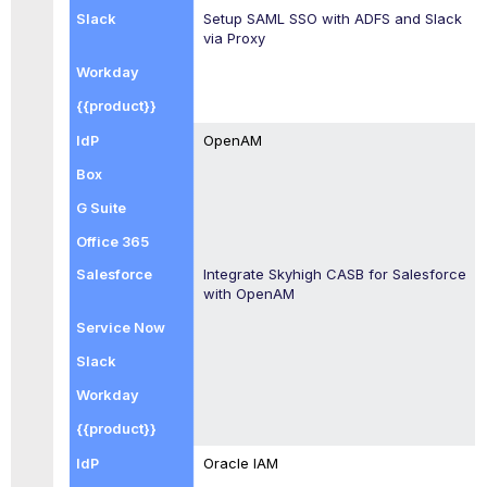
Setup SAML SSO with ADFS and Slack
via Proxy
OpenAM
Integrate
Skyhigh CASB
for Salesforce
with OpenAM
Oracle IAM