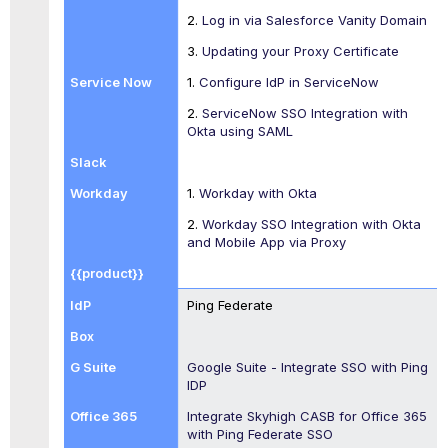
2.
Log in via Salesforce Vanity Domain
3.
Updating your Proxy Certificate
1.
Configure IdP in ServiceNow
2.
ServiceNow SSO Integration with
Okta using SAML
1.
Workday with Okta
2.
Workday SSO Integration with Okta
and Mobile App via Proxy
Ping Federate
Google Suite - Integrate SSO with Ping
IDP
Integrate Skyhigh CASB for Office 365
with Ping Federate SSO