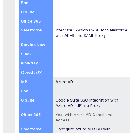
Integrate
Skyhigh CASB
for Salesforce
with ADFS and SAML Proxy
Azure AD
Google Suite SSO Integration with
Azure AD (IdP) via Proxy
Yes, with Azure AD Conditional
Access
Configure Azure AD SSO with