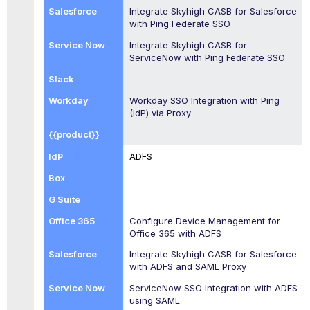
Integrate
Skyhigh CASB
for Salesforce
with Ping Federate SSO
Integrate
Skyhigh CASB
for
ServiceNow with Ping Federate SSO
Workday SSO Integration with Ping
(IdP) via Proxy
ADFS
Configure Device Management for
Office 365 with ADFS
Integrate
Skyhigh CASB
for Salesforce
with ADFS and SAML Proxy
ServiceNow SSO Integration with ADFS
using SAML