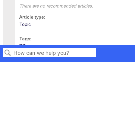
There are no recommended articles.
Article type
Topic
Tags
IDP
Search
Privacy
Legal
Terms of Service
Contact Us
Copyright ©2026 Musarubra US LLC