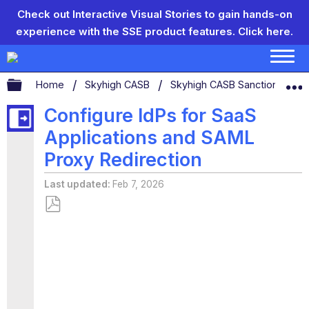
Check out Interactive Visual Stories to gain hands-on
experience with the SSE product features.
Click here.
Expand/collapse global hierarchy
Home
Skyhigh CASB
Skyhigh CASB Sanctioned App
Configure IdPs for SaaS
Applications and SAML
Proxy Redirection
Last updated
Feb 7, 2026
Save
as
PDF