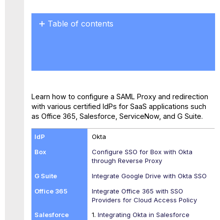
Table of contents
No
headers
Learn how to configure a SAML Proxy and redirection
with various certified IdPs for SaaS applications such
as Office 365, Salesforce, ServiceNow, and G Suite.
Okta
Configure SSO for Box with Okta
through Reverse Proxy
Integrate Google Drive with Okta SSO
Integrate Office 365 with SSO
Providers for Cloud Access Policy
1.
Integrating Okta in Salesforce