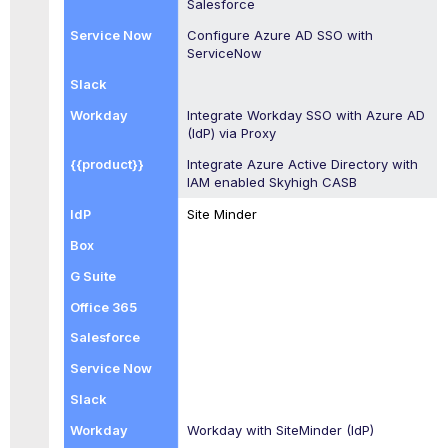
Salesforce
Configure Azure AD SSO with
ServiceNow
Integrate Workday SSO with Azure AD
(IdP) via Proxy
Integrate Azure Active Directory with
IAM enabled
Skyhigh CASB
Site Minder
Workday with SiteMinder (IdP)