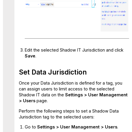
Edit the selected Shadow IT Jurisdiction and click
Save
.
Set Data Jurisdiction
Once your Data Jurisdiction is defined for a tag, you
can assign users to limit access to the selected
Shadow IT data on the
Settings > User Management
> Users
page.
Perform the following steps to set a Shadow Data
Jurisdiction tag to the selected users:
Go to
Settings > User Management > Users
.