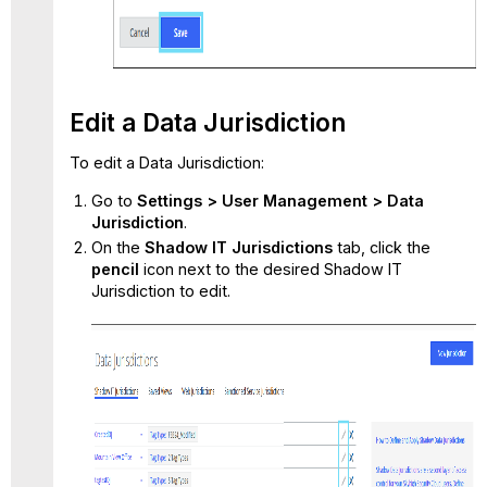
Edit a Data Jurisdiction
To edit a Data Jurisdiction:
Go to
Settings > User Management > Data
Jurisdiction
.
On the
Shadow IT Jurisdictions
tab, click the
pencil
icon next to the desired Shadow IT
Jurisdiction to edit.