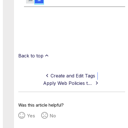
Back to top
Create and Edit Tags
Apply Web Policies to a Tag
Was this article helpful?
Yes
No