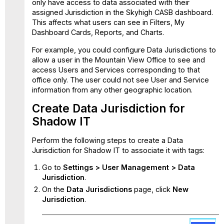
only have access to data associated with their
assigned Jurisdiction in the Skyhigh CASB dashboard.
This affects what users can see in Filters, My
Dashboard Cards, Reports, and Charts.
For example, you could configure Data Jurisdictions to
allow a user in the Mountain View Office to see and
access Users and Services corresponding to that
office only. The user could not see User and Service
information from any other geographic location.
Create Data Jurisdiction for
Shadow IT
Perform the following steps to create a Data
Jurisdiction for Shadow IT to associate it with tags:
Go to
Settings > User Management > Data
Jurisdiction
.
On the
Data
Jurisdictions
page, click
New
Jurisdiction
.