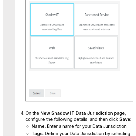
On the
New Shadow IT Data Jurisdiction
page,
configure the following details, and then click
Save
:
Name.
Enter a name for your Data Jurisdiction.
Tags.
Define your Data Jurisdiction by selecting