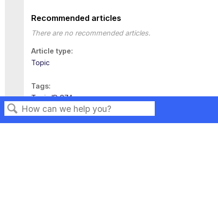
Recommended articles
There are no recommended articles.
Article type
Topic
Tags
Topic ID 874
Search
Privacy
Legal
Terms of Service
Contact Us
Copyright ©2026 Musarubra US LLC