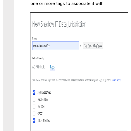
one or more tags to associate it with.