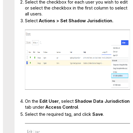
Select the checkbox for each user you wish to edit
or select the checkbox in the first column to select
all users.
Select
Actions > Set Shadow Jurisdiction.
On the
Edit User
, select
Shadow Data Jurisdiction
tab under
Access Control
.
Select the required tag, and click
Save
.