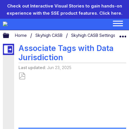
Check out Interactive Visual Stories to gain hands-on
experience with the SSE product features.
Click here.
Expand/collapse global hierarchy
Home
Skyhigh CASB
Skyhigh CASB Settings
Ta
Associate Tags with Data
Jurisdiction
Last updated
Jun 23, 2025
Save
as
PDF