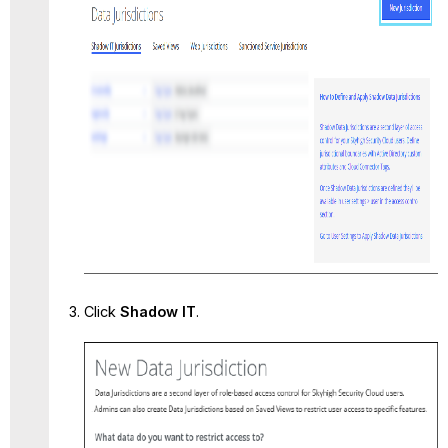
Click
Shadow IT
.