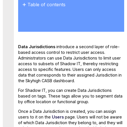
Table of contents
Create Data Jurisdiction
for
Shadow
IT
Edit
a
Data Jurisdictions
introduce a second layer of role-
Data
based access control to restrict user access.
Jurisdiction
Administrators can use Data Jurisdictions to limit user
Set
access to subsets of Shadow IT, thereby restricting
Data
access to specific features. Users can only access
Jurisdiction
data that corresponds to their assigned Jurisdiction in
the Skyhigh CASB dashboard.
For Shadow IT, you can create Data Jurisdictions
based on tags. These tags allow you to segment data
by office location or functional group.
Once a Data Jurisdiction is created, you can assign
users to it on the
Users
page. Users will not be aware
of which Data Jurisdiction they belong to, and they will