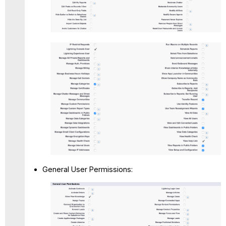
General User Permissions: