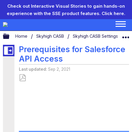
Check out Interactive Visual Stories to gain hands-on
experience with the SSE product features.
Click here.
Expand/collapse global hierarchy
Home
Skyhigh CASB
Skyhigh CASB Settings
Se
Prerequisites for Salesforce
API Access
Last updated
Sep 2, 2021
Save
as
PDF