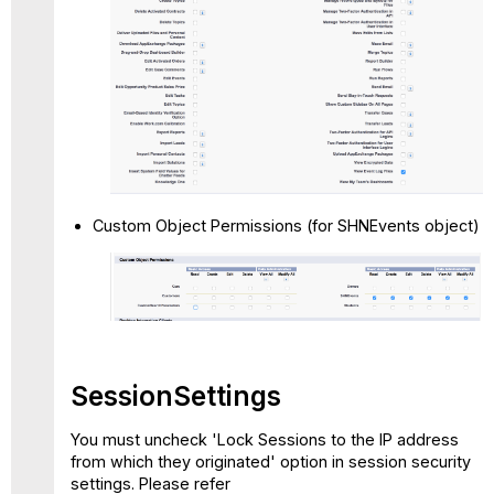
Custom Object Permissions (for SHNEvents object)
SessionSettings
You must uncheck 'Lock Sessions to the IP address
from which they originated' option in session security
settings. Please refer