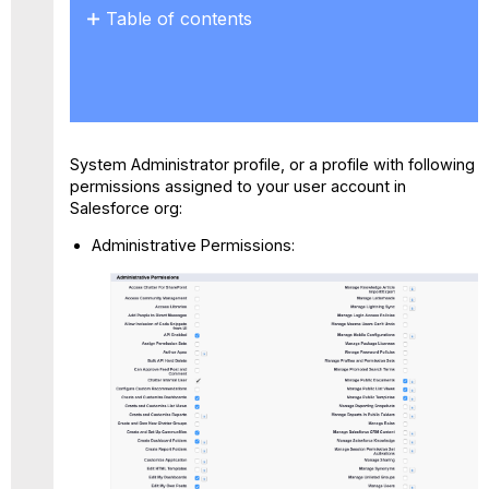
Table of contents
SessionSettings
System Administrator profile, or a profile with following
permissions assigned to your user account in
Salesforce org:
Administrative Permissions: