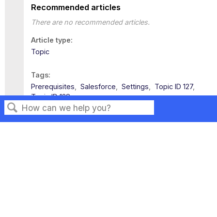
Recommended articles
There are no recommended articles.
Article type
Topic
Tags
Prerequisites
Salesforce
Settings
Topic ID 127
Topic ID 128
Search
Privacy
Legal
Terms of Service
Contact Us
Copyright ©2026 Musarubra US LLC