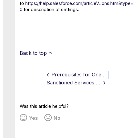
to
https://help.salesforce.com/articleV...ons.htm&type=
0
for description of settings.
Back to top
Prerequisites for OneDrive and SharePoint API Access
Sanctioned Services Multi-Instance Support
Was this article helpful?
Yes
No