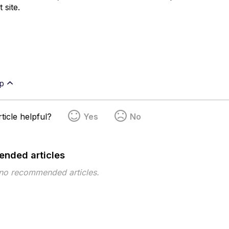
 site.
p
ticle helpful?
Yes
No
nded articles
 no recommended articles.
pe
Topic
Tags
download quarantined files
Incidents
qua