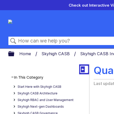
Check out Interactive V
Search
Expand/collapse global hierarch
Home
Skyhigh CASB
Skyhigh CASB In
Qua
In This Category
Last upda
Start Here with Skyhigh CASB
Skyhigh CASB Architecture
Skyhigh RBAC and User Management
Skyhigh Next-gen Dashboards
Skyhigh CASB Governance