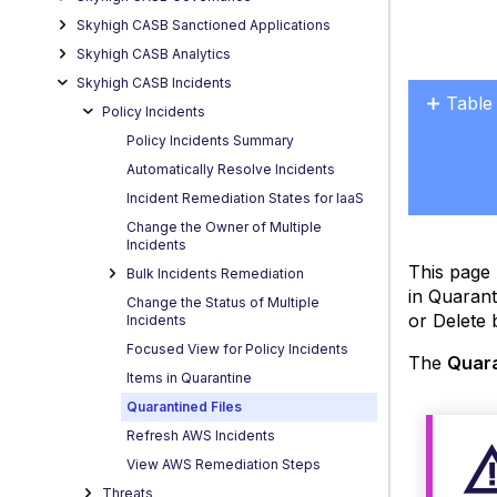
Skyhigh CASB Sanctioned Applications
Skyhigh CASB Analytics
Skyhigh CASB Incidents
Table
Policy Incidents
Quara
Policy Incidents Summary
Statu
Automatically Resolve Incidents
Incident Remediation States for IaaS
Change the Owner of Multiple
Incidents
This page 
Bulk Incidents Remediation
in Quarant
Change the Status of Multiple
or Delete 
Incidents
Focused View for Policy Incidents
The
Quara
Items in Quarantine
Quarantined Files
Refresh AWS Incidents
View AWS Remediation Steps
Threats