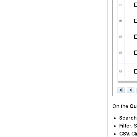
On the
Qu
Search
Filter.
S
CSV.
Cl