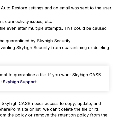
Auto Restore settings and an email was sent to the user.
n, connectivity issues, etc.
le even after multiple attempts. This could be caused
t be quarantined by Skyhigh Security.
reventing Skyhigh Security from quarantining or deleting
mpt to quarantine a file. If you want Skyhigh CASB
t
Skyhigh Support
.
, Skyhigh CASB needs access to copy, update, and
arePoint site or list, we can’t delete the file or its
om the policy or remove the retention policy from the