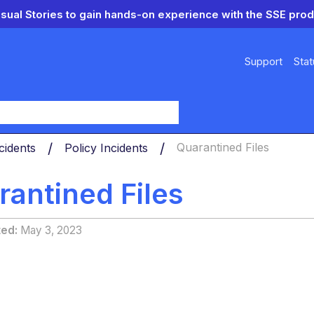
isual Stories to gain hands-on experience with the SSE prod
Support
Stat
y
cidents
Policy Incidents
Quarantined Files
rantined Files
ted
May 3, 2023