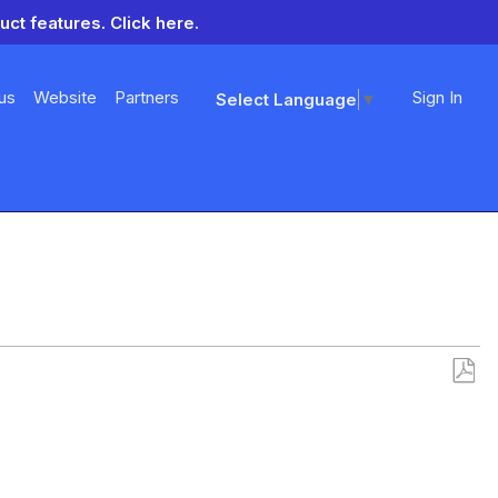
uct features.
Click here.
us
Website
Partners
Sign In
Select Language
▼
Save
as
PDF