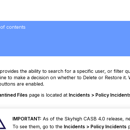
 of contents
ntine
ses
provides the ability to search for a specific user, or filter 
ine to make a decision on whether to Delete or Restore it. 
buttons are enabled.
ntined Files
page is located at
Incidents > Policy Incident
IMPORTANT:
As of the Skyhigh CASB 4.0 release, newl
To see them, go to the
Incidents > Policy Incidents
p