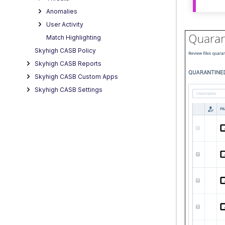
Anomalies
User Activity
Match Highlighting
Skyhigh CASB Policy
Skyhigh CASB Reports
Skyhigh CASB Custom Apps
Skyhigh CASB Settings