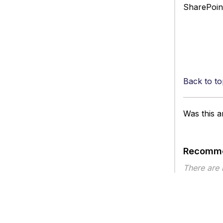
SharePoint
Back to to
Was this ar
Recomme
There are
Article ty