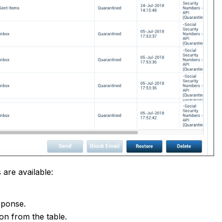
 are available:
esponse.
ion from the table.