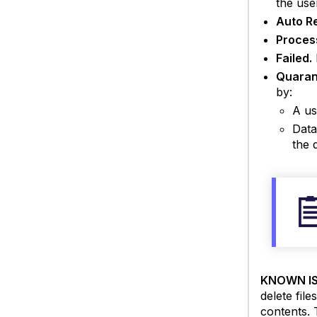
the use
Auto R
Proces
Failed.
Quaran
by:
A us
Data
the 
KNOWN IS
delete file
contents. 