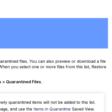
quarantined files. You can also preview or download a file
When you select one or more files from this list, Restore
s > Quarantined Files
.
y quarantined items will not be added to this list.
age, and use the
Items in Quarantine
Saved View.