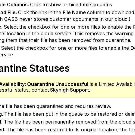
able Columns.
Click to show or hide table columns.
ad File.
Click the link in the
File Name
column to download t
h CASB never stores customer documents in our cloud.)
e.
Select the checkbox for one or more files to enable the
ginal location in the cloud service. This removes the warni
ng them that their file has been removed from quarantine.
Select the checkbox for one or more files to enable the
D
ervice.
antine Statuses
Availability:
Quarantine Unsuccessful
is a Limited Availabi
ssful
status, contact
Skyhigh Support
.
e file has been quarantined and requires review.
g.
The file has been put in the queue to be restored or dele
d.
The file has been permanently removed from the cloud se
ed.
The file has been restored to its original location, th