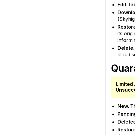
Edit T
Downlo
(Skyhig
Restor
its ori
informi
Delete.
cloud s
Quar
Limited 
Unsucce
New.
Th
Pendin
Delete
Restor