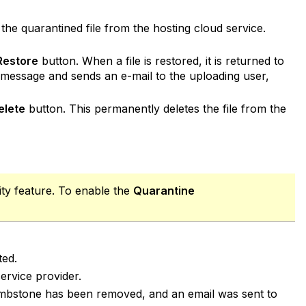
he quarantined file from the hosting cloud service.
Restore
button. When a file is restored, it is returned to
ng message and sends an e-mail to the uploading user,
elete
button. This permanently deletes the file from the
lity feature. To enable the
Quarantine
ted.
rvice provider.
e tombstone has been removed, and an email was sent to