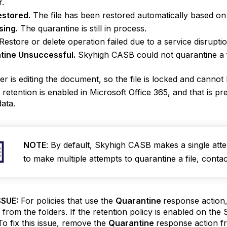
r.
estored.
The file has been restored automatically based on 
sing.
The quarantine is still in process.
Restore or delete operation failed due to a service disruptio
tine Unsuccessful.
Skyhigh CASB could not quarantine a fi
er is editing the document, so the file is locked and canno
 retention is enabled in Microsoft Office 365, and that is p
data.
NOTE
: By default, Skyhigh CASB makes a single atte
to make multiple attempts to quarantine a file, contac
SUE:
For policies that use the
Quarantine
response action
s from the folders. If the retention policy is enabled on the Sh
To fix this issue, remove the
Quarantine
response action fr