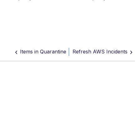
Items in Quarantine
Refresh AWS Incidents
rantine