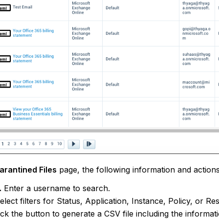
arantined Files
page, the following information and actions
.
Enter a username to search.
elect filters for Status, Application, Instance, Policy, or R
ick the button to generate a CSV file including the informat