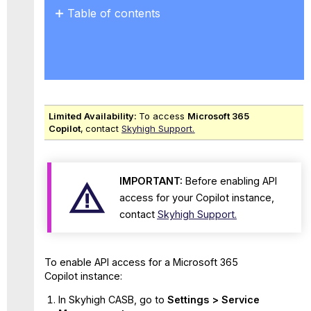
Table of contents
No
headers
Limited Availability:
To access
Microsoft 365
Copilot
,
contact
Skyhigh Support.
IMPORTANT:
Before enabling API
access for your Copilot instance,
contact
Skyhigh Support.
To enable API access for a Microsoft 365
Copilot instance:
In Skyhigh CASB, go to
Settings > Service