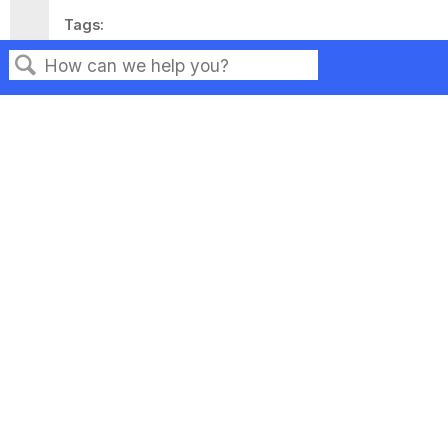
Tags
This page has no tags.
Search
Privacy
Legal
Terms of Service
Contact Us
Copyright ©2026 Musarubra US LLC