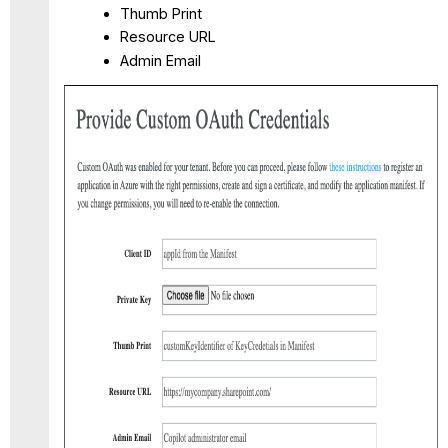
Thumb Print
Resource URL
Admin Email