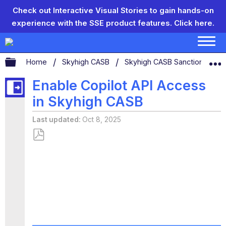
Check out Interactive Visual Stories to gain hands-on
experience with the SSE product features.
Click here.
Expand/collapse global hierarchy
Home
Skyhigh CASB
Skyhigh CASB Sanctioned App
Enable Copilot API Access
in Skyhigh CASB
Last updated
Oct 8, 2025
Save
as
PDF