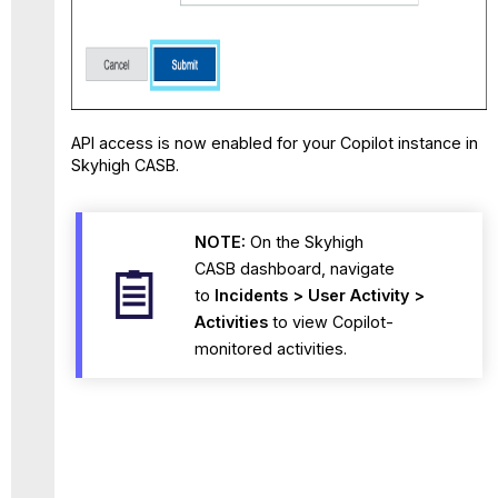
API access is now enabled for your Copilot instance in
Skyhigh CASB.
NOTE:
On the Skyhigh
CASB dashboard,
navigate
to
Incidents > User Activity >
Activities
to view Copilot-
monitored
activities.