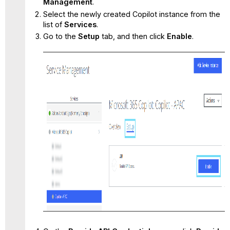
Management
.
Select the newly created Copilot instance from the
list of
Services
.
Go to the
Setup
tab, and then click
Enable
.