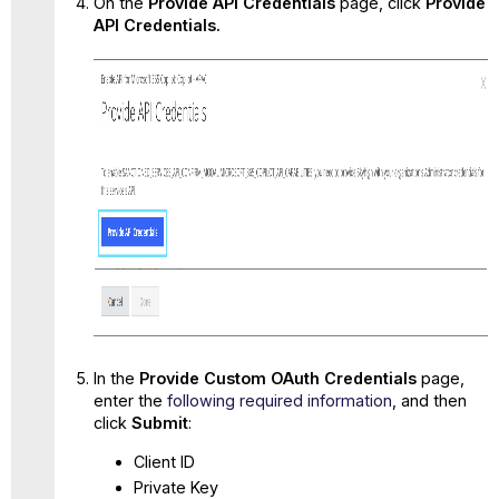
On the
Provide API Credentials
page, click
Provide
API Credentials.
In the
Provide
Custom OAuth
Credentials
page,
enter the
following required information
, and then
click
Submit
:
Client ID
Private Key