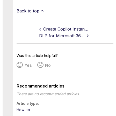
Back to top
Create Copilot Instance in Skyhigh CASB
DLP for Microsoft 365 Copilot
Was this article helpful?
Yes
No
Recommended articles
There are no recommended articles.
Article type
How-to