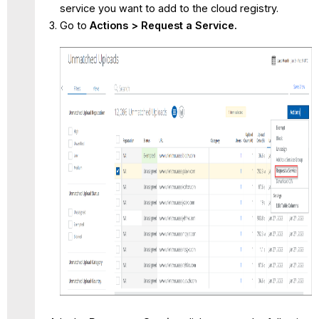
service you want to add to the cloud registry.
Go to
Actions >
Request a Service.