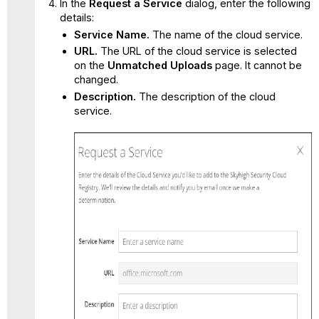
In the
Request a Service
dialog, enter the following
details:
Service Name.
The name of the cloud service.
URL.
The URL of the cloud service is selected
on the
Unmatched Uploads
page. It cannot be
changed.
Description.
The description of the cloud
service.