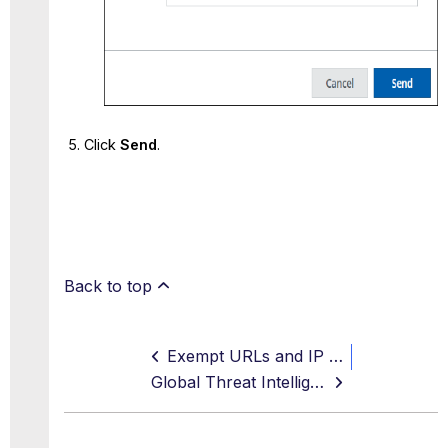
Click
Send
.
Back to top
Exempt URLs and IP Addresses
Global Threat Intelligence Site Ratings