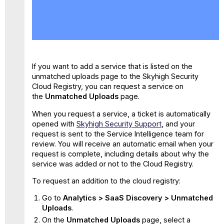
No
headers
If you want to add a service that is listed on the
unmatched uploads page to the Skyhigh Security
Cloud Registry, you can request a service on
the
Unmatched Uploads
page.
When you request a service, a ticket is automatically
opened with
Skyhigh Security Support
, and your
request is sent to the Service Intelligence team for
review. You will receive an automatic email when your
request is complete, including details about why the
service was added or not to the Cloud Registry.
To request an addition to the cloud registry:
Go to
Analytics > SaaS Discovery > Unmatched
Uploads
.
On the
Unmatched Uploads
page, select a