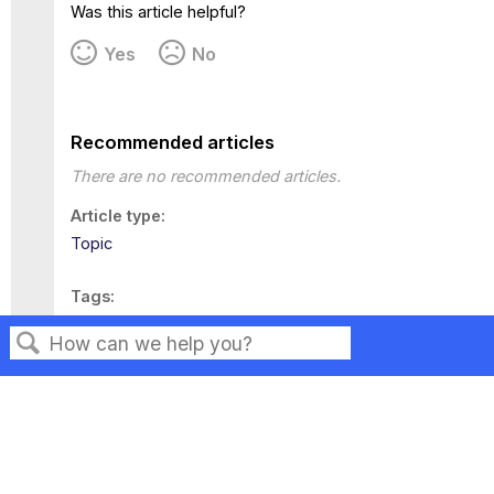
Was this article helpful?
Yes
No
Recommended articles
There are no recommended articles.
Article type
Topic
Tags
This page has no tags.
Search