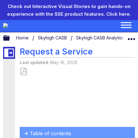
Check out Interactive Visual Stories to gain hands-on
experience with the SSE product features.
Click here.
Expand/collapse global hierarchy
Home
Skyhigh CASB
Skyhigh CASB Analytics
S
Request a Service
Last updated
May 16, 2026
Save
as
PDF
Table of contents