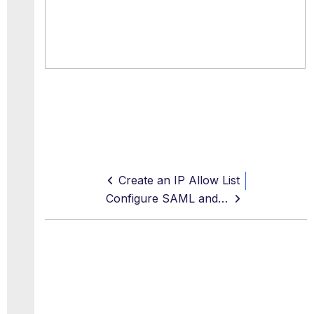
Create an IP Allow List
Configure SAML and SSO for End Users