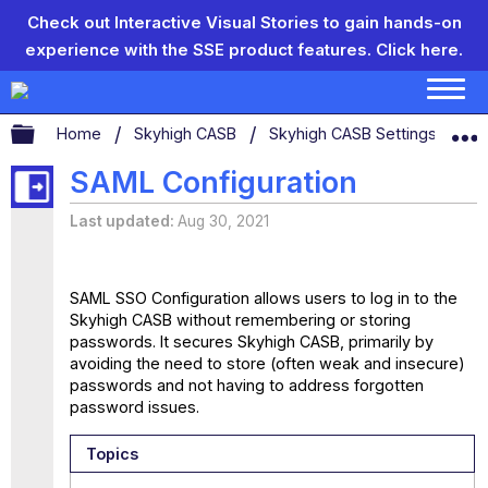
Check out Interactive Visual Stories to gain hands-on
experience with the SSE product features.
Click here.
Expand/collapse global hierarchy
Home
Skyhigh CASB
Skyhigh CASB Settings
SA
SAML Configuration
Last updated
Aug 30, 2021
SAML SSO Configuration allows users to log in to the
Skyhigh CASB without remembering or storing
passwords. It secures Skyhigh CASB, primarily by
avoiding the need to store (often weak and insecure)
passwords and not having to address forgotten
password issues.
Topics