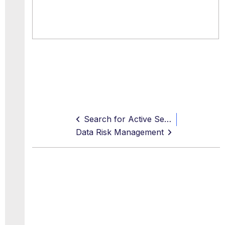
Search for Active Services
Data Risk Management