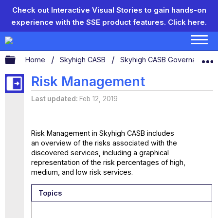
Check out Interactive Visual Stories to gain hands-on
experience with the SSE product features.
Click here.
Expand/collapse global hierarchy
Home
Skyhigh CASB
Skyhigh CASB Governance
Risk Management
Last updated
Feb 12, 2019
Risk Management in Skyhigh CASB includes
an overview of the risks associated with the
discovered services, including a graphical
representation of the risk percentages of high,
medium, and low risk services.
Topics