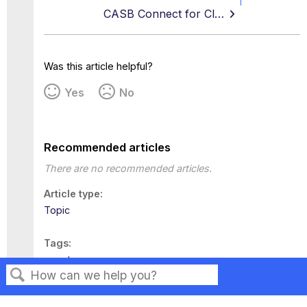
CASB Connect for Cloud for Okta
Was this article helpful?
Yes
No
Recommended articles
There are no recommended articles.
Article type
Topic
Tags
egnyte
Search