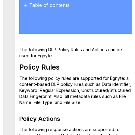
Table of contents
Policy
Rules
Policy
Actions
Limitations
/
The following DLP Policy Rules and Actions can be
Known
used for Egnyte.
Issues
Policy Rules
The following policy rules are supported for Egnyte: all
content-based DLP policy rules such as Data Identifier,
Keyword, Regular Expression, Unstructured/Structured
Data Fingerprint. Also, all metadata rules such as File
Name, File Type, and File Size.
Policy Actions
The following response actions are supported for