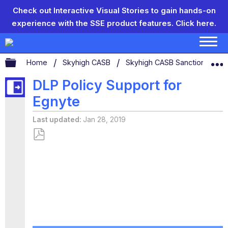
Check out Interactive Visual Stories to gain hands-on
experience with the SSE product features.
Click here.
Expand/collapse global hierarchy
Home
Skyhigh CASB
Skyhigh CASB Sanctioned App
DLP Policy Support for
Egnyte
Last updated
Jan 28, 2019
Save
as
PDF