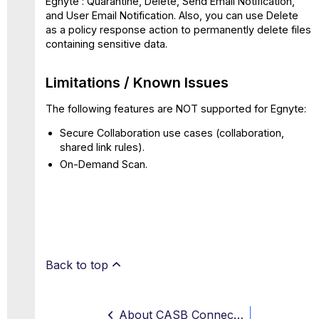
Egnyte : Quarantine, Delete, Send Email Notification,
and User Email Notification. Also, you can use Delete
as a policy response action to permanently delete files
containing sensitive data.
Limitations / Known Issues
The following features are NOT supported for Egnyte:
Secure Collaboration use cases (collaboration,
shared link rules).
On-Demand Scan.
Back to top
About CASB Connect for Egnyte