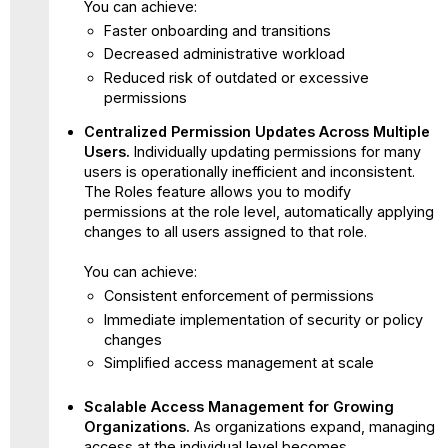
You can achieve:
Faster onboarding and transitions
Decreased administrative workload
Reduced risk of outdated or excessive
permissions
Centralized Permission Updates Across Multiple
Users.
Individually updating permissions for many
users is operationally inefficient and inconsistent.
The Roles feature allows you to modify
permissions at the role level, automatically applying
changes to all users assigned to that role.
You can achieve:
Consistent enforcement of permissions
Immediate implementation of security or policy
changes
Simplified access management at scale
Scalable Access Management for Growing
Organizations.
As organizations expand, managing
access at the individual level becomes