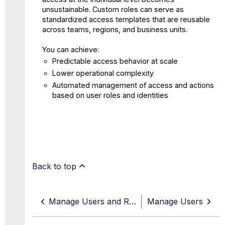
unsustainable. Custom roles can serve as
standardized access templates that are reusable
across teams, regions, and business units.
You can achieve:
Predictable access behavior at scale
Lower operational complexity
Automated management of access and actions
based on user roles and identities
Back to top
Manage Users and Roles
Manage Users