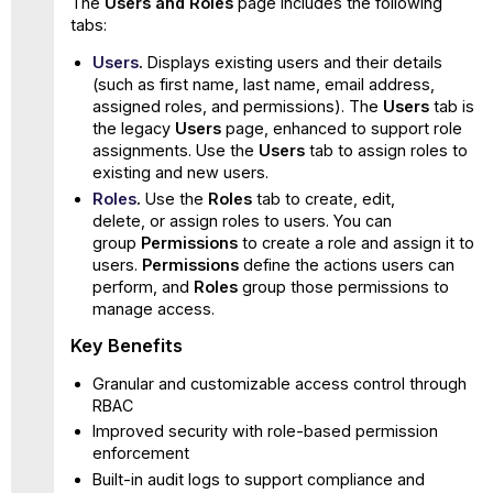
The
Users and Roles
page includes the following
tabs:
Users
.
Displays existing users and their details
(such as first name, last name, email address,
assigned roles, and permissions). The
Users
tab is
the legacy
Users
page, enhanced to support role
assignments. Use the
Users
tab to assign roles to
existing and new users.
Roles
.
Use the
Roles
tab to create, edit,
delete, or assign roles to users. You can
group
Permissions
to create a role and assign it to
users.
Permissions
define the actions users can
perform, and
Roles
group those permissions to
manage access.
Key Benefits
Granular and customizable access control through
RBAC
Improved security with role-based permission
enforcement
Built-in audit logs to support compliance and