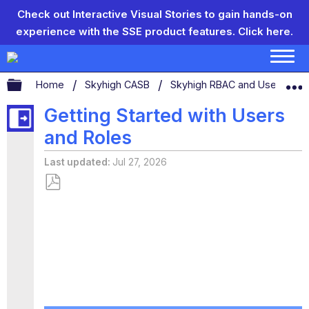
Check out Interactive Visual Stories to gain hands-on
experience with the SSE product features.
Click here.
Expand/collapse global hierarchy
Home
Skyhigh CASB
Skyhigh RBAC and User Man
Getting Started with Users
and Roles
Last updated
Jul 27, 2026
Save
as
PDF