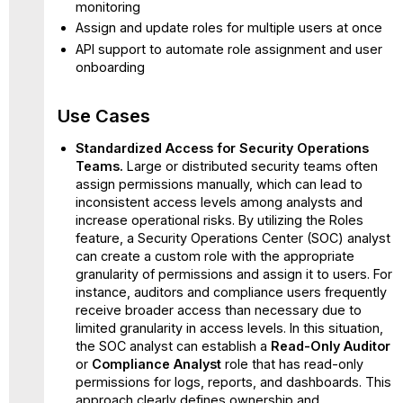
monitoring
Assign and update roles for multiple users at once
API support to automate role assignment and user
onboarding
Use Cases
Standardized Access for Security Operations
Teams.
Large or distributed security teams often
assign permissions manually, which can lead to
inconsistent access levels among analysts and
increase operational risks. By utilizing the Roles
feature, a Security Operations Center (SOC) analyst
can create a custom role with the appropriate
granularity of permissions and assign it to users. For
instance, auditors and compliance users frequently
receive broader access than necessary due to
limited granularity in access levels. In this situation,
the SOC analyst can establish a
Read-Only Auditor
or
Compliance Analyst
role that has read-only
permissions for logs, reports, and dashboards. This
approach clearly defines ownership and