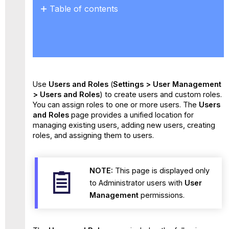
Table of contents
Key
Benefits
Use
Cases
Use
Users and Roles
(
Settings > User Management
> Users and Roles
) to create users and custom roles.
You can assign roles to one or more users. The
Users
and Roles
page provides a unified location for
managing existing users, adding new users, creating
roles, and assigning them to users.
NOTE:
This page is displayed only
to Administrator users with
User
Management
permissions.