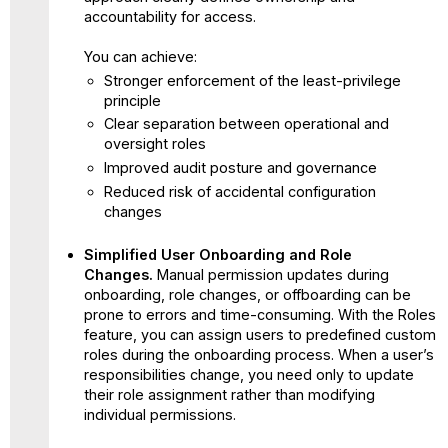
accountability for access.
You can achieve:
Stronger enforcement of the least-privilege
principle
Clear separation between operational and
oversight roles
Improved audit posture and governance
Reduced risk of accidental configuration
changes
Simplified User Onboarding and Role
Changes.
Manual permission updates during
onboarding, role changes, or offboarding can be
prone to errors and time-consuming. With the Roles
feature, you can assign users to predefined custom
roles during the onboarding process. When a user’s
responsibilities change, you need only to update
their role assignment rather than modifying
individual permissions.