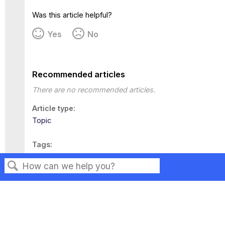
Was this article helpful?
Yes
No
Recommended articles
There are no recommended articles.
Article type
Topic
Tags
This page has no tags.
Search