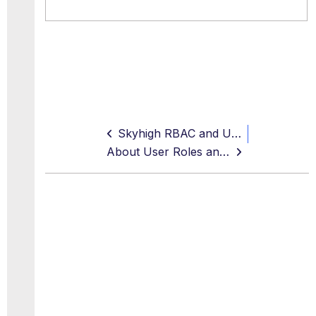
Skyhigh RBAC and User Management
About User Roles and Access Levels