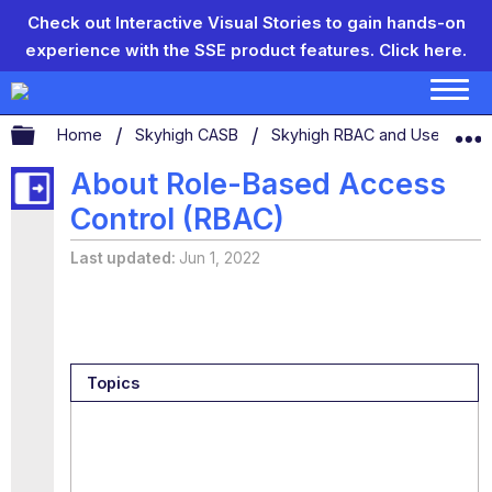
Check out Interactive Visual Stories to gain hands-on
experience with the SSE product features.
Click here.
Expand/collapse global hierarchy
Home
Skyhigh CASB
Skyhigh RBAC and User Man
About Role-Based Access
Control (RBAC)
Last updated
Jun 1, 2022
Topics