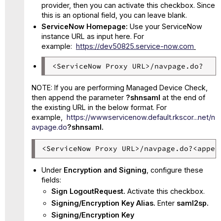
provider, then you can activate this checkbox. Since
this is an optional field, you can leave blank.
ServiceNow Homepage:
Use your ServiceNow
instance URL as input here. For
example:
https://dev50825.service-now.com
<ServiceNow Proxy URL>/navpage.do?
NOTE: If you are performing Managed Device Check,
then append the parameter
?shnsaml
at the end of
the existing URL in the below format. For
example,
https://wwwservicenow.default.rkscor...net/n
avpage.do
?shnsaml.
<ServiceNow Proxy URL>/navpage.do?<appen
Under
Encryption and Signing
, configure these
fields:
Sign LogoutRequest.
Activate this checkbox.
Signing/Encryption Key Alias.
Enter
saml2sp.
Signing/Encryption Key