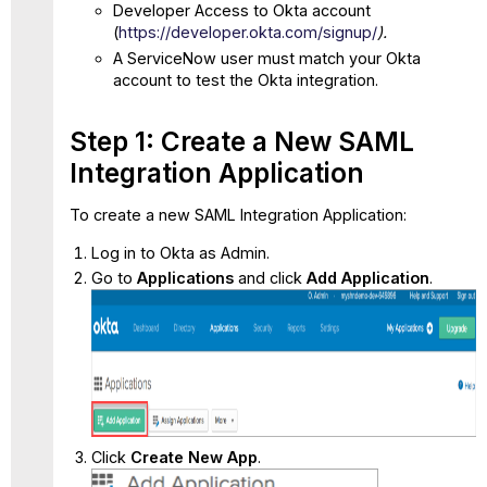
Import
Developer Access to Okta account
the
(
https://developer.okta.com/signup/
).
ServiceNow
A ServiceNow user must match your Okta
Certificate
account to test the Okta integration.
to
Okta
Step 1: Create a New SAML
Optional:
Configure
Integration Application
SP
Initiated SSO
To create a new SAML Integration Application:
for
Individual
Log in to Okta as Admin.
User
Go to
Applications
and click
Add Application
.
Click
Create New App
.