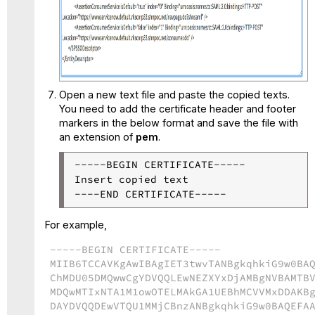
Open a new text file and paste the copied texts.
You need to add the certificate header and footer
markers in the below format and save the file with
an extension of
pem
.
-----BEGIN CERTIFICATE-----

Insert copied text

For example,
-----BEGIN CERTIFICATE-----
MIIB6TCCAVKgAwIBAgIET3twvTANBgkqhkiG9w0BA
ChMDU05DMQwwCgYDVQQLEwNEZXYxDjAMBgNVBAMTB
MDQwMTIxNTA1M1owOTELMAkGA1UEBhMCVVMxDDAKB
DAYDVQQDEwVTQU1MMjCBnzANBgkqhkiG9w0BAQEFA