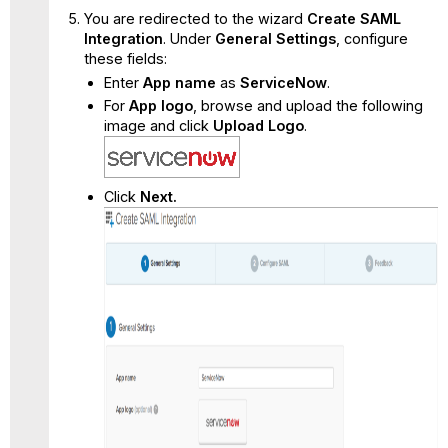
You are redirected to the wizard
Create SAML
Integration
. Under
General Settings
, configure
these fields:
Enter
App name
as
ServiceNow
.
For
App logo
, browse and upload the following
image and click
Upload Logo
.
Click
Next.