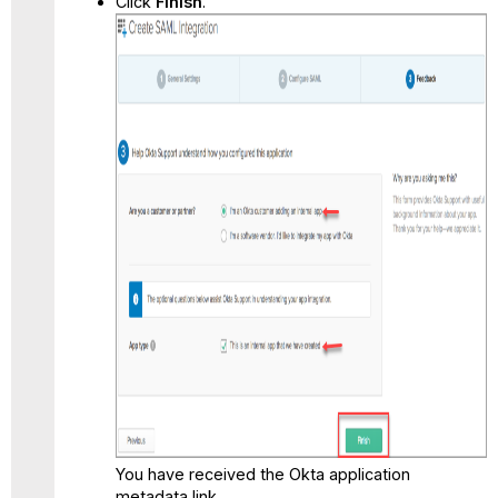
Click
Finish
.
You have received the Okta application
metadata link.