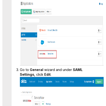
Go to
General
wizard and under
SAML
Settings,
click
Edit
.