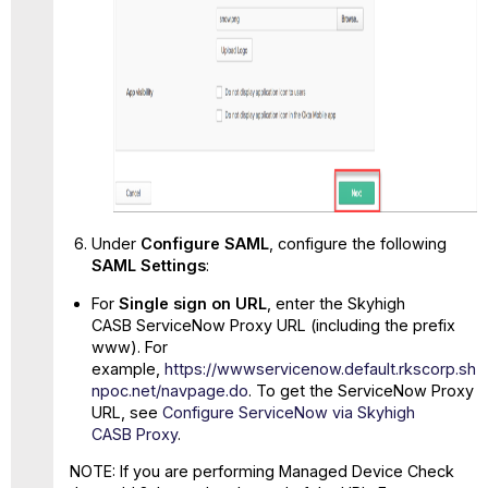
Under
Configure SAML
, configure the following
SAML Settings
:
For
Single sign on URL
, enter the Skyhigh
CASB ServiceNow Proxy URL (including the prefix
www). For
example,
https://wwwservicenow.default.rkscorp.sh
npoc.net/navpage.do
. To get the ServiceNow Proxy
URL, see
Configure ServiceNow via Skyhigh
CASB Proxy
.
NOTE: If you are performing Managed Device Check