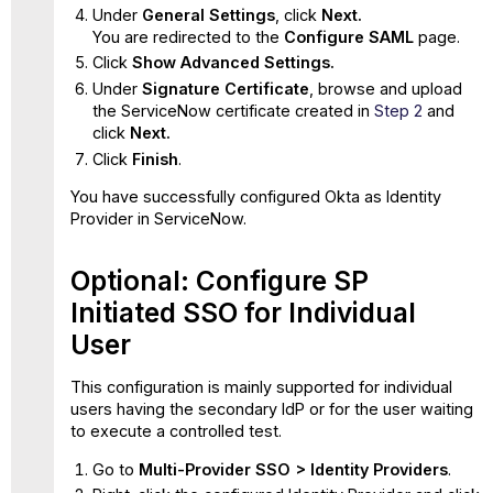
Under
General Settings
, click
Next.
You are redirected to the
Configure SAML
page.
Click
Show Advanced Settings.
Under
Signature Certificate
, browse and upload
the ServiceNow certificate created in
Step 2
and
click
Next.
Click
Finish
.
You have successfully configured Okta as Identity
Provider in ServiceNow.
Optional: Configure SP
Initiated SSO for Individual
User
This configuration is mainly supported for individual
users having the secondary IdP or for the user waiting
to execute a controlled test.
Go to
Multi-Provider SSO > Identity Providers
.