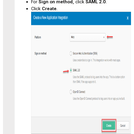
For
Sign on method,
click
SAML 2.0
.
Click
Create
.