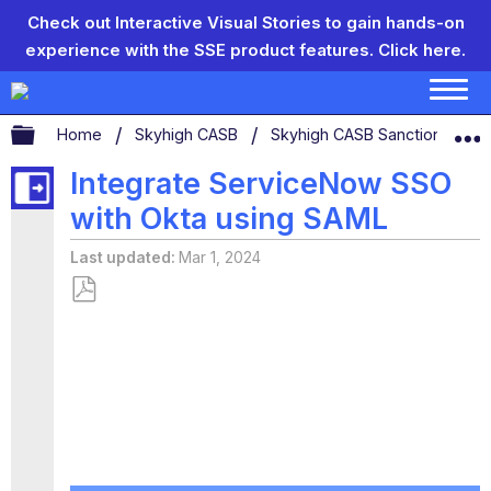
Check out Interactive Visual Stories to gain hands-on
experience with the SSE product features.
Click here.
Expand/collapse global hierarchy
Home
Skyhigh CASB
Skyhigh CASB Sanctioned App
Integrate ServiceNow SSO
with Okta using SAML
Last updated
Mar 1, 2024
Save
as
PDF