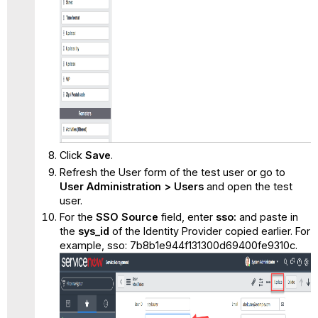
Click
Save
.
Refresh the User form of the test user or go to
User Administration > Users
and open the test
user.
For the
SSO Source
field, enter
sso:
and paste in
the
sys_id
of the Identity Provider copied earlier. For
example, sso: 7b8b1e944f131300d69400fe9310c.