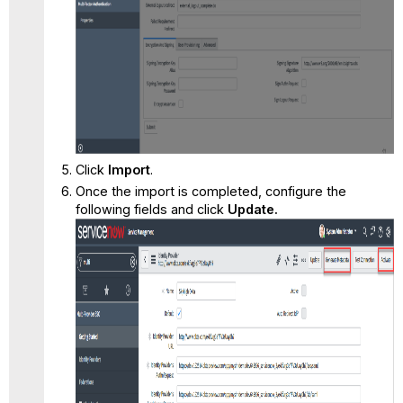
Click
Import
.
Once the import is completed, configure the
following fields and click
Update.