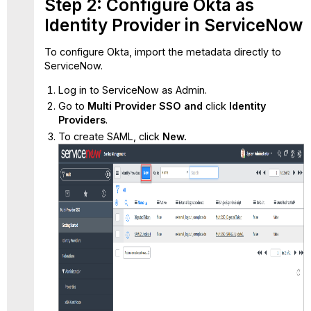
Step 2: Configure Okta as
Identity Provider in ServiceNow
To configure Okta, import the metadata directly to
ServiceNow.
Log in to ServiceNow as Admin.
Go to
Multi Provider SSO and
click
Identity
Providers
.
To create SAML, click
New.