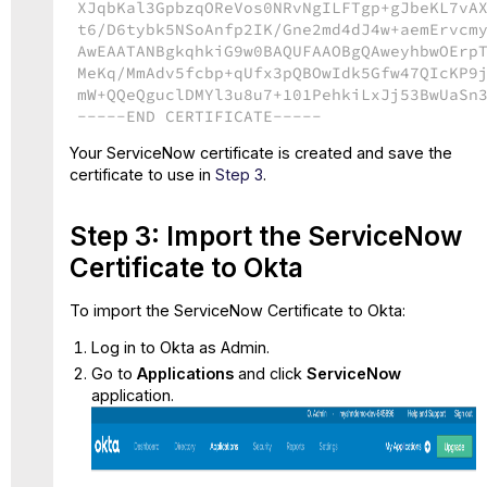
XJqbKal3GpbzqOReVos0NRvNgILFTgp+gJbeKL7vA
t6/D6tybk5NSoAnfp2IK/Gne2md4dJ4w+aemErvcm
AwEAATANBgkqhkiG9w0BAQUFAAOBgQAweyhbwOErp
MeKq/MmAdv5fcbp+qUfx3pQBOwIdk5Gfw47QIcKP9
mW+QQeQguclDMYl3u8u7+101PehkiLxJj53BwUaSn
-----END CERTIFICATE-----
Your ServiceNow certificate is created and save the
certificate to use in
Step 3
.
Step 3: Import the ServiceNow
Certificate to Okta
To import the ServiceNow Certificate to Okta:
Log in to Okta as Admin.
Go to
Applications
and click
ServiceNow
application.