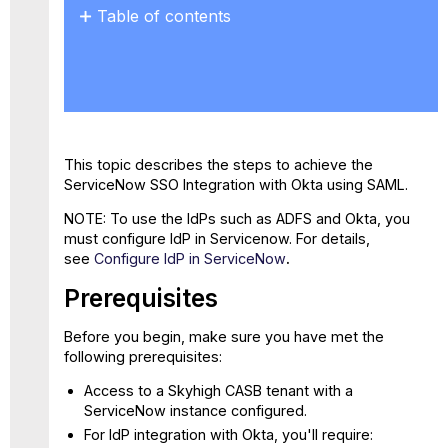
Table of contents
Prerequisites
Step
1:
Create
a
New
This topic describes the steps to achieve the
SAML
ServiceNow SSO Integration with Okta using SAML.
Integration
Application
NOTE: To use the IdPs such as ADFS and Okta, you
Step
must configure IdP in Servicenow. For details,
2:
see
Configure IdP in ServiceNow
.
Configure
Prerequisites
Okta
as
Identity
Before you begin, make sure you have met the
Provider
following prerequisites:
in
Access to a Skyhigh CASB tenant with a
ServiceNow
ServiceNow instance configured.
Step
For IdP integration with Okta, you'll require:
3: