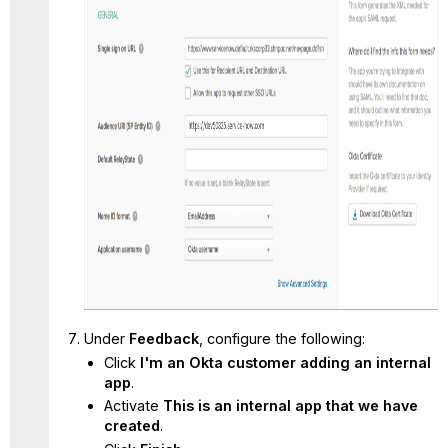
Under
Feedback
, configure the following:
Click
I'm an Okta customer adding an internal
app
.
Activate
This is an internal app that we have
created
.