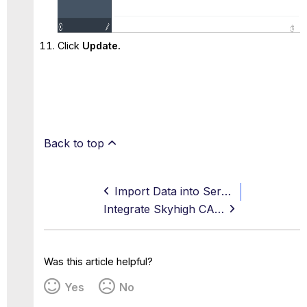
Click
Update.
Back to top
Import Data into ServiceNow
Integrate Skyhigh CASB for ServiceNow with PingFederate SSO
Was this article helpful?
Yes
No