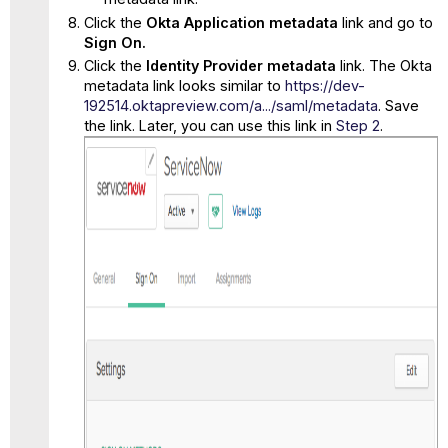
Click the
Okta Application metadata
link and go to
Sign On.
Click the
Identity Provider metadata
link. The Okta
metadata link looks similar to
https://dev-
192514.oktapreview.com/a.../saml/metadata
. Save
the link. Later, you can use this link in
Step 2
.