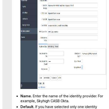
Name.
Enter the name of the identity provider. For
example, Skyhigh CASB Okta.
Default.
If you have selected only one identity