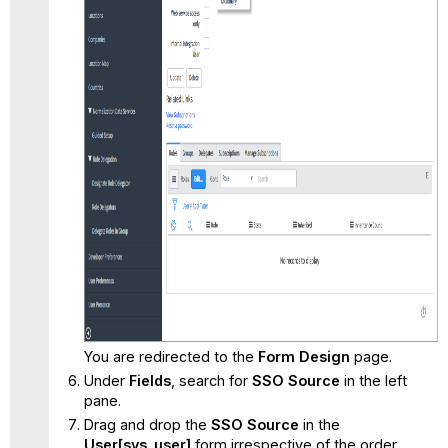
You are redirected to the
Form Design
page.
Under
Fields
, search for
SSO Source
in the left
pane.
Drag and drop the
SSO Source
in the
User[sys_user]
form irrespective of the order.