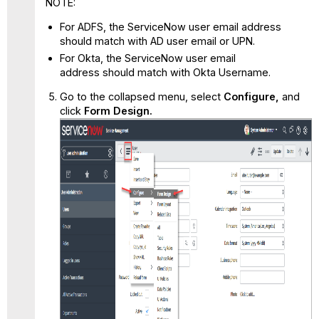
NOTE:
For ADFS, the ServiceNow user email address
should match with AD user email or UPN.
For Okta, the ServiceNow user email
address should match with Okta Username.
Go to the collapsed menu, select
Configure,
and
click
Form Design.