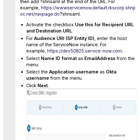
then add ?shnsaml at the end of the URL. For
example,
https://wwwservicenow.default.rkscorp.shnp
oc.net/navpage.do
?shnsaml.
Activate the checkbox
Use this for Recipient URL
and Destination URL
.
For
Audience URI (SP Entity ID)
, enter the host
name of the ServiceNow instance. For
example,
https://dev50825.service-now.com
.
Select
Name ID format
as
EmailAddress
from the
menu.
Select
the
Application username
as
Okta
username
from the menu.
Click
Next
.