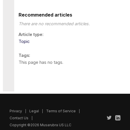
Recommended articles
There are no recommended articles.
Article type
Topic
Tags
This page has no tags.
Privacy
Legal
Terms of Service
Contact Us
Copyright ©2026 Musarubra US LLC