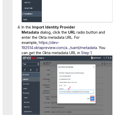
In the
Import Identity Provider
Metadata
dialog, click the
URL
radio button and
enter the Okta metadata URL. For
example,
https://dev-
192514.oktapreview.com/a.../saml/metadata
. You
can get the Okta metadata URL in
Step 1
.