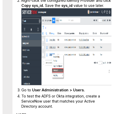
Right-click the configured Identity Provider and click
Copy sys_id.
Save the
sys_id
value to use later.
Go to
User Administration > Users.
To test the ADFS or Okta integration, create a
ServiceNow user that matches your Active
Directory account.