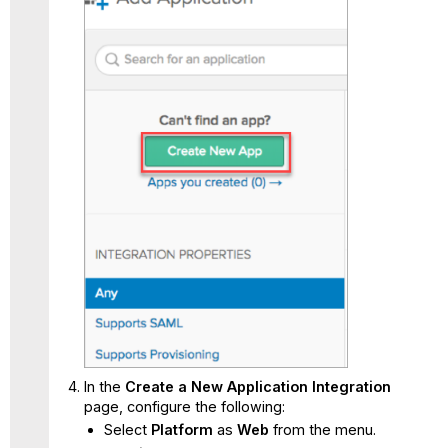
In the
Create a New Application Integration
page, configure the following:
Select
Platform
as
Web
from the menu.