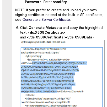
Password.
Enter
saml2sp.
NOTE: If you prefer to create and upload your own
signing certificate instead of the built-in SP certificate,
see
Generate a Server Certificate
.
Click
Generate Metadata
and copy the highlighted
text
<ds:X509Certificate>
and
</ds:X509Certificate></ds:X509Data>