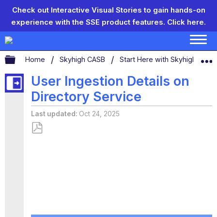
Check out Interactive Visual Stories to gain hands-on
experience with the SSE product features.
Click here.
Expand/collapse global hierarchy
Home
Skyhigh CASB
Start Here with Skyhigh CAS
User Ingestion Details on
Directory Service
Last updated
Oct 24, 2025
Save
as
PDF