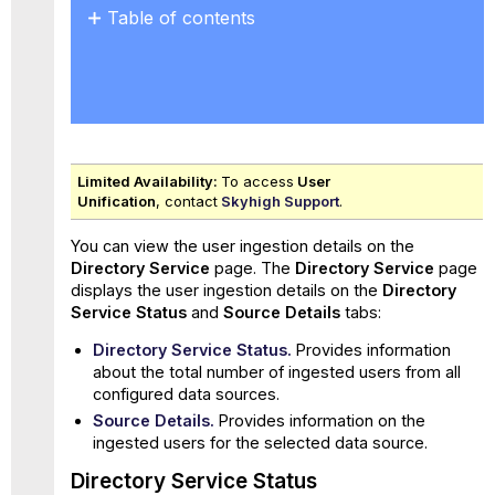
Table of contents
Directory
Service
Status
Source
Details
Sync
Limited Availability:
To access
User
Log
Unification
, contact
Skyhigh Support
.
You can view the user ingestion details on the
Directory Service
page. The
Directory Service
page
displays the user ingestion details on the
Directory
Service Status
and
Source Details
tabs:
Directory Service Status.
Provides information
about the total number of ingested users from all
configured data sources.
Source Details.
Provides information on the
ingested users for the selected data source.
Directory Service Status