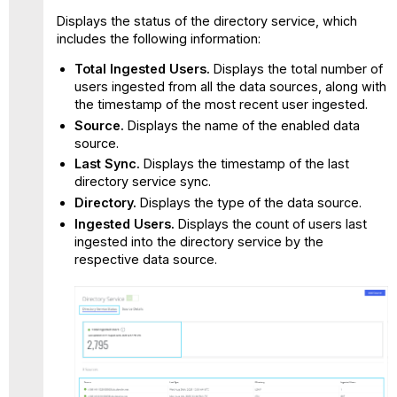
Displays the status of the directory service, which
includes the following information:
Total Ingested Users.
Displays the total number of
users ingested from all the data sources, along with
the timestamp of the most recent user ingested.
Source.
Displays the name of the enabled data
source.
Last Sync.
Displays the timestamp of the last
directory service sync.
Directory.
Displays the type of the data source.
Ingested Users.
Displays the count of users last
ingested into the directory service by the
respective data source.