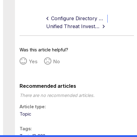
Configure Directory Service Using LDAP
Unified Threat Investigation Use Case
Was this article helpful?
Yes
No
Recommended articles
There are no recommended articles.
Article type
Topic
Tags
Topic ID 823