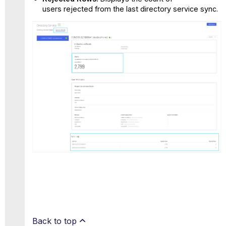
users rejected from the last directory service sync.
Back to top