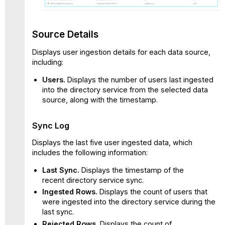
Source Details
Displays user ingestion details for each data source,
including:
Users.
Displays the number of users last ingested
into the directory service from the selected data
source, along with the timestamp.
Sync Log
Displays the last five user ingested data, which
includes the following information:
Last Sync.
Displays the timestamp of the
recent directory service sync.
Ingested Rows.
Displays the count of users that
were ingested into the directory service during the
last sync.
Rejected Rows.
Displays the count of