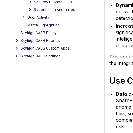
Shadow IT Anomalies
Dynami
Superhuman Anomalies
cross-d
User Activity
detecti
Match Highlighting
Increa
signifi
Skyhigh CASB Policy
intelli
Skyhigh CASB Reports
compreh
Skyhigh CASB Custom Apps
Skyhigh CASB Settings
This sophi
the integr
Use C
Data ex
SharePo
anomaly
files, 
complet
risk.