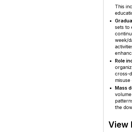
This in
educati
Gradual
sets to
continu
week/da
activit
enhance
Role in
organiz
cross-d
misuse 
Mass d
volume 
pattern
the dow
View 