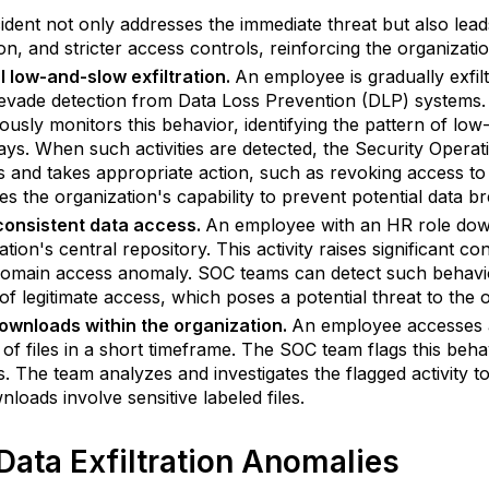
cident not only addresses the immediate threat but also le
on, and stricter access controls, reinforcing the organizati
 low-and-slow exfiltration.
An employee is gradually exfilt
 evade detection from Data Loss Prevention (DLP) systems.
ously monitors this behavior, identifying the pattern of l
ys. When such activities are detected, the Security Operat
ies and takes appropriate action, such as revoking access to 
s the organization's capability to prevent potential data br
consistent data access.
An employee with an HR role dow
ation's central repository. This activity raises significant c
omain access anomaly. SOC teams can detect such behavior 
of legitimate access, which poses a potential threat to the o
ownloads within the organization.
An employee accesses a
of files in a short timeframe. The SOC team flags this beha
s. The team analyzes and investigates the flagged activity to 
nloads involve sensitive labeled files.
Data Exfiltration Anomalies