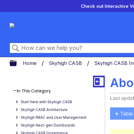
Check out Interactive V
Search
Expand/collapse global hierarch
Home
Skyhigh CASB
Skyhigh CASB In
Abou
In This Category
Last upda
Start Here with Skyhigh CASB
Skyhigh CASB Architecture
Table
Skyhigh RBAC and User Management
Key
Skyhigh Next-gen Dashboards
Benefi
Skyhigh CASB Governance