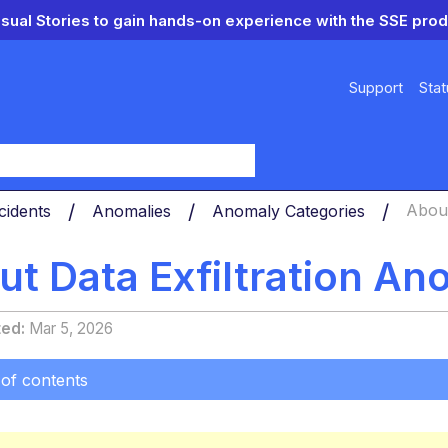
isual Stories to gain hands-on experience with the SSE prod
Support
Stat
y
cidents
Anomalies
Anomaly Categories
About
t Data Exfiltration An
ted
Mar 5, 2026
 of contents
ts