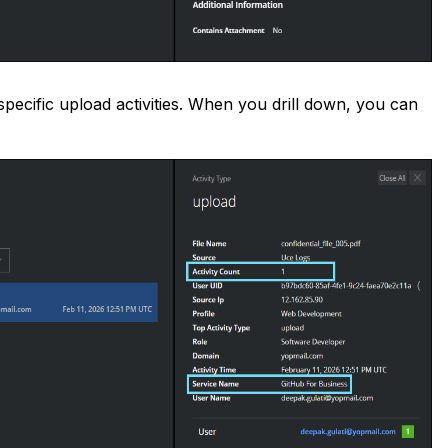
specific upload activities. When you drill down, you can