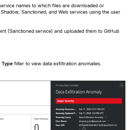
 service names to which files are downloaded or
ss Shadow, Sanctioned, and Web services using the user
int (Sanctioned service) and uploaded them to GitHub
 Type
filter to view data exfiltration anomalies.