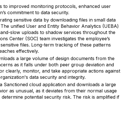
ads to improved monitoring protocols, enhanced user
on’s commitment to data security.
rating sensitive data by downloading files in small data
 The unified User and Entity Behavior Analytics (UEBA)
ow-and-slow uploads to shadow services throughout the
ions Center (SOC) team investigates the employee’s
sensitive files. Long-term tracking of these patterns
eaches effectively.
nloads a large volume of design documents from the
oncerns as it falls under both peer group deviation and
clearly, monitor, and take appropriate actions against
rganization's data security and integrity.
 Sanctioned cloud application and downloads a large
vior as unusual, as it deviates from their normal usage
determine potential security risk. The risk is amplified if