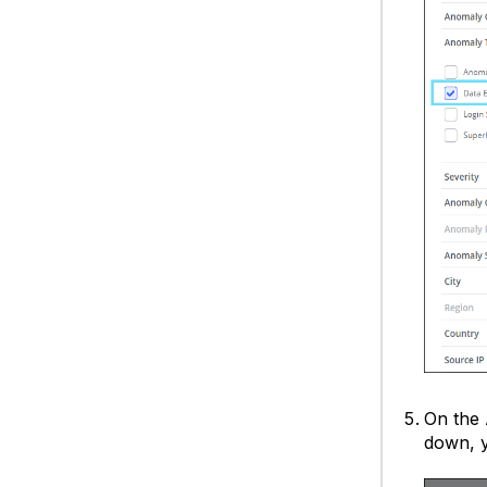
On the
down, y