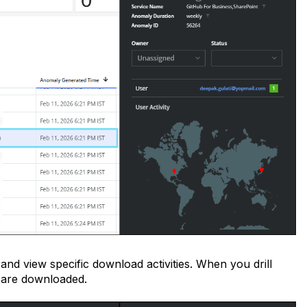
 and view specific download activities. When you drill
 are downloaded.