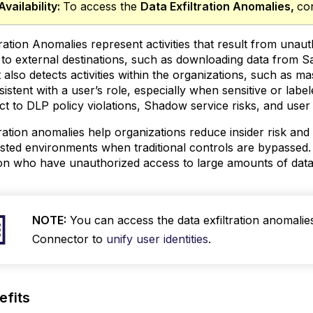
Availability:
To access the
Data Exfiltration Anomalies
,
co
tration Anomalies represent activities that result from un
 to external destinations, such as downloading data from S
ration Anomalies
It also detects activities within the organizations, such as
sistent with a user’s role, especially when sensitive or label
ct to DLP policy violations, Shadow service risks, and user 
tration anomalies help organizations reduce insider risk and 
usted environments when traditional controls are bypassed.
on who have unauthorized access to large amounts of data, 
NOTE:
You can access the data exfiltration anomalie
Connector to
unify user identities
.
efits