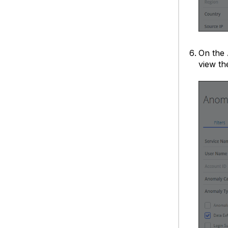
On the
view th