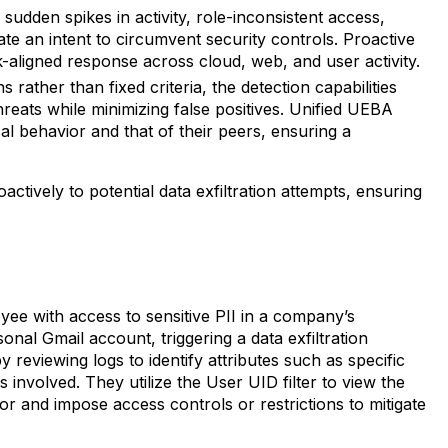
sudden spikes in activity, role-inconsistent access,
te an intent to circumvent security controls. Proactive
isk-aligned response across cloud, web, and user activity.
 rather than fixed criteria, the detection capabilities
hreats while minimizing false positives. Unified UEBA
ical behavior and that of their peers, ensuring a
tively to potential data exfiltration attempts, ensuring
ee with access to sensitive PII in a company’s
nal Gmail account, triggering a data exfiltration
reviewing logs to identify attributes such as specific
 involved. They utilize the User UID filter to view the
avior and impose access controls or restrictions to mitigate