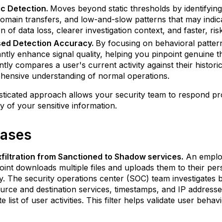
c Detection.
Moves beyond static thresholds by identifying 
omain transfers, and low-and-slow patterns that may indica
on of data loss, clearer investigation context, and faster, r
sed Detection Accuracy.
By focusing on behavioral patterns
cantly enhance signal quality, helping you pinpoint genuine t
gently compares a user's current activity against their histor
ensive understanding of normal operations.
sticated approach allows your security team to respond proac
ity of your sensitive information.
ases
filtration from Sanctioned to Shadow services.
An employ
int downloads multiple files and uploads them to their perso
. The security operations center (SOC) team investigates by 
source and destination services, timestamps, and IP addresses
e list of user activities. This filter helps validate user beh