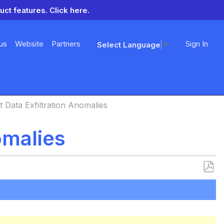
uct features.
Click here.
us
Website
Partners
Sign In
Select Language
▼
 Data Exfiltration Anomalies
omalies
Save
as
PDF