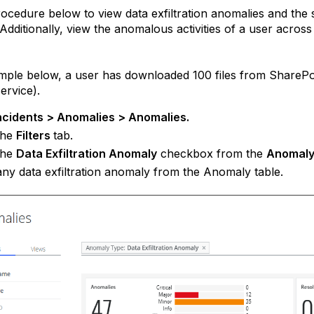
ocedure below to view data exfiltration anomalies and the
Additionally, view the anomalous activities of a user acro
mple below, a user has downloaded 100 files from SharePo
ervice).
ncidents > Anomalies > Anomalies.
the
Filters
tab.
the
Data Exfiltration Anomaly
checkbox from the
Anomaly
any data exfiltration anomaly from the Anomaly table.