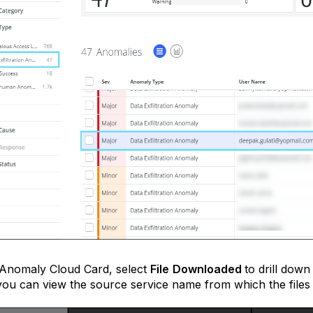
 Anomaly Cloud Card, select
File
Downloaded
to drill down
ou can view the source service name from which the files