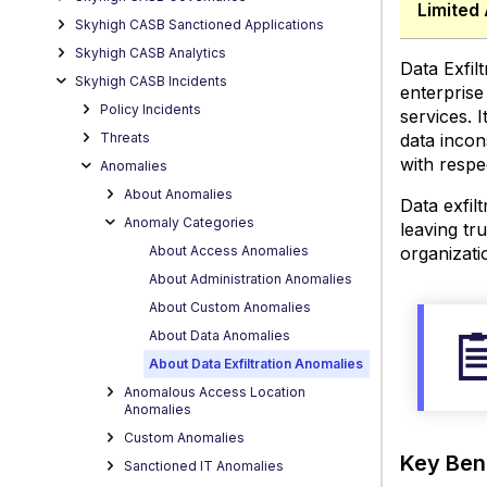
Limited 
Use
Skyhigh CASB Sanctioned Applications
Cases
Skyhigh CASB Analytics
View
Data Exfil
Skyhigh CASB Incidents
Data
enterprise
Exfilt
Policy Incidents
services. 
Threats
data incon
with respe
Anomalies
About Anomalies
Data exfil
Anomaly Categories
leaving tr
About Access Anomalies
organizati
About Administration Anomalies
About Custom Anomalies
About Data Anomalies
About Data Exfiltration Anomalies
Anomalous Access Location
Anomalies
Custom Anomalies
Key Ben
Sanctioned IT Anomalies