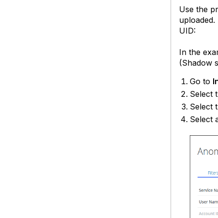
Use the pr
uploaded. 
UID:
In the exa
(Shadow s
Go to
I
Select 
Select 
Select 