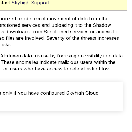
ntact
Skyhigh Support.
authorized or abnormal movement of data from the
anctioned services and uploading it to the Shadow
 mass downloads from Sanctioned services or access to
ed files are involved. Severity of the threats increases
risks.
AI-driven data misuse by focusing on visibility into data
 These anomalies indicate malicious users within the
or users who have access to data at risk of loss.
s only if you have configured Skyhigh Cloud