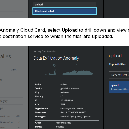
 Anomaly Cloud Card, select
Upload
to drill down and view 
e destination service to which the files are uploaded.