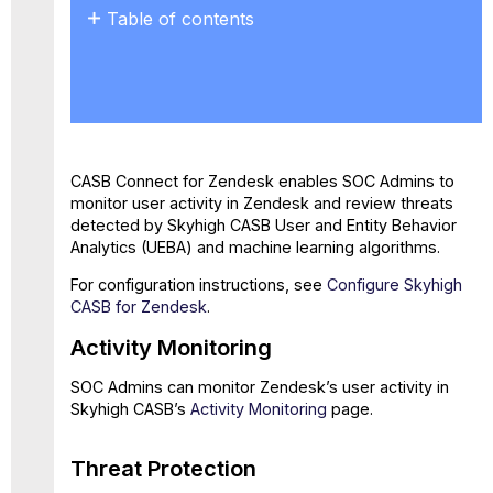
Table of contents
Activity
Monitoring
Threat
Protection
CASB Connect for Zendesk enables SOC Admins to
monitor user activity in Zendesk and review threats
detected by Skyhigh CASB User and Entity Behavior
Analytics (UEBA) and machine learning algorithms.
For configuration instructions, see
Configure Skyhigh
CASB for Zendesk
.
Activity Monitoring
SOC Admins can monitor Zendesk’s user activity in
Skyhigh CASB’s
Activity Monitoring
page.
Threat Protection