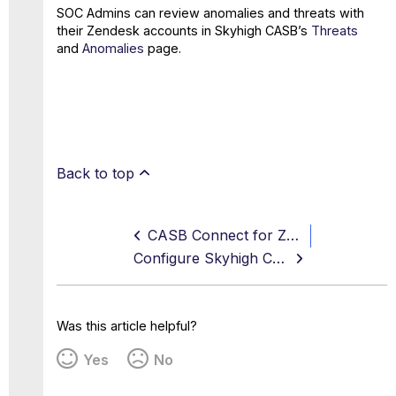
SOC Admins can review anomalies and threats with
their Zendesk accounts in Skyhigh CASB’s
Threats
and
Anomalies
page.
Back to top
CASB Connect for Zendesk
Configure Skyhigh CASB for Zendesk
Was this article helpful?
Yes
No