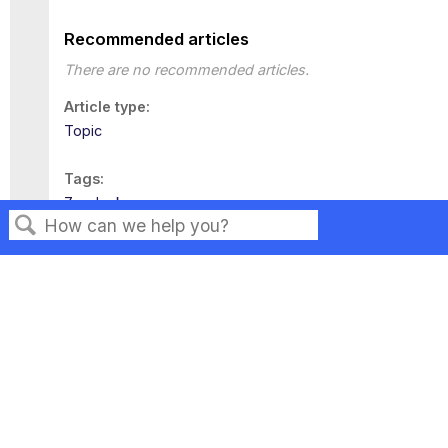
Recommended articles
There are no recommended articles.
Article type
Topic
Tags
Zendesk
Search
Privacy
Legal
Terms of Service
Contact Us
Copyright ©2026 Musarubra US LLC