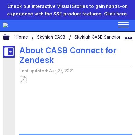
Check out Interactive Visual Stories to gain hands-on
experience with the SSE product features.
Click here.
Expand/collapse global hierarchy
Home
Skyhigh CASB
Skyhigh CASB Sanctioned App
About CASB Connect for
Zendesk
Last updated
Aug 27, 2021
Save
as
PDF