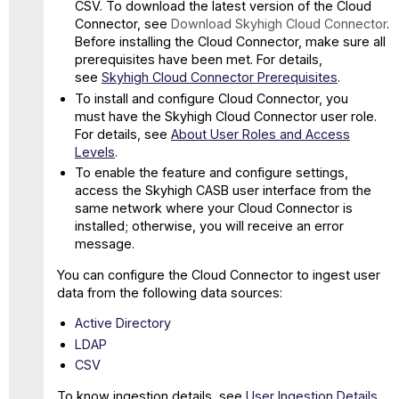
CSV. To download the latest version of the Cloud
Connector, see
Download Skyhigh Cloud Connector
.
Before installing the Cloud Connector, make sure all
prerequisites have been met. For details,
see
Skyhigh Cloud Connector Prerequisites
.
To install and configure Cloud Connector, you
must have the Skyhigh Cloud Connector user role.
For details, see
About User Roles and Access
Levels
.
To enable the feature and configure settings,
access the Skyhigh CASB user interface from the
same network where your Cloud Connector is
installed; otherwise, you will receive an error
message.
You can configure the Cloud Connector to ingest user
data from the following data sources:
Active Directory
LDAP
CSV
To know ingestion details, see
User Ingestion Details