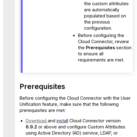
the custom attributes
are automatically
populated based on
the previous
configuration.
Before configuring the
Cloud Connector, review
the
Prerequisites
section
to ensure all
requirements are met.
Prerequisites
Before configuring the Cloud Connector with the User
Unification feature, make sure that the following
prerequisites are met:
Download
and
install
Cloud Connector version
6.9.2
or above and configure Custom Attributes
using Active Directory (AD) service, LDAP, or