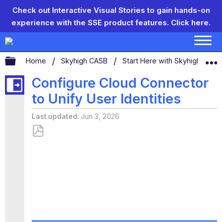
Check out Interactive Visual Stories to gain hands-on
experience with the SSE product features.
Click here.
Expand/collapse global hierarchy
Home
Skyhigh CASB
Start Here with Skyhigh CAS
Configure Cloud Connector
to Unify User Identities
Last updated
Jun 3, 2026
Save
as
PDF