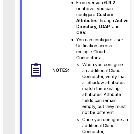
From version
6.9.2
or above, you can
configure
Custom
Attributes
through
Active
Directory, LDAP,
and
CSV.
You can configure User
Unification across
multiple Cloud
Connectors:
When you configure
NOTES:
an additional Cloud
Connector, verify that
all Shadow attributes
match the existing
attributes. Attribute
fields can remain
empty, but they must
not be different.
Once you configure an
additional Cloud
Connector,