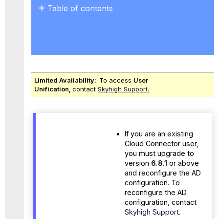
Table of contents
Prerequisites
Limited Availability:
To access
User
Unification,
contact
Skyhigh Support.
If you are an existing
Cloud Connector user,
you must upgrade to
version
6.8.1
or above
and reconfigure the AD
configuration. To
reconfigure the AD
configuration, contact
Skyhigh Support
.