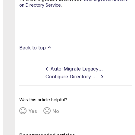
on Directory Service
.
Back to top
Auto-Migrate Legacy Custom Attributes to Directory Service
Configure Directory Service Using Active Directory
Was this article helpful?
Yes
No