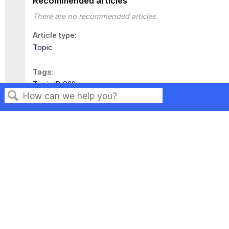
Recommended articles
There are no recommended articles.
Article type
Topic
Tags
Topic ID 823
Search
Privacy
Legal
Terms of Service
Contact Us
Copyright ©2026 Musarubra US LLC