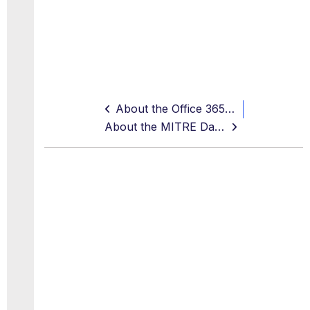
About the Office 365 Dashboard
About the MITRE Dashboard