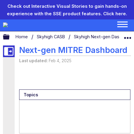
Check out Interactive Visual Stories to gain hands-on
experience with the SSE product features.
Click here.
Expand/collapse global hierarchy
Home
Skyhigh CASB
Skyhigh Next-gen Dashboar
Next-gen MITRE Dashboard
Last updated
Feb 4, 2025
Topics