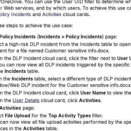
/OneDrive. You can use the User UID filter to determine w
 Web services, and by which users. To achieve this use ca
olicy Incidents
and
Activities
cloud cards.
se steps to achieve the use case:
Policy Incidents
(
Incidents > Policy
Incidents
)
page:
ct a high-risk DLP incident from the Incidents table to ope
dent for a file named Customer sensitive info.docx.
n the DLP Incident cloud card, click the filter next to
User 
ou can now view all DLP incidents triggered by the specif
he
Incidents
table.
m the
Incidents
table, select a different type of DLP incide
ow/Web DLP incident for the Customer sensitive info.docx 
n the DLP Incident cloud card, click
User Name
to view th
n the
User Details
cloud card, click
Activities
.
Activities
page:
ct
File Upload
for the
Top Activity Types
filter.
can now view all file upload activities performed by the s
ices in the
Activities
table.