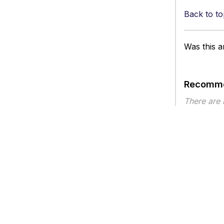
Back to to
Was this ar
Recomme
There are
Article ty