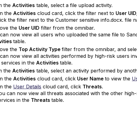
m the
Activities
table, select a file upload activity.
n the
Activities
cloud card, click the filter next to
User UID
lick the filter next to the Customer sensitive info.docx. file
ove the
User UID
filter from the omnibar.
can now view all users who uploaded the same file to San
vities
table.
ove the
Top Activity Type
filter from the omnibar, and sel
can now view all activities performed by high-risk users in
services in the
Activities
table.
m the
Activities
table, select an activity performed by anoth
n the
Activities
cloud card, click
User Name
to view the
Us
n the
User Details
cloud card, click
Threats
.
ou can now view all threats associated with the other hig
ervices in the
Threats
table.