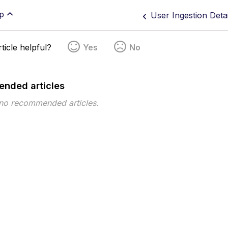
p
User Ingestion Deta
ticle helpful?
Yes
No
nded articles
 no recommended articles.
pe
Topic
Tags
This page has no tags.