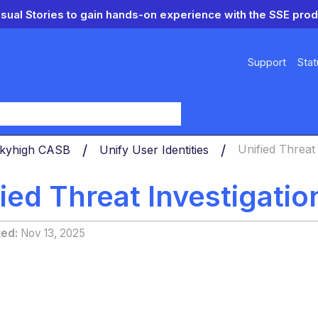
isual Stories to gain hands-on experience with the SSE prod
Support
Stat
y
 Skyhigh CASB
Unify User Identities
Unified Threat
ied Threat Investigati
ted
Nov 13, 2025