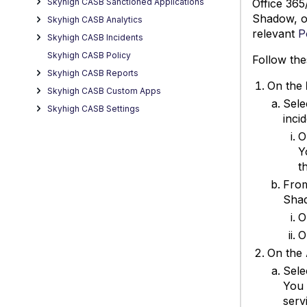
Office 365
Skyhigh CASB Sanctioned Applications
Shadow, or
Skyhigh CASB Analytics
relevant
P
Skyhigh CASB Incidents
Skyhigh CASB Policy
Follow the
Skyhigh CASB Reports
On the
Skyhigh CASB Custom Apps
Sele
Skyhigh CASB Settings
inci
O
Y
t
Fro
Shad
O
O
On the
Sele
You 
serv