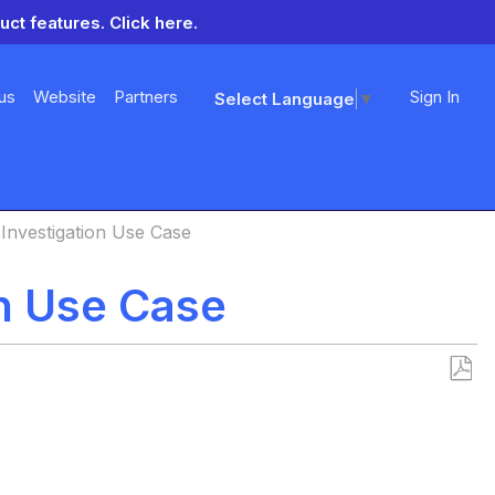
uct features.
Click here.
us
Website
Partners
Sign In
Select Language
▼
 Investigation Use Case
on Use Case
Save
as
PDF