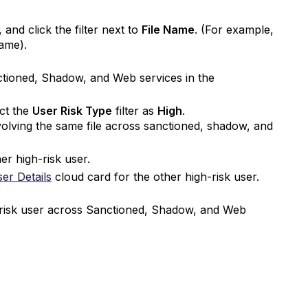
, and click the filter next to
File Name
. (For example,
 name).
ctioned, Shadow, and Web services in the
ect the
User Risk Type
filter as
High
.
volving the same file across sanctioned, shadow, and
er high-risk user.
er Details
cloud card for the other high-risk user.
h-risk user across Sanctioned, Shadow, and Web