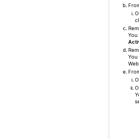
Fro
O
c
Rem
You 
Acti
Rem
You 
Web 
Fro
O
O
Y
s