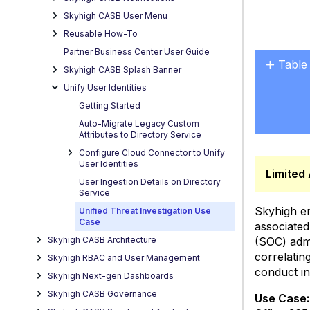
Skyhigh CASB User Menu
Reusable How-To
Partner Business Center User Guide
Table
Skyhigh CASB Splash Banner
No
Unify User Identities
headers
Getting Started
Auto-Migrate Legacy Custom
Attributes to Directory Service
Configure Cloud Connector to Unify
User Identities
Limited 
User Ingestion Details on Directory
Service
Skyhigh en
Unified Threat Investigation Use
Case
associated
(SOC) admi
Skyhigh CASB Architecture
correlatin
Skyhigh RBAC and User Management
conduct in-
Skyhigh Next-gen Dashboards
Skyhigh CASB Governance
Use Case: