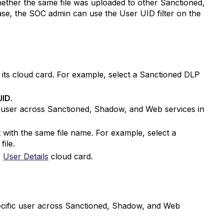
hether the same file was uploaded to other Sanctioned,
se, the SOC admin can use the User UID filter on the
n its cloud card. For example, select a Sanctioned DLP
UID
.
ic user across Sanctioned, Shadow, and Web services in
nt with the same file name. For example, select a
file.
e
User Details
cloud card.
pecific user across Sanctioned, Shadow, and Web