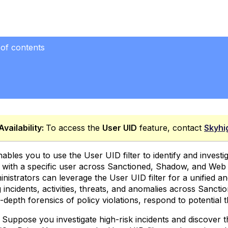
 of contents
Availability:
To access the
User UID
feature, contact
Skyhi
ables you to use the User UID filter to identify and investiga
 with a specific user across Sanctioned, Shadow, and Web 
nistrators can leverage the User UID filter for a unified a
g incidents, activities, threats, and anomalies across Sanc
depth forensics of policy violations, respond to potential th
Suppose you investigate high-risk incidents and discover th