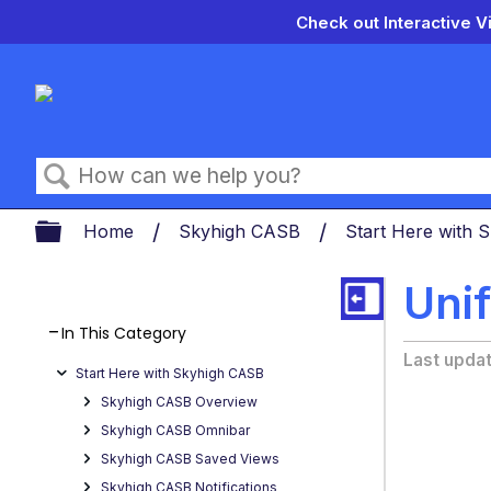
Check out Interactive V
Search
Expand/collapse global hierarch
Home
Skyhigh CASB
Start Here with
Unif
In This Category
Last upda
Start Here with Skyhigh CASB
Skyhigh CASB Overview
Skyhigh CASB Omnibar
Skyhigh CASB Saved Views
Skyhigh CASB Notifications