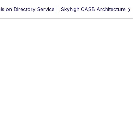
ils on Directory Service
Skyhigh CASB Architecture