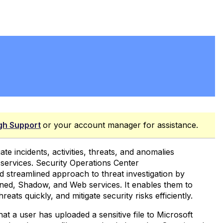
gh Support
or your account manager for assistance.
te incidents, activities, threats, and anomalies
services. Security Operations Center
nd streamlined approach to threat investigation by
tioned, Shadow, and Web services. It enables them to
reats quickly, and mitigate security risks efficiently.
at a user has uploaded a sensitive file to Microsoft