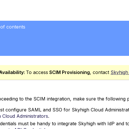
 of contents
mber
Availability:
To access
SCIM
Provisioning
, contact
Skyhigh
ceeding to the SCIM integration, make sure the following p
t configure SAML and SSO for Skyhigh Cloud Administrato
 Cloud Administrators
.
dentials must be handy to integrate Skyhigh with IdP and to