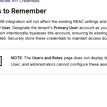
erate API Credentials
.
s to Remember
M integration will not affect the existing RBAC settings an
y User.
Designate the tenant's
Primary User
account as you
tion intentionally bypasses this account, ensuring its exis
ted. Securely store these credentials to maintain access du
NOTE:
The
Users and Roles
page does not display l
User, and administrators cannot configure these ass