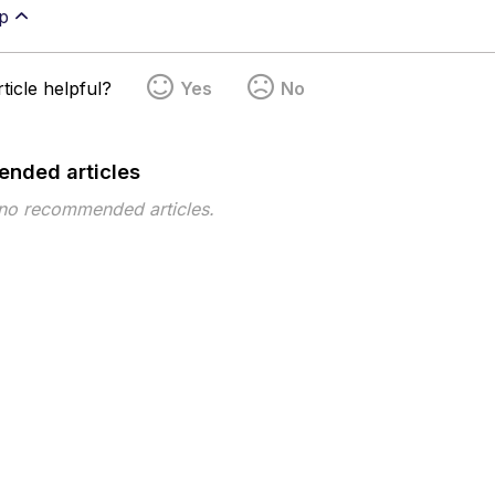
p
ticle helpful?
Yes
No
nded articles
 no recommended articles.
pe
Topic
Tags
This page has no tags.
 ©2026 Musarubra US LLC