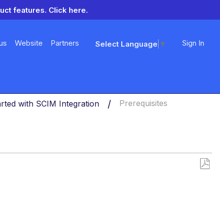
uct features.
Click here.
us
Website
Partners
Sign In
Select Language
▼
arted with SCIM Integration
Prerequisites
Save
as
PDF