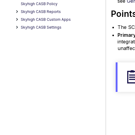
see
Gen
Skyhigh CASB Policy
Point
Skyhigh CASB Reports
Skyhigh CASB Custom Apps
The SCI
Skyhigh CASB Settings
Primar
integra
unaffec