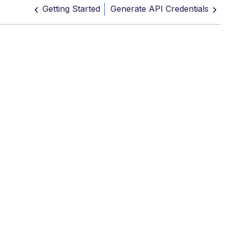
Getting Started
Generate API Credentials