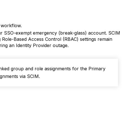
d workflow.
r SSO-exempt emergency (break-glass) account. SCIM
ting Role-Based Access Control (RBAC) settings remain
ring an Identity Provider outage.
inked group and role assignments for the Primary
ignments via SCIM.