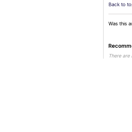
Back to to
Was this ar
Recomme
There are
Article ty
Privacy
Legal
Terms of Service
Contact Us
Copyright