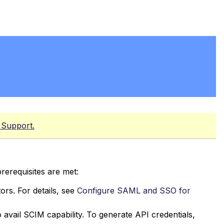
 Support.
rerequisites are met:
rs. For details, see
Configure SAML and SSO for
 avail SCIM capability. To generate API credentials,