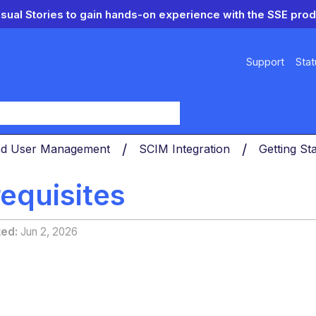
isual Stories to gain hands-on experience with the SSE prod
Support
Stat
y
nd User Management
SCIM Integration
Getting St
equisites
ted
Jun 2, 2026