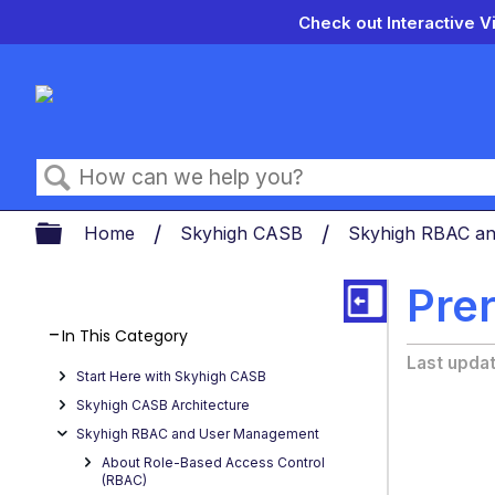
Check out Interactive V
Search
Expand/collapse global hierarch
Home
Skyhigh CASB
Skyhigh RBAC a
Prer
In This Category
Last upda
Start Here with Skyhigh CASB
Skyhigh CASB Architecture
Skyhigh RBAC and User Management
About Role-Based Access Control
(RBAC)