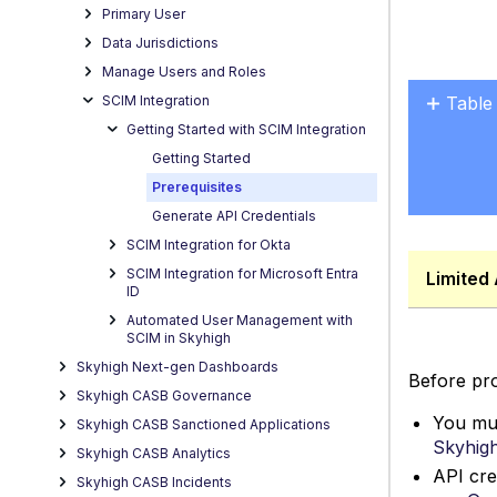
Primary User
Data Jurisdictions
Manage Users and Roles
SCIM Integration
Table
Getting Started with SCIM Integration
Points
Getting Started
to
Reme
Prerequisites
Generate API Credentials
SCIM Integration for Okta
SCIM Integration for Microsoft Entra
Limited 
ID
Automated User Management with
SCIM in Skyhigh
Skyhigh Next-gen Dashboards
Before pro
Skyhigh CASB Governance
You mus
Skyhigh CASB Sanctioned Applications
Skyhigh
Skyhigh CASB Analytics
API cre
Skyhigh CASB Incidents