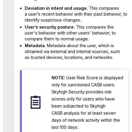
Deviation in intent and usage.
This compares
a user’s recent behavior with their past behavior, to
identify suspicious changes.
User’s security posture.
This compares the
user's behavior with other users' behavior, to
compare them to normal usage.
Metadata
. Metadata about the user, which is
obtained via external and internal sources, such
as trusted devices, locations, and networks.
NOTE:
User Risk Score is displayed
only for sanctioned CASB users.
Skyhigh Security
provides risk
scores only for users who have
been subjected to Skyhigh
CASB analysis for at least seven
days of network activity within the
last 100 days.