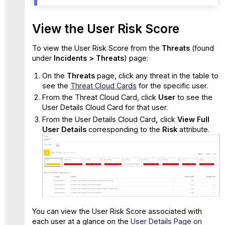
View the User Risk Score
To view the User Risk Score from the
Threats
(found
under
Incidents > Threats
) page:
On the
Threats
page, click any threat in the table to
see the
Threat Cloud Cards
for the specific user.
From the Threat Cloud Card, click
User
to see the
User Details Cloud Card for that user.
From the User Details Cloud Card
,
click
View Full
User Details
corresponding to the
Risk
attribute.
You can view the User Risk Score associated with
each user at a glance on the
User Details Page on