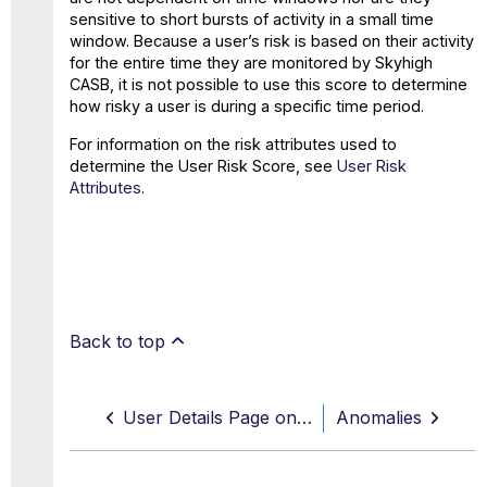
sensitive to short bursts of activity in a small time
window. Because a user’s risk is based on their activity
for the entire time they are monitored by Skyhigh
CASB, it is not possible to use this score to determine
how risky a user is during a specific time period.
For information on the risk attributes used to
determine the User Risk Score, see
User Risk
Attributes
.
Back to top
User Details Page on Threats
Anomalies