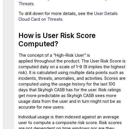
Threats
.
To drill down for more details, see the
User Details
Cloud Card on Threats
.
How is User Risk Score
Computed?
The concept of a “High-Risk User” is
applied throughout the product. The User Risk Score is
computed daily on a scale of 1–9 (9 implies the highest
risk). It is calculated using multiple data points such as
incidents, threats, anomalies, and activities. Scores are
computed using the usage history for the last 100
days that Skyhigh CASB has for the user. Risk ratings
get more predictable as Skyhigh CASB sees more
usage data from the user and in turn might not be as
accurate for new users.
Individual usage is then indexed against an average
user to compute a composite risk score. Risk scores
are not dependent on time windows nor are they