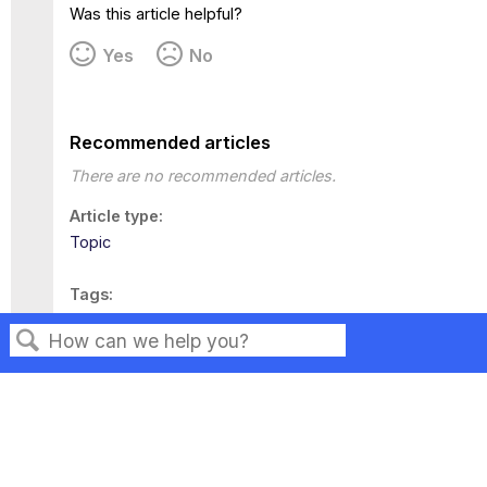
Was this article helpful?
Yes
No
Recommended articles
There are no recommended articles.
Article type
Topic
Tags
This page has no tags.
Search