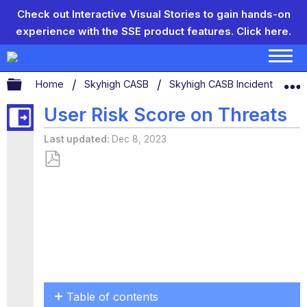
Check out Interactive Visual Stories to gain hands-on
experience with the SSE product features.
Click here.
Expand/collapse global hierarchy
Home
Skyhigh CASB
Skyhigh CASB Incidents
T
User Risk Score on Threats
Last updated
Dec 8, 2023
Save
as
PDF
Table of contents