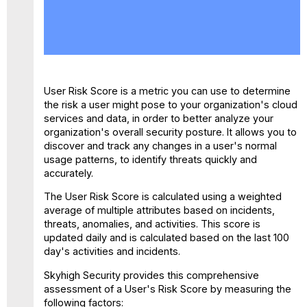
View
the
User
Risk
Score
How
User Risk Score is a metric you can use to determine
is
the risk a user might pose to your organization's cloud
User
services and data, in order to better analyze your
Risk
organization's overall security posture. It allows you to
Score
discover and track any changes in a user's normal
Computed?
usage patterns, to identify threats quickly and
accurately.
The User Risk Score is calculated using a weighted
average of multiple attributes based on incidents,
threats, anomalies, and activities. This score is
updated daily and is calculated based on the last 100
day's activities and incidents.
Skyhigh Security provides this comprehensive
assessment of a User's Risk Score by measuring the
following factors: