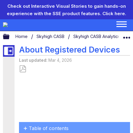
Check out Interactive Visual Stories to gain hands-on
experience with the SSE product features.
Click here.
Expand/collapse global hierarchy
Home
Skyhigh CASB
Skyhigh CASB Analytics
D
About Registered Devices
Last updated
Mar 4, 2026
Save
as
PDF
Table of contents