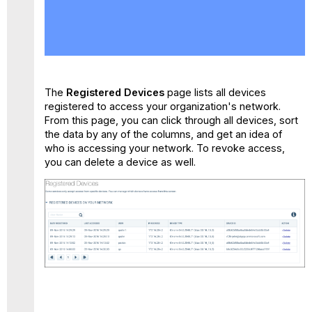
No
headers
The
Registered Devices
page lists all devices
registered to access your organization's network.
From this page, you can click through all devices, sort
the data by any of the columns, and get an idea of
who is accessing your network. To revoke access,
you can delete a device as well.