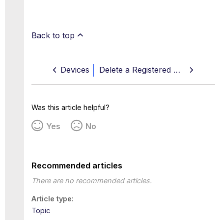
Back to top
Devices
Delete a Registered Device
Was this article helpful?
Yes
No
Recommended articles
There are no recommended articles.
Article type
Topic