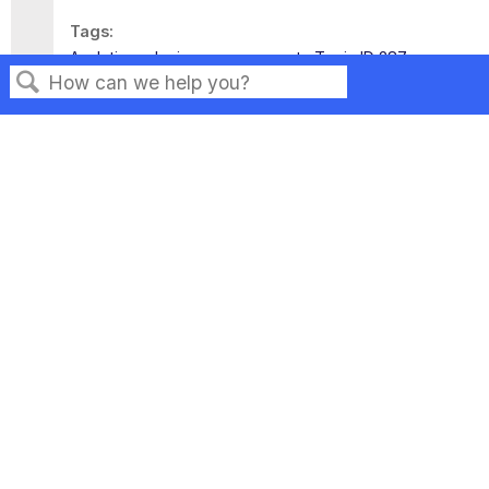
Tags
Analytics
device management
Topic ID 287
Search
Privacy
Legal
Terms of Service
Contact Us
Copyright ©2026 Musarubra US LLC