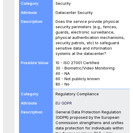
Security
Datacenter Security
Does the service provide physical
security perimeters (e.g., fences,
guards, electronic surveillance,
physical authentication mechanisms,
security patrols, etc) to safeguard
sensitive data and information
systems at the datacenter?
10 - ISO 27001 Certified
30 - Biometric/Video Monitoring
40 - NA
60 - Not publicly known
80 - No
Regulatory Compliance
EU GDPR
General Data Protection Regulation
(GDPR) proposed by the European
Commission strengthens and unifies
data protection for individuals within