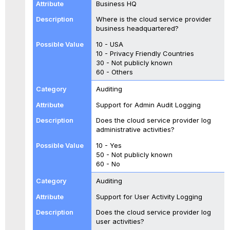
Business HQ
Where is the cloud service provider
business headquartered?
10 - USA
10 - Privacy Friendly Countries
30 - Not publicly known
60 - Others
Auditing
Support for Admin Audit Logging
Does the cloud service provider log
administrative activities?
10 - Yes
50 - Not publicly known
60 - No
Auditing
Support for User Activity Logging
Does the cloud service provider log
user activities?