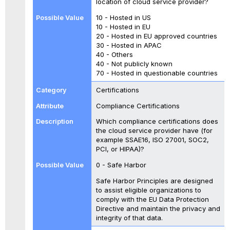
location of cloud service provider?
10 - Hosted in US
10 - Hosted in EU
20 - Hosted in EU approved countries
30 - Hosted in APAC
40 - Others
40 - Not publicly known
70 - Hosted in questionable countries
Certifications
Compliance Certifications
Which compliance certifications does
the cloud service provider have (for
example SSAE16, ISO 27001, SOC2,
PCI, or HIPAA)?
0 - Safe Harbor
Safe Harbor Principles are designed
to assist eligible organizations to
comply with the EU Data Protection
Directive and maintain the privacy and
integrity of that data.