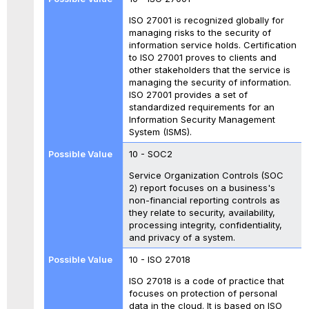
ISO 27001 is recognized globally for
managing risks to the security of
information service holds. Certification
to ISO 27001 proves to clients and
other stakeholders that the service is
managing the security of information.
ISO 27001 provides a set of
standardized requirements for an
Information Security Management
System (ISMS).
10 - SOC2
Service Organization Controls
(SOC
2) report focuses on a business's
non-financial reporting controls as
they relate to security, availability,
processing integrity, confidentiality,
and privacy of a system.
10 - ISO 27018
ISO 27018 is a code of practice that
focuses on protection of personal
data in the cloud. It is based on ISO