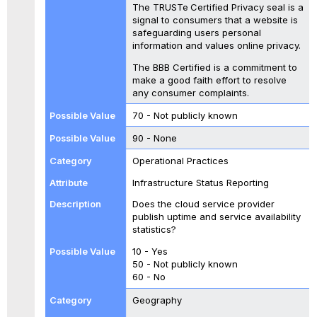
The TRUSTe
Certified Privacy seal is a
signal to consumers that a website is
safeguarding users personal
information and values online privacy.
The BBB Certified is a commitment to
make a good faith effort to resolve
any consumer complaints.
70 - Not publicly known
90 - None
Operational Practices
Infrastructure Status Reporting
Does the cloud service provider
publish uptime and service availability
statistics?
10 - Yes
50 - Not publicly known
60 - No
Geography