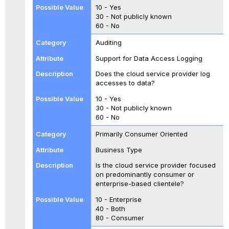
10 - Yes
30 - Not publicly known
60 - No
Auditing
Support for Data Access Logging
Does the cloud service provider log
accesses to data?
10 - Yes
30 - Not publicly known
60 - No
Primarily Consumer Oriented
Business Type
Is the cloud service provider focused
on predominantly consumer or
enterprise-based clientele?
10 - Enterprise
40 - Both
80 - Consumer