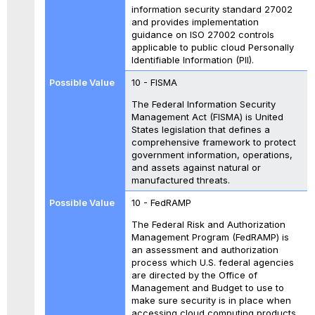
information security standard 27002
and provides implementation
guidance on ISO 27002 controls
applicable to public cloud Personally
Identifiable Information (PII).
10 - FISMA
The Federal Information Security
Management Act (FISMA) is United
States legislation that defines a
comprehensive framework to protect
government information, operations,
and assets against natural or
manufactured threats.
10 - FedRAMP
The Federal Risk and Authorization
Management Program (FedRAMP) is
an assessment and authorization
process which U.S. federal agencies
are directed by the Office of
Management and Budget to use to
make sure security is in place when
accessing cloud computing products