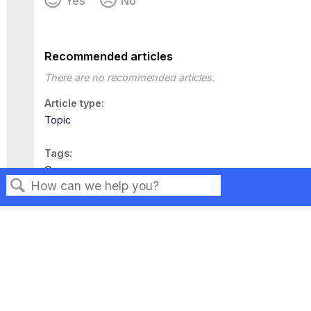
Yes
No
Recommended articles
There are no recommended articles.
Article type
Topic
Tags
Governance
Search
Privacy
Legal
Terms of Service
Contact Us