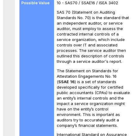
10 - SAS70 / SSAE16 / ISEA 3402
SAS 70 (Statement on Auditing
Standards No. 70) is the standard that
an independent auditor, or service
auditor, must employ to assess the
contracted internal controls of a
service organization, which include
controls over IT and associated
processes. The service auditor then
outlined this description of controls
through a service auditor's report.
The Statement on Standards for
Attestation Engagements No. 16
(
SSAE
16
) is a set of standards
developed specifically for certified
public accountants (CPAs) to evaluate
an entity’s internal controls and the
impact a service organization might
have on the entity’s control
environment. This is important as
auditors try to accurately audit a
company’s financial statements.
International Standard on Assurance