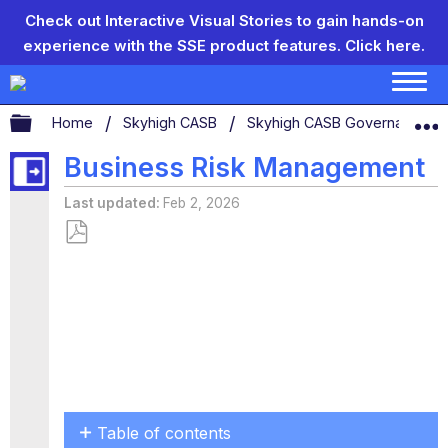
Check out Interactive Visual Stories to gain hands-on
experience with the SSE product features.
Click here.
Expand/collapse global hierarchy
Home
Skyhigh CASB
Skyhigh CASB Governance
Business Risk Management
Last updated
Feb 2, 2026
Save
as
PDF
Table of contents