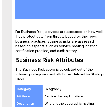
Business
Risk
Attributes
For Business Risk, services are assessed on how well
they protect data from threats based on their own
business practices. Business risks are assessed
based on aspects such as service hosting location,
certification practice, and audit history.
Business Risk Attributes
The Business Risk score is calculated out of the
following categories and attributes defined by Skyhigh
CASB.
Geography
Service Hosting Locations
Where is the geographic hosting