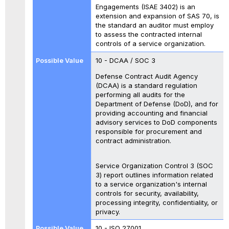
Engagements (ISAE 3402) is an
extension and expansion of SAS 70, is
the standard an auditor must employ
to assess the contracted internal
controls of a service organization.
10 - DCAA / SOC 3
Defense Contract Audit Agency
(DCAA) is a standard regulation
performing all audits for the
Department of Defense (DoD), and for
providing accounting and financial
advisory services to DoD components
responsible for procurement and
contract administration.
Service Organization Control 3 (SOC
3) report outlines information related
to a service organization's internal
controls for security, availability,
processing integrity, confidentiality, or
privacy.
10 - ISO 27001