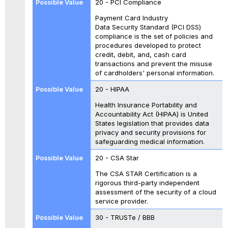
20 - PCI Compliance
Payment Card Industry
Data Security Standard (PCI DSS)
compliance is the set of policies and
procedures developed to protect
credit, debit, and, cash card
transactions and prevent the misuse
of cardholders' personal information.
20 - HIPAA
Health Insurance Portability and
Accountability Act (HIPAA) is United
States legislation that provides data
privacy and security provisions for
safeguarding medical information.
20 - CSA Star
The CSA STAR Certification is a
rigorous third-party independent
assessment of the security of a cloud
service provider.
30 - TRUSTe / BBB