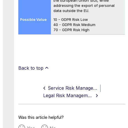
the European Union (EU), while
addressing the export of personal
data outside the EU.
10 - GDPR Risk Low
40 - GDPR Risk Medium
70 - GDPR Risk High
Back to top
Service Risk Management
Legal Risk Management
Was this article helpful?