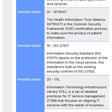
and services.
10 - HITRUST
The Health Information Trust Alliance
(HITRUST) is the Common Security
Framework (CSF) certification process
to make sure the privacy of patient
information.
10 - ISO 27017
Information Security Standard (ISO
27017) reports on the protection of the
information in the cloud service, this
standard is built on the existing
security controls of ISO 27002.
20 - ITIL
Information Technology Infrastructure
Library (ITIL), is a set of detailed
practices for IT service management
(ITSM) that focuses on aligning IT
services with the needs of business.