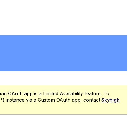
PDF
stom OAuth app
is a Limited Availability feature. To
+
s
) instance via a Custom OAuth app, contact
Skyhigh