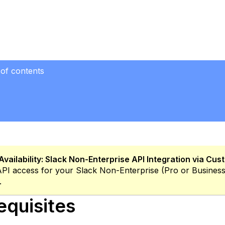
 of contents
uisites
lack
on-
terprise-
ro
r
usiness+
Availability:
Slack Non-Enterprise API Integration via Cu
ate
API access for your Slack Non-Enterprise (Pro or Busines
gh
.
equisites