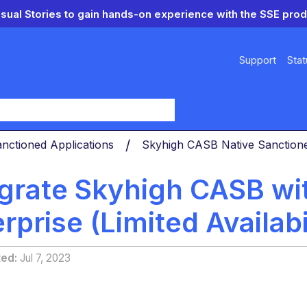
isual Stories to gain hands-on experience with the SSE prod
Support
Stat
y
nctioned Applications
Skyhigh CASB Native Sanctio
egrate Skyhigh CASB wi
rprise (Limited Availabi
ted
Jul 7, 2023