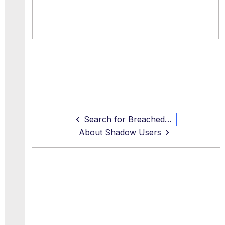
Search for Breached Services
About Shadow Users