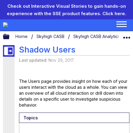
Check out Interactive Visual Stories to gain hands-on
experience with the SSE product features.
Click here.
Expand/collapse global hierarchy
Home
Skyhigh CASB
Skyhigh CASB Analytics
S
Shadow Users
Last updated
Nov 29, 2017
The Users page provides insight on how each of your
users interact with the cloud as a whole. You can view
an overview of all cloud interaction or drill down into
details on a specific user to investigate suspicious
behavior.
Topics