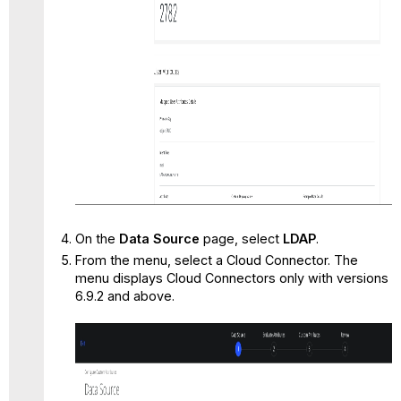
On the
Data Source
page, select
LDAP
.
From the menu, select a Cloud Connector. The
menu displays Cloud Connectors only with versions
6.9.2 and above.