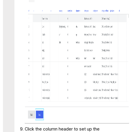
Click the column header to set up the