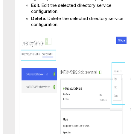
Edit.
Edit the selected directory service
configuration.
Delete.
Delete the selected directory service
configuration.