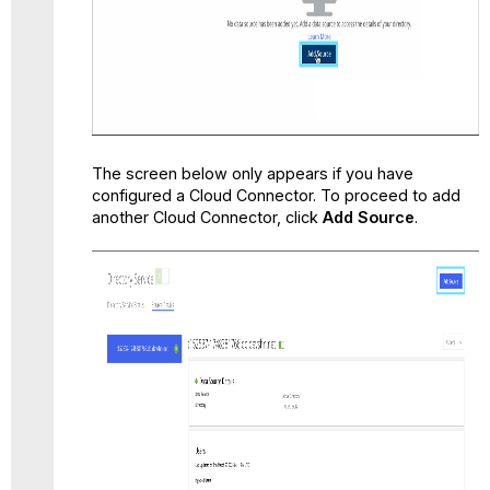
The screen below only appears if you have
configured a Cloud Connector. To proceed to add
another Cloud Connector, click
Add Source
.