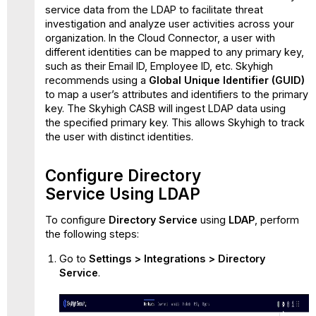
service data from the LDAP to facilitate threat
investigation and analyze user activities across your
organization. In the Cloud Connector, a user with
different identities can be mapped to any primary key,
such as their Email ID, Employee ID, etc. Skyhigh
recommends using a
Global Unique Identifier (GUID)
to map a user’s attributes and identifiers to the primary
key. The Skyhigh CASB will ingest LDAP data using
the specified primary key. This allows Skyhigh to track
the user with distinct identities.
Configure Directory
Service Using LDAP
To configure
Directory Service
using
LDAP
, perform
the following steps:
Go to
Settings > Integrations > Directory
Service
.