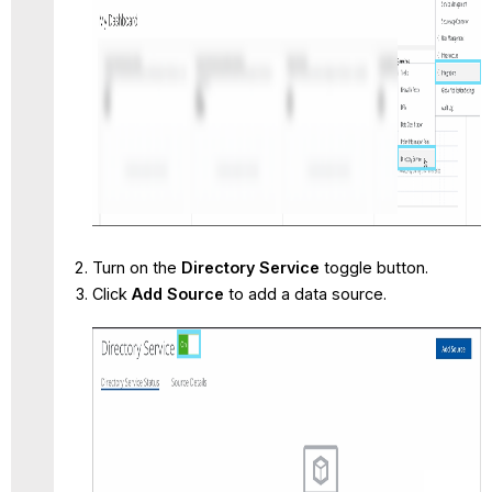
Turn on the
Directory Service
toggle button.
Click
Add Source
to add a data source.