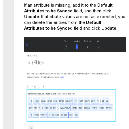
If an attribute is missing, add it to the
Default
Attributes
to be Synced
field, and then click
Update
. If attribute values are not as expected, you
can delete the entries from the
Default
Attributes
to be Synced
field and click
Update.