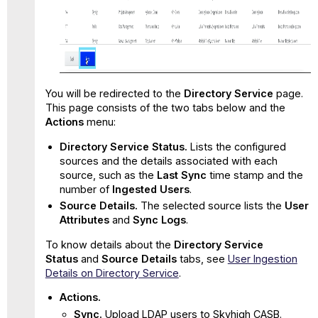
You will be redirected to the
Directory Service
page.
This page consists of the two tabs below and the
Actions
menu:
Directory Service Status.
Lists the configured
sources and the details associated with each
source, such as the
Last Sync
time stamp and the
number of
Ingested Users
.
Source Details.
The selected source lists the
User
Attributes
and
Sync Logs
.
To know details about the
Directory Service
Status
and
Source Details
tabs, see
User Ingestion
Details on Directory Service
.
Actions
.
Sync.
Upload LDAP users to Skyhigh CASB.