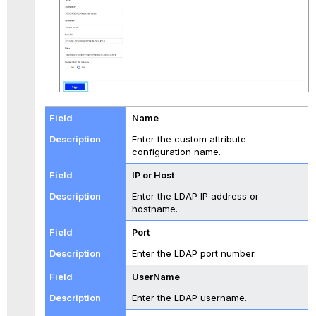
Name
Enter the custom attribute
configuration name.
IP or Host
Enter the LDAP IP address or
hostname.
Port
Enter the LDAP port number.
UserName
Enter the LDAP username.