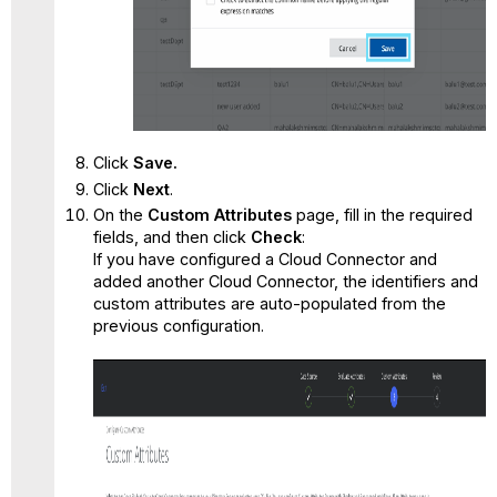
Click
Save.
Click
Next
.
On the
Custom Attributes
page, fill in the required
fields, and then click
Check
:
If you have configured a Cloud Connector and
added another Cloud Connector, the identifiers and
custom attributes are auto-populated from the
previous configuration.