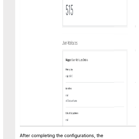
After completing the configurations, the