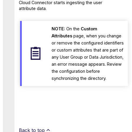
Cloud Connector starts ingesting the user
attribute data.
NOTE:
On the
Custom
Attributes
page, when you change
or remove the configured identifiers
or custom attributes that are part of
any User Group or Data Jurisdiction,
an error message appears. Review
the configuration before
synchronizing the directory.
Back to top