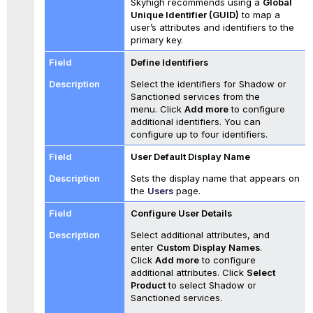
Skyhigh recommends using a
Global
Unique Identifier (GUID)
to map a
user’s attributes and identifiers to the
primary key.
Define Identifiers
Select the identifiers for Shadow or
Sanctioned services from the
menu. Click
Add more
to configure
additional identifiers. You can
configure up to four identifiers.
User Default Display Name
Sets the display name that appears on
the
Users
page.
Configure User Details
Select additional attributes, and
enter
Custom Display Names
.
Click
Add more
to configure
additional attributes. Click
Select
Product
to select Shadow or
Sanctioned services.