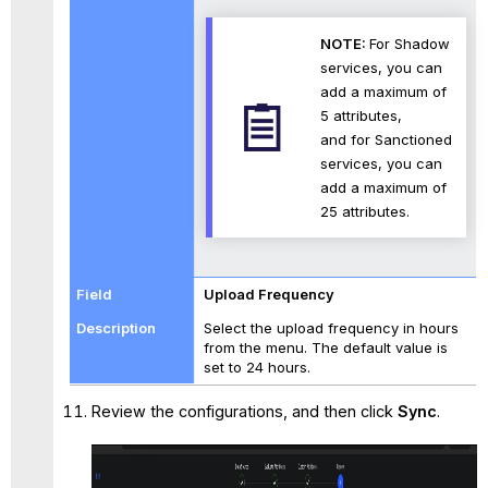
NOTE:
For Shadow
services, you can
add a maximum of
5 attributes,
and for Sanctioned
services, you can
add a maximum of
25 attributes.
Upload Frequency
Select the upload frequency in hours
from the menu. The default value is
set to 24 hours.
Review the configurations, and then click
Sync
.