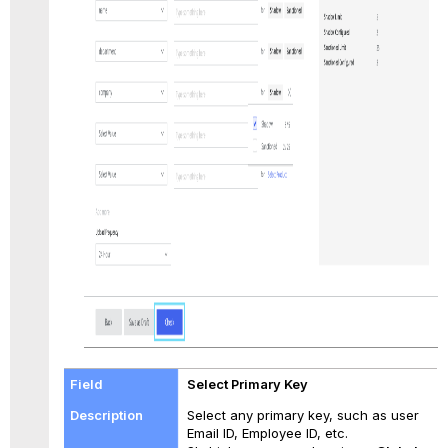
Select Primary Key
Select any primary key, such as user
Email ID, Employee ID, etc.