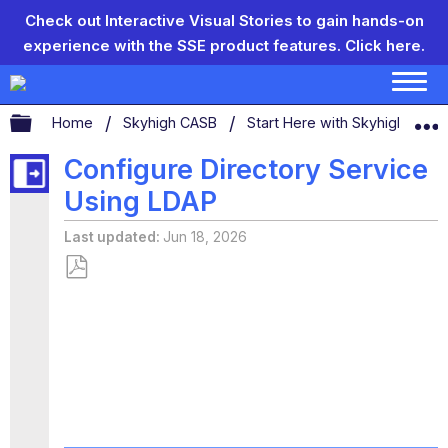
Check out Interactive Visual Stories to gain hands-on
experience with the SSE product features.
Click here.
Expand/collapse global hierarchy
Home
Skyhigh CASB
Start Here with Skyhigh CAS
Configure Directory Service
Using LDAP
Last updated
Jun 18, 2026
Save
as
PDF