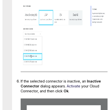
If the selected connector is inactive, an
Inactive
Connector
dialog appears.
Activate
your Cloud
Connector, and then click
Ok
.