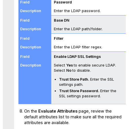
Password
Enter the LDAP password.
Base DN
Enter the LDAP path/folder.
Filter
Enter the LDAP filter regex.
Enable LDAP SSL Settings
Select
Yes
to enable secure LDAP.
Select
No
to disable.
Trust Store Path.
Enter the SSL
settings path.
Trust Store Password.
Enter the
SSL settings password.
On the
Evaluate Attributes
page, review the
default attributes list to make sure all the required
attributes are available.