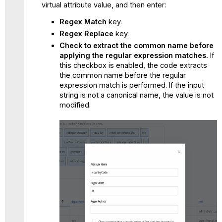
virtual attribute value, and then enter:
Regex Match
key.
Regex Replace
key.
Check to extract the common name before
applying the regular expression matches.
If
this checkbox is enabled, the code extracts
the common name before the regular
expression match is performed. If the input
string is not a canonical name, the value is not
modified.