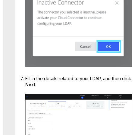
Fill in the details related to your LDAP, and then click
Next
: