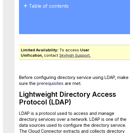
Table of contents
Lightweight
Directory
Access
Protocol
(LDAP)
Configure
Limited Availability:
To access
User
Directory
Unification,
contact
Skyhigh Support.
Service Using
LDAP
Before configuring directory service using LDAP, make
sure the
prerequisites
are met.
Lightweight Directory Access
Protocol (LDAP)
LDAP is a protocol used to access and manage
directory services over a network. LDAP is one of the
data sources used to configure the directory service.
The Cloud Connector extracts and collects directory