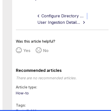
Configure Directory Service Using CSV
User Ingestion Details on Directory Service
Was this article helpful?
Yes
No
Recommended articles
There are no recommended articles.
Article type
How-to
Tags