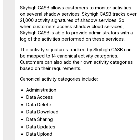
Skyhigh CASB allows customers to monitor activities
on several shadow services. Skyhigh CASB tracks over
21,000 activity signatures of shadow services. So,
when customers access shadow cloud services,
Skyhigh CASB is able to provide administrators with a
log of the activities performed on these services.
The activity signatures tracked by Skyhigh CASB can
be mapped to 14 canonical activity categories.
Customers can also add their own activity categories
based on their requirements.
Canonical activity categories include:
Administration
Data Access
Data Delete
Data Download
Data Sharing
Data Updates
Data Upload