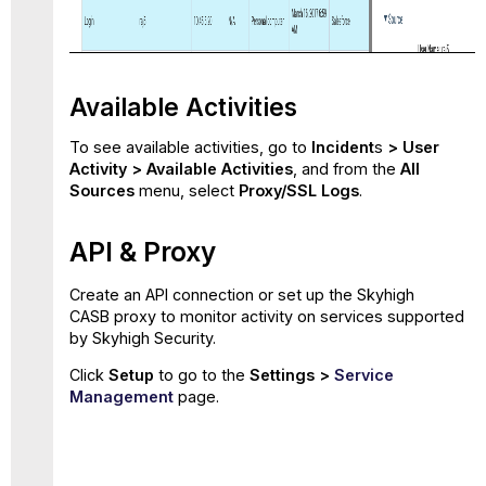
Available Activities
To see available activities, go to
Incident
s
> User
Activity > Available Activities
, and from the
All
Sources
menu, select
Proxy/SSL Logs
.
API & Proxy
Create an API connection or set up the Skyhigh
CASB proxy to monitor activity on services supported
by Skyhigh Security.
Click
Setup
to go to the
Settings >
Service
Management
page.