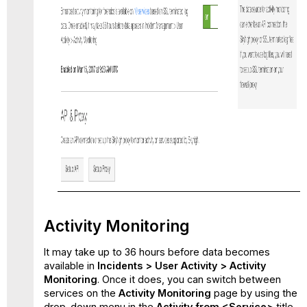
Activity Monitoring
It may take up to 36 hours before data becomes
available in
Incidents
> User Activity > Activity
Monitoring
. Once it does, you can switch between
services on the
Activity Monitoring
page by using the
drop-down menu in the
Activity from <Service>
title.