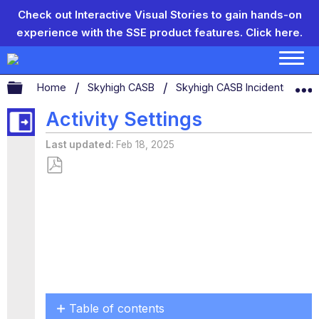
Check out Interactive Visual Stories to gain hands-on
experience with the SSE product features.
Click here.
Expand/collapse global hierarchy
Home
Skyhigh CASB
Skyhigh CASB Incidents
U
Activity Settings
Last updated
Feb 18, 2025
Save
as
PDF
Table of contents