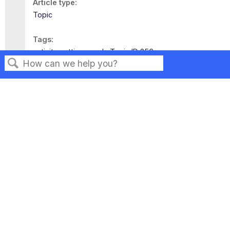
Article type
Topic
Tags
activity settings
ssl
Topic ID 356
Search
Privacy
Legal
Terms of Service
Contact Us
Copyright ©2026 Musarubra US LLC