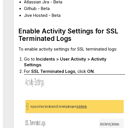
Atlassian Jira - Beta
Github - Beta
Jive Hosted - Beta
Enable Activity Settings for SSL
Terminated Logs
To enable activity settings for SSL terminated logs:
Go to
Incidents > User Activity > Activity
Settings
.
For
SSL Terminated Logs
, click
ON
.