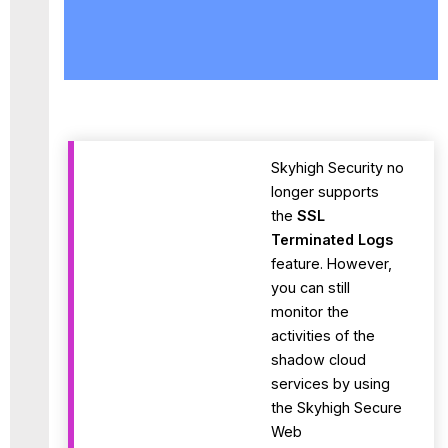
SSL
Terminated
Logs
Enable
Activity
Settings
for
SSL
Skyhigh Security no
Terminated
longer supports
Logs
the
SSL
Activity
Terminated Logs
Monitoring
feature. However,
Available
you can still
Activities
monitor the
API
&
activities of the
Proxy
shadow cloud
services by using
the Skyhigh Secure
Web