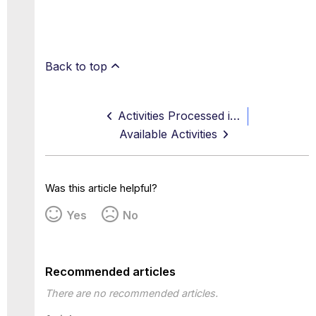
Back to top
Activities Processed in Real Time
Available Activities
Was this article helpful?
Yes
No
Recommended articles
There are no recommended articles.