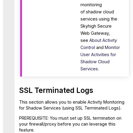
monitoring
of shadow cloud
services using the
Skyhigh Secure
Web Gateway,
see
About Activity
Control
and
Monitor
User Activities for
Shadow Cloud
Services
.
SSL Terminated Logs
This section allows you to enable Activity Monitoring
for Shadow Services (using SSL Terminated Logs).
PREREQUISITE: You must set up SSL termination on
your firewall/proxy before you can leverage this
feature.