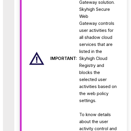
Gateway solution.
Skyhigh Secure
Web
Gateway controls
user activities for
all shadow cloud
services that are
listed in the
IMPORTANT:
Skyhigh Cloud
Registry and
blocks the
selected user
activities based on
the web policy
settings.
To know details
about the user
activity control and