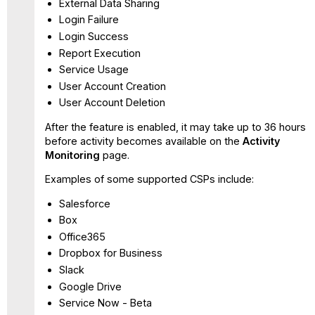
External Data Sharing
Login Failure
Login Success
Report Execution
Service Usage
User Account Creation
User Account Deletion
After the feature is enabled, it may take up to 36 hours
before activity becomes available on the
Activity
Monitoring
page.
Examples of some supported CSPs include:
Salesforce
Box
Office365
Dropbox for Business
Slack
Google Drive
Service Now - Beta