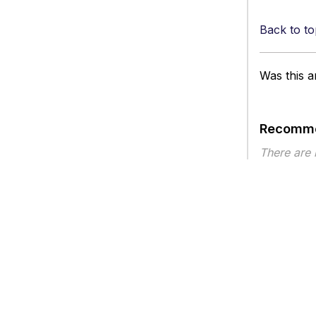
Back to to
Was this ar
Recomme
There are
Article ty