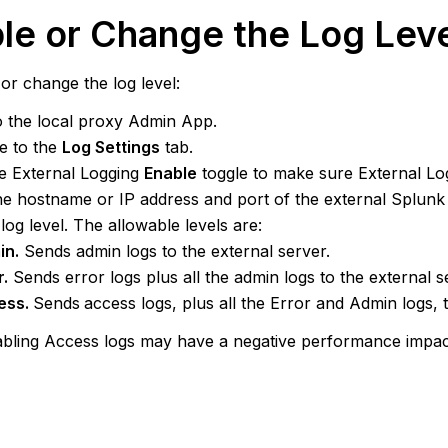
le or Change the Log Lev
or change the log level:
o the local proxy Admin App.
e to the
Log Settings
tab.
he External Logging
Enable
toggle to make sure External Log
he hostname or IP address and port of the external Splun
 log level. The allowable levels are:
in.
Sends admin logs to the external server.
r.
Sends error logs plus all the admin logs to the external s
ess.
Sends
access logs, plus all the Error and Admin logs, t
bling Access logs may have a negative performance impac