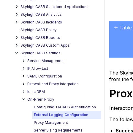
Skyhigh CASB Sanctioned Applications
Skyhigh CASB Analytics
Skyhigh CASB Incidents
Table
Skyhigh CASB Policy
Proxy
Skyhigh CASB Reports
Admi
Skyhigh CASB Custom Apps
App
Skyhigh CASB Settings
Usag
Service Management
Error
IP Allow List
Condi
The Skyhi
SAML Configuration
Acces
from the f
Firewall and Proxy Integration
Enabl
Prox
Ionic DRM
or
Chan
On-Prem Proxy
the
Configuring TACACS Authentication
Interacti
Log
External Logging Configuration
Level
The follow
Proxy Management
Success
Server Sizing Requirements