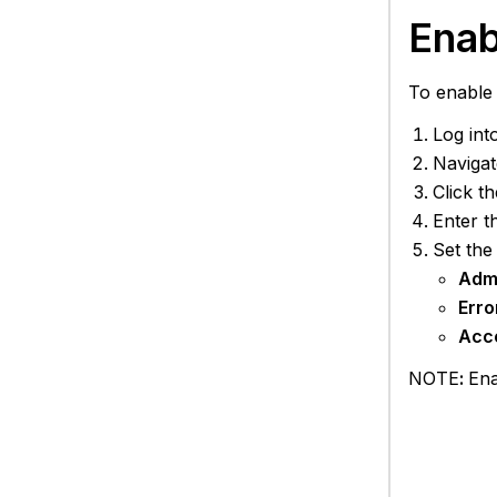
Enab
To enable 
Log int
Navigat
Click t
Enter t
Set the
Adm
Erro
Acc
NOTE
:
Ena