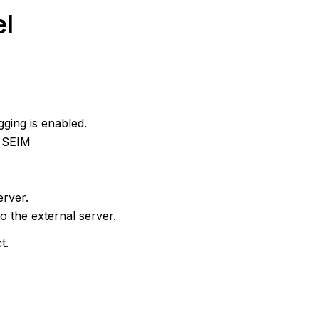
el
ging is enabled.
k SEIM
erver.
o the external server.
t.