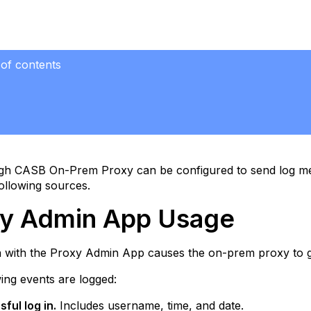
 of contents
n
e
tions
gh CASB On-Prem Proxy can be configured to send log mes
s
ollowing sources.
e
y Admin App Usage
ge
on with the Proxy Admin App causes the on-prem proxy to 
ing events are logged:
ful log in.
Includes username, time, and date.