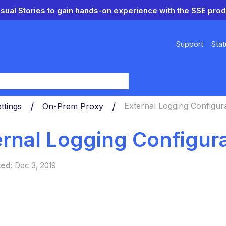
isual Stories to gain hands-on experience with the SSE prod
Support
Stat
y
ttings
On-Prem Proxy
External Logging Configur
ernal Logging Configur
ted
Dec 3, 2019