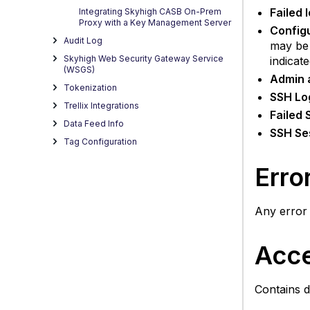
Failed l
Integrating Skyhigh CASB On-Prem
Proxy with a Key Management Server
Config
Audit Log
may be 
Skyhigh Web Security Gateway Service
indicat
(WSGS)
Admin 
Tokenization
SSH Lo
Trellix Integrations
Failed 
Data Feed Info
SSH Se
Tag Configuration
Erro
Any error
Acc
Contains d