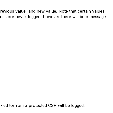
revious value, and new value. Note that certain values
alues are never logged, however there will be a message
oxied to/from a protected CSP will be logged.