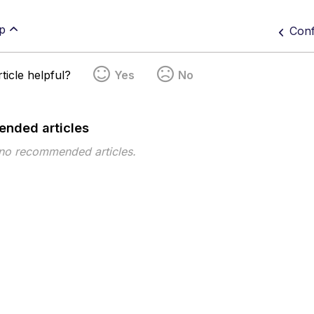
p
Conf
ticle helpful?
Yes
No
nded articles
 no recommended articles.
pe
Topic
Tags
On-prem
Proxy
Settings
Splunk