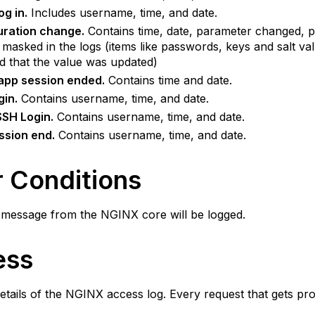
og in.
Includes username, time, and date.
uration change.
Contains time, date, parameter changed, p
masked in the logs (items like passwords, keys and salt v
ed that the value was updated)
app session ended.
Contains time and date.
gin.
Contains username, time, and date.
SSH Login.
Contains username, time, and date.
ssion end.
Contains username, time, and date.
r Conditions
 message from the NGINX core will be logged.
ess
etails of the NGINX access log. Every request that gets pr