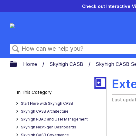
Check out Interactive V
Search
Expand/collapse global hierarch
Home
Skyhigh CASB
Skyhigh CASB Se
Ext
In This Category
Last upda
Start Here with Skyhigh CASB
Skyhigh CASB Architecture
Skyhigh RBAC and User Management
Skyhigh Next-gen Dashboards
Skyhigh CASB Governance