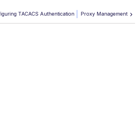
iguring TACACS Authentication
Proxy Management