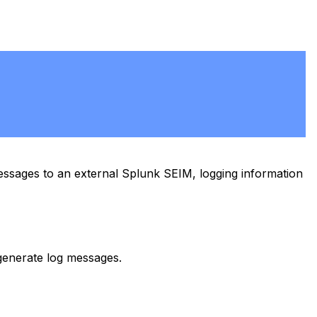
sages to an external Splunk SEIM, logging information
generate log messages.