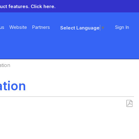
uct features.
Click here.
us
Website
Partners
Sign In
Select Language
▼
ation
ation
Save
as
PDF