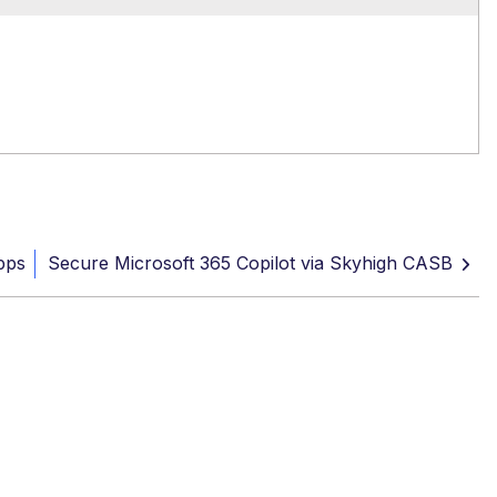
pps
Secure Microsoft 365 Copilot via Skyhigh CASB