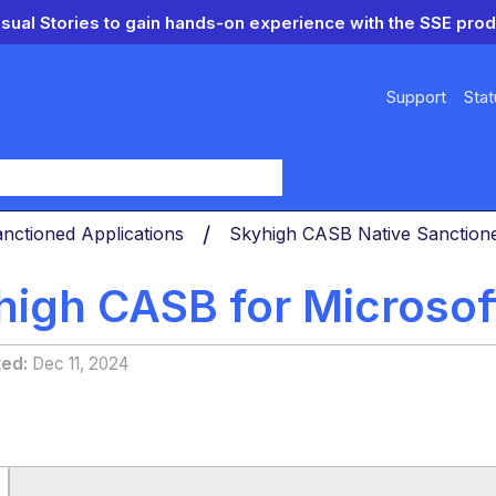
isual Stories to gain hands-on experience with the SSE prod
Support
Stat
y
nctioned Applications
Skyhigh CASB Native Sanctio
high CASB for Microsof
ted
Dec 11, 2024