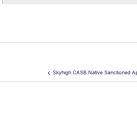
Skyhigh CASB Native Sanctioned A