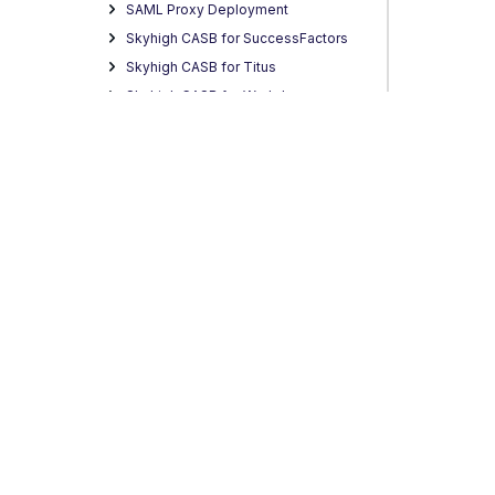
SAML Proxy Deployment
Skyhigh CASB for SuccessFactors
Skyhigh CASB for Titus
Skyhigh CASB for Workday
Skyhigh CASB for Yammer
CASB Connect
Skyhigh Allow List IP Addresses
Skyhigh CASB Analytics
Skyhigh CASB Incidents
Skyhigh CASB Policy
Skyhigh CASB Reports
Skyhigh CASB Custom Apps
Skyhigh CASB Settings
Privacy
Legal
Terms of Service
Contact Us
Copyright