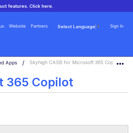
uct features.
Click here.
us
Website
Partners
Sign In
Select Language
▼
Exp
ned Apps
Skyhigh CASB for Microsoft 365 Copilot
t 365 Copilot