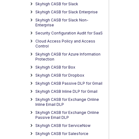
Skyhigh CASB for Slack
Skyhigh CASB for Slack Enterprise
Skyhigh CASB for Slack Non-
Enterprise
Security Configuration Audit for SaaS
Cloud Access Policy and Access
Control
Skyhigh CASB for Azure Information
Protection
Skyhigh CASB for Box
Skyhigh CASB for Dropbox
Skyhigh CASB Passive DLP for Gmail
Skyhigh CASB Inline DLP for Gmail
Skyhigh CASB for Exchange Online
Inline Email DLP
Skyhigh CASB for Exchange Online
Passive Email DLP
Skyhigh CASB for ServiceNow
Skyhigh CASB for Salesforce