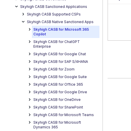
Skyhigh CASB Sanctioned Applications
Skyhigh CASB Supported CSPs
Skyhigh CASB Native Sanctioned Apps
Skyhigh CASB for Microsoft 365
Copilot
Skyhigh CASB for ChatGPT
Enterprise
Skyhigh CASB for Google Chat
Skyhigh CASB for SAP S/4HANA
Skyhigh CASB for Zoom
Skyhigh CASB for Google Suite
Skyhigh CASB for Office 365
Skyhigh CASB for Google Drive
Skyhigh CASB for OneDrive
Skyhigh CASB for SharePoint
Skyhigh CASB for Microsoft Teams
Skyhigh CASB for Microsoft
Dynamics 365