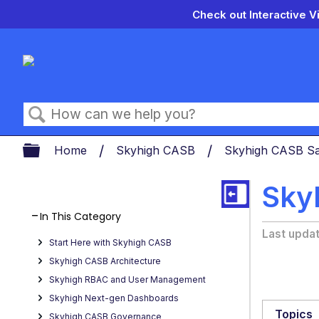
Check out Interactive V
Search
Expand/collapse global hierarch
Home
Skyhigh CASB
Skyhigh CASB Sa
Sky
In This Category
Last upda
Start Here with Skyhigh CASB
Skyhigh CASB Architecture
Skyhigh RBAC and User Management
Skyhigh Next-gen Dashboards
Topics
Skyhigh CASB Governance