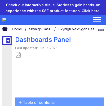
Check out Interactive Visual Stories to gain hands-on
experience with the SSE product features.
Click here.
Expand/collapse global hierarchy
Home
Skyhigh CASB
Skyhigh Next-gen Dashboar
Dashboards Panel
Last updated
Jun 17, 2025
Save
as
PDF
Table of contents