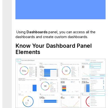
Know
Your
Dashboard Panel
Elements
Search
View
Using
Dashboards
panel, you can access all the
Favorites
dashboards and create custom dashboards.
My
Know Your Dashboard Panel
Dashboards
Elements
Shared
With
Me
Skyhigh
Default