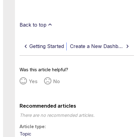
Back to top
Getting Started
Create a New Dashboard
Was this article helpful?
Yes
No
Recommended articles
There are no recommended articles.
Article type
Topic