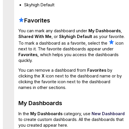
Skyhigh Default
Favorites
You can mark any dashboard under
My Dashboards
,
Shared With Me
, or
Skyhigh Default
as your favorite.
To mark a dashboard as a favorite, select the
icon
next to it. The favorite dashboards appear under
Favorites,
which helps you access the dashboards
quickly.
You can remove a dashboard from
Favorites
by
clicking the
X
icon next to the dashboard name or by
clicking the favorite icon next to the dashboard
names in other sections.
My Dashboards
In the
My Dashboards
category, use
New Dashboard
to create custom dashboards. All the dashboards that
you created appear
here.