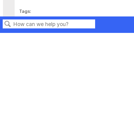
Tags
This page has no tags.
Search
Privacy
Legal
Terms of Service
Contact Us
Copyright ©2026 Musarubra US LLC