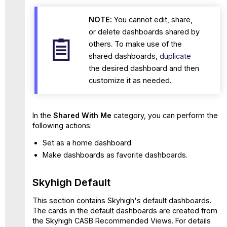
NOTE:
You cannot edit, share,
or delete dashboards shared by
others. To make use of the
shared dashboards,
duplicate
the desired dashboard and then
customize it as needed.
In the
Shared With Me
category, you can perform the
following actions:
Set as a home dashboard.
Make dashboards as favorite dashboards.
Skyhigh Default
This section contains Skyhigh's default dashboards.
The cards in the default dashboards are created from
the Skyhigh CASB Recommended Views. For details