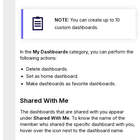
NOTE:
You can create up to 10
custom dashboards.
In the
My Dashboards
category, you can perform the
following actions:
Delete dashboards.
Set as home dashboard.
Make dashboards as favorite dashboards.
Shared With Me
The dashboards that are shared with you appear
under
Shared With Me
. To know the name of the
member who shared the specific dashboard with you,
hover over the icon next to the dashboard name.