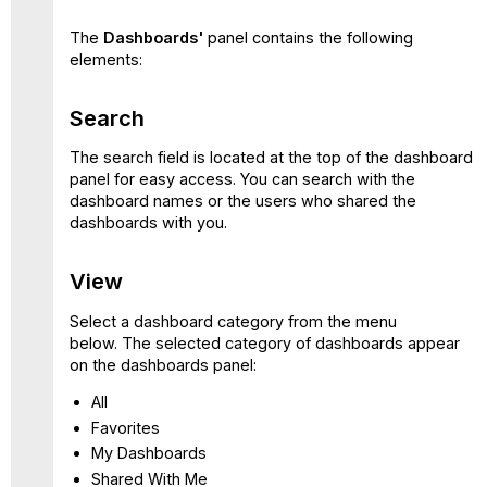
The
Dashboards'
panel contains the following
elements:
Search
The search field is located at the top of the dashboard
panel for easy access. You can search with the
dashboard names or the users who shared the
dashboards with you.
View
Select a dashboard category from the menu
below. The selected category of dashboards appear
on the dashboards panel:
All
Favorites
My Dashboards
Shared With Me