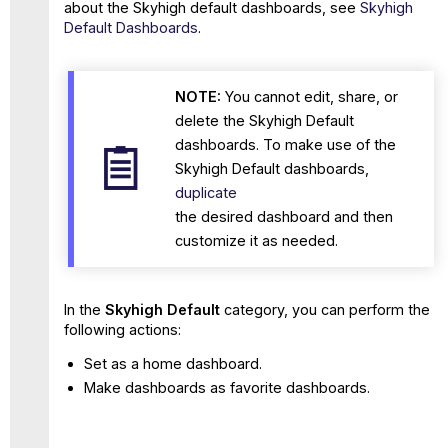
about the Skyhigh default dashboards, see
Skyhigh
Default Dashboards
.
NOTE:
You cannot edit, share, or
delete the Skyhigh Default
dashboards. To make use of the
Skyhigh Default dashboards,
duplicate
the desired dashboard and then
customize it as needed.
In the
Skyhigh Default
category, you can perform the
following actions:
Set as a home dashboard.
Make dashboards as favorite dashboards.