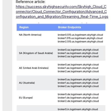
Reference article:
https://success.skyhighsecurity.com/Skyhigh_Cloud_C
onnector/Cloud_Connector_Configuration/Advanced_C
onfiguration_and_Migration/Streaming_Real-Time_Logs