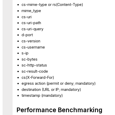
cs-mime-type or rs(Content-Type)
mime_type
cs-uri
cs-uri-path
cs-uri-query
d-port
cs-version
cs-username
s-ip
sc-bytes
sc-http-status
sc-result-code
cs(X-Forward-For)
egress action (permit or deny; mandatory)
destination (URL or IP; mandatory)
timestamp (mandatory)
Performance Benchmarking