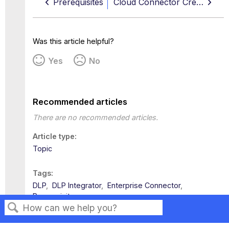
Prerequisites
Cloud Connector Credentials
Was this article helpful?
Yes
No
Recommended articles
There are no recommended articles.
Article type
Topic
Tags
DLP
DLP Integrator
Enterprise Connector
Prerequisites
Search