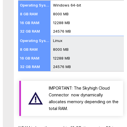
Windows 64-bit
8000 MB
12288 MB
24576 MB
Linux
8000 MB
12288 MB
24576 MB
IMPORTANT: The Skyhigh Cloud
Connector now dynamically
allocates memory depending on the
total RAM.