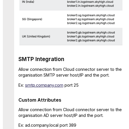
SMTP Integration
Allow connection from Cloud connector server to the
organisation SMTP server host/IP and the port.
Ex:
smtp.company.com
port 25
Custom Attributes
Allow connection from Cloud connector server to the
organisation AD server host/IP and the port.
Ex: ad.company.local port 389