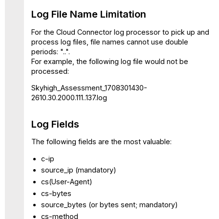
Log File Name Limitation
For the Cloud Connector log processor to pick up and
process log files, file names cannot use double
periods: "..".
For example, the following log file would not be
processed:
Skyhigh_Assessment_1708301430-
2610.30.2000.111..137.log
Log Fields
The following fields are the most valuable:
c-ip
source_ip (mandatory)
cs(User-Agent)
cs-bytes
source_bytes (or bytes sent; mandatory)
cs-method