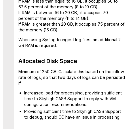
If RAM is less than equal to 16 GB, it occupies 50 to
62.5 percent of the memory (8 to 10 GB).
If RAM is between 16 to 20 GB, it occupies 70
percent of the memory (11 to 14 GB).
If RAM is greater than 20 GB, it occupies 75 percent of
the memory (15 GB).
When using Syslog to ingest log files, an additional 2
GB RAM is required.
Allocated Disk Space
Minimum of 250 GB. Calculate this based on the inflow
rate of logs, so that two days of logs can be persisted
if:
Increased load for processing, providing sufficient
time to Skyhigh CASB Support to reply with VM
configuration recommendations.
Providing sufficient time to Skyhigh CASB Support
to debug, should CC have an issue in processing.