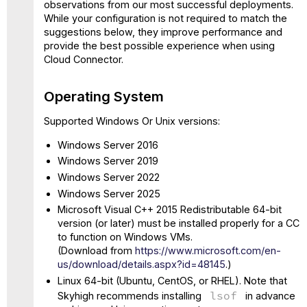
Disk
observations from our most successful deployments.
Space
While your configuration is not required to match the
suggestions below, they improve performance and
Supported
provide the best possible experience when using
Web
Cloud Connector.
Browsers
Network
Connectivity
Operating System
Basic
Supported Windows Or Unix versions:
Setup
(Cloud
Windows Server 2016
Connector
Windows Server 2019
Installation)
Windows Server 2022
Features
Configuration
Windows Server 2025
(Administration)
Microsoft Visual C++ 2015 Redistributable 64-bit
SIEM
version (or later) must be installed properly for a CC
Integration
to function on Windows VMs.
(Inline)
(Download from
https://www.microsoft.com/en-
-
us/download/details.aspx?id=48145
.)
Log
Linux 64-bit (Ubuntu, CentOS, or RHEL). Note that
Collector
lsof
Skyhigh recommends installing
in advance
-