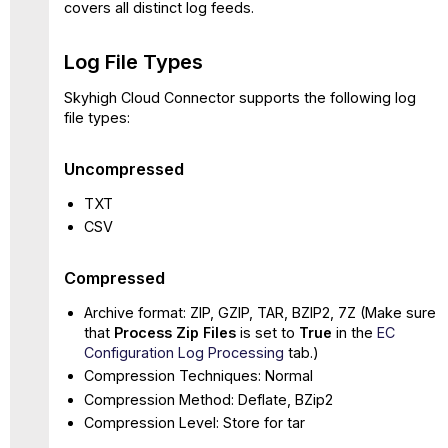
covers all distinct log feeds.
Log File Types
Skyhigh Cloud Connector supports the following log
file types:
Uncompressed
TXT
CSV
Compressed
Archive format: ZIP, GZIP, TAR, BZIP2, 7Z (Make sure
that
Process Zip Files
is set to
True
in the
EC
Configuration Log Processing
tab.)
Compression Techniques: Normal
Compression Method: Deflate, BZip2
Compression Level: Store for tar