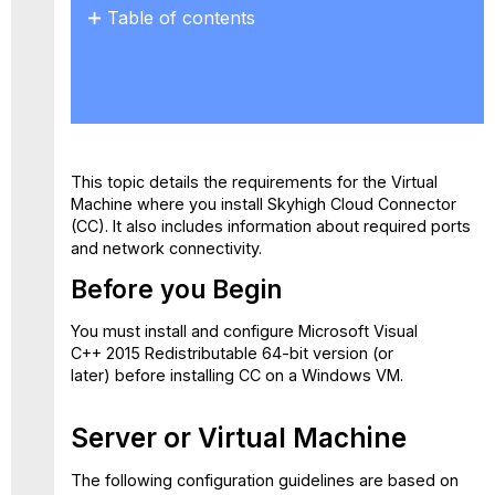
Table of contents
Before
you
Begin
Server
or
Virtual
This topic details the requirements for the Virtual
Machine
Machine where you install Skyhigh Cloud Connector
Operating
(CC). It also includes information about required ports
System
and network connectivity.
Number
Before you Begin
of
Cores
You must install and configure Microsoft Visual
File
C++ 2015 Redistributable 64-bit version (or
Size
later) before installing CC on a Windows VM.
Provided
for
Processing
Server or Virtual Machine
Allocated RAM
Allocated
The following configuration guidelines are based on