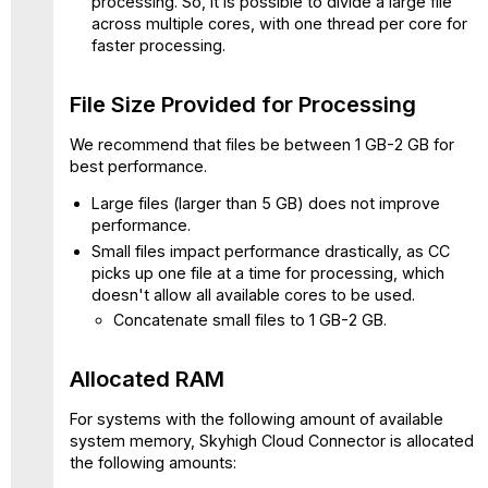
processing. So, it is possible to divide a large file
Files
across multiple cores, with one thread per core for
in
faster processing.
the
System
File Size Provided for Processing
Logs
Log
We recommend that files be between 1 GB-2 GB for
Sources
best performance.
Log
Large files (larger than 5 GB) does not improve
File
performance.
Types
Small files impact performance drastically, as CC
Uncompressed
picks up one file at a time for processing, which
Compressed
doesn't allow all available cores to be used.
Log
Concatenate small files to 1 GB-2 GB.
File
Name
Limitation
Allocated RAM
Log
For systems with the following amount of available
Fields
system memory, Skyhigh Cloud Connector is allocated
Performance
the following amounts:
Benchmarking