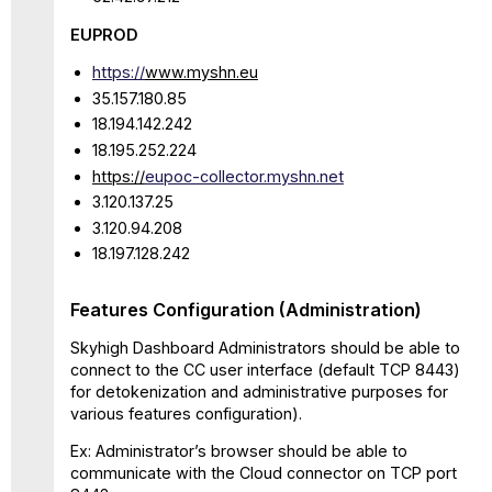
EUPROD
https://
www.myshn.eu
35.157.180.85
18.194.142.242
18.195.252.224
https://
eupoc-collector.myshn.net
3.120.137.25
3.120.94.208
18.197.128.242
Features Configuration (Administration)
Skyhigh Dashboard Administrators should be able to
connect to the CC user interface (default TCP 8443)
for detokenization and administrative purposes for
various features configuration).
Ex: Administrator’s browser should be able to
communicate with the Cloud connector on TCP port