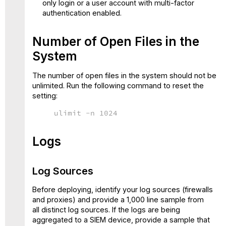
only login or a user account with multi-factor
authentication enabled.
Number of Open Files in the
System
The number of open files in the system should not be
unlimited. Run the following command to reset the
setting:
ulimit -n 1024
Logs
Log Sources
Before deploying, identify your log sources (firewalls
and proxies) and provide a 1,000 line sample from
all distinct log sources. If the logs are being
aggregated to a SIEM device, provide a sample that