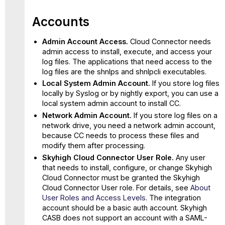
Accounts
Admin Account Access.
Cloud Connector needs
admin access to install, execute, and access your
log files. The applications that need access to the
log files are the shnlps and shnlpcli executables.
Local System Admin Account.
If you store log files
locally by Syslog or by nightly export, you can use a
local system admin account to install CC.
Network Admin Account.
If you store log files on a
network drive, you need a network admin account,
because CC needs to process these files and
modify them after processing.
Skyhigh Cloud Connector User Role.
Any user
that needs to install, configure, or change Skyhigh
Cloud Connector must be granted the Skyhigh
Cloud Connector User role. For details, see
About
User Roles and Access Levels
. The integration
account should be a basic auth account. Skyhigh
CASB does not support an account with a SAML-