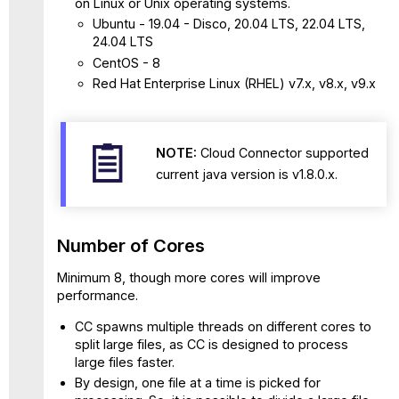
on Linux or Unix operating systems.
Web
Ubuntu - 19.04 - Disco, 20.04 LTS, 22.04 LTS,
Access
24.04 LTS
Reporting
CentOS - 8
SIEM
Red Hat Enterprise Linux (RHEL) v7.x, v8.x, v9.x
Integration
(Inline)
-
Log
NOTE:
Cloud Connector supported
Stream
current java version is v1.8.0.x.
-
Web
Access
Reporting
Number of Cores
SMTP
Integration
Minimum 8, though more cores will improve
performance.
Custom
Attributes
CC spawns multiple threads on different cores to
Accounts
split large files, as CC is designed to process
Number
large files faster.
of
By design, one file at a time is picked for
Open