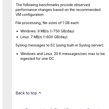
The following benchmarks provide observed
performance changes based on the recommended
VM configuration:
File processing, file sizes of 1 GB each:
Windows. 9 MB/s (~750 GB/day)
Linux. 7 MB/s (~600 GB/day)
Syslog messages to EC (using built-in Syslog server):
Windows and Linux. 20 K messages/sec max to be
ingested for one CC.
Back to top