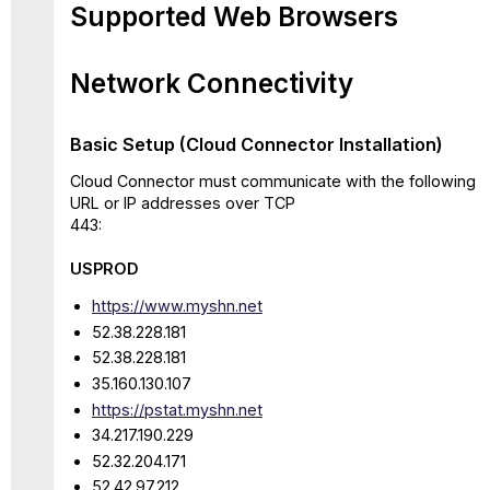
Supported Web Browsers
Network Connectivity
Basic Setup (Cloud Connector Installation)
Cloud Connector must communicate with the following
URL or IP addresses over TCP
443:
USPROD
https://www.myshn.net
52.38.228.181
52.38.228.181
35.160.130.107
https://pstat.myshn.net
34.217.190.229
52.32.204.171
52.42.97.212