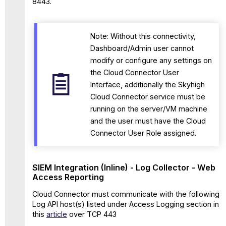
8443.
Note: Without this connectivity,
Dashboard/Admin user cannot
modify or configure any settings on
the Cloud Connector User
Interface, additionally the Skyhigh
Cloud Connector service must be
running on the server/VM machine
and the user must have the Cloud
Connector User Role assigned.
SIEM Integration (Inline) - Log Collector - Web
Access Reporting
Cloud Connector must communicate with the following
Log API host(s) listed under Access Logging section in
this
article
over TCP 443