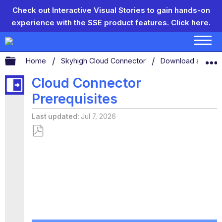
Check out Interactive Visual Stories to gain hands-on
experience with the SSE product features.
Click here.
Expand/collapse global hierarchy
Home
Skyhigh Cloud Connector
Download and Inst
Cloud Connector
Prerequisites
Last updated
Jul 7, 2026
Save
as
PDF