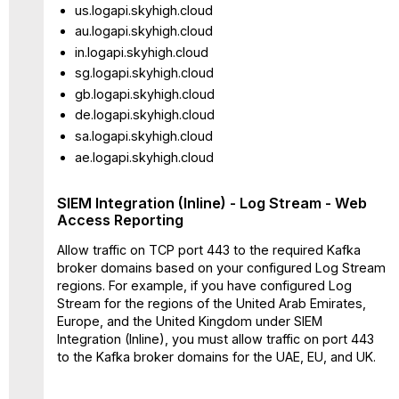
us.logapi.skyhigh.cloud
au.logapi.skyhigh.cloud
in.logapi.skyhigh.cloud
sg.logapi.skyhigh.cloud
gb.logapi.skyhigh.cloud
de.logapi.skyhigh.cloud
sa.logapi.skyhigh.cloud
ae.logapi.skyhigh.cloud
SIEM Integration (Inline) - Log Stream - Web
Access Reporting
Allow traffic on TCP port 443 to the required Kafka
broker domains based on your configured Log Stream
regions. For example, if you have configured Log
Stream for the regions of the United Arab Emirates,
Europe, and the United Kingdom under SIEM
Integration (Inline), you must allow traffic on port 443
to the Kafka broker domains for the UAE, EU, and UK.