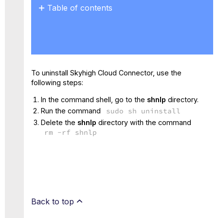
Table of contents
No
headers
To uninstall Skyhigh Cloud Connector, use the
following steps:
In the command shell, go to the
shnlp
directory.
Run the command
sudo sh uninstall
Delete the
shnlp
directory with the command
rm -rf shnlp
Back to top