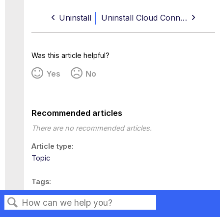
Uninstall
Uninstall Cloud Connector for Windows
Was this article helpful?
Yes
No
Recommended articles
There are no recommended articles.
Article type
Topic
Tags
This page has no tags.