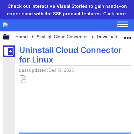
Check out Interactive Visual Stories to gain hands-on
experience with the SSE product features.
Click here.
Expand/collapse global hierarchy
Home
Skyhigh Cloud Connector
Download and Inst
Uninstall Cloud Connector
for Linux
Last updated
Dec 12, 2025
Save
as
PDF