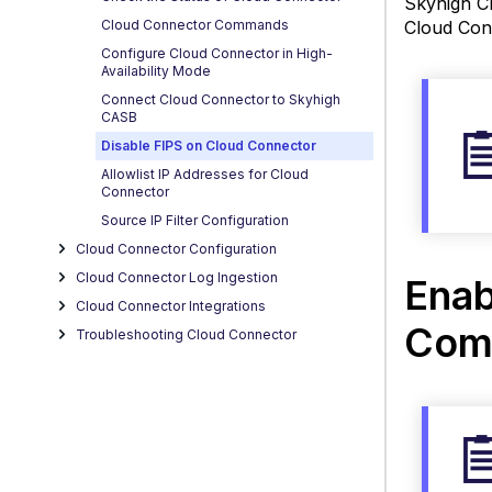
Skyhigh Cl
Disab
Cloud Connector Commands
Cloud Conn
FIPS 
Wind
Configure Cloud Connector in High-
Availability Mode
and
Connect Cloud Connector to Skyhigh
Linux
CASB
using
Disable FIPS on Cloud Connector
CLI
Comm
Allowlist IP Addresses for Cloud
Connector
Disab
Source IP Filter Configuration
FIPS
Cloud Connector Configuration
on Cl
Conne
Cloud Connector Log Ingestion
Enab
for
Cloud Connector Integrations
Wind
Com
Troubleshooting Cloud Connector
and
Linux
Di
F
o
C