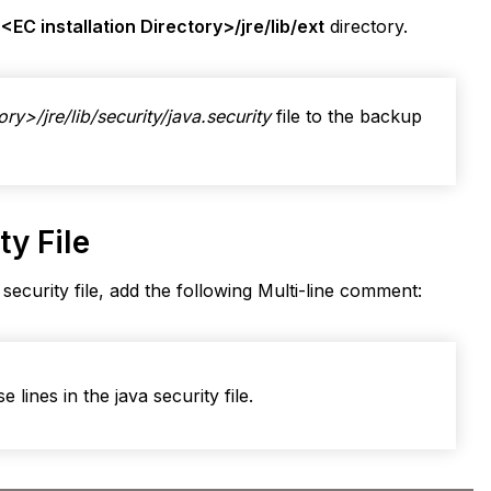
e
<EC installation Directory>/jre/lib/ext
directory.
ory>/jre/lib/security/java.security
file to the backup
y File
 security file, add the following Multi-line comment:
 lines in the java security file.