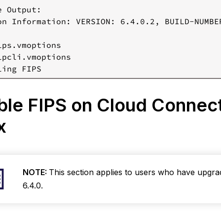
 Output:

Start
on Information: VERSION: 6.4.0.2, BUILD-NUMBER
the
Log
Processor
lps.vmoptions

Service
lpcli.vmoptions

sable
IPS
n Cloud
ble FIPS on Cloud Connec
onnector
Windows)
ux
Stop
the
Log
Processor
Service
NOTE:
This section applies to users who have upgr
Add
6.4.0.
Multi-
line
Comment