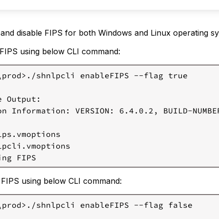
inux)
Stop
the
 and disable FIPS for both Windows and Linux operating s
Log
 FIPS using below CLI command:
Processor
Service
\prod>./shnlpcli enableFIPS --flag true

Add
Multi-
line
 Output:

Comment
on Information: VERSION: 6.4.0.2, BUILD-NUMBER
in
Java
lps.vmoptions

Security
lpcli.vmoptions

File
Add
Properties
e FIPS using below CLI command:
in
Java
\prod>./shnlpcli enableFIPS --flag false

Security
File