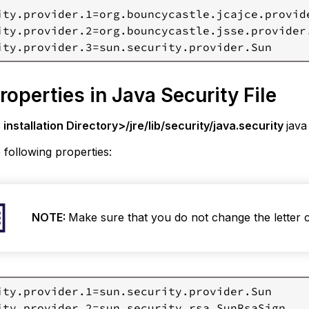
ity.provider.1=org.bouncycastle.jcajce.provide
ity.provider.2=org.bouncycastle.jsse.provider
roperties in Java Security File
installation Directory>/jre/lib/security/java.security
java
 following properties:
NOTE:
Make sure that you do not change the letter 
ity.provider.1=sun.security.provider.Sun

ity.provider.2=sun.security.rsa.SunRsaSign
