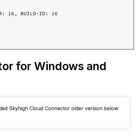
: 16, BUILD-ID: 16

tor for Windows and
aded Skyhigh Cloud Connector older version below