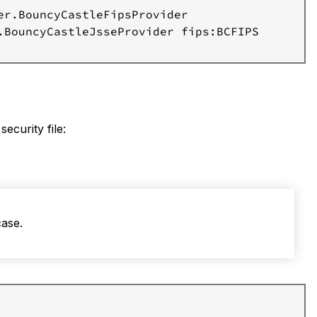
r.BouncyCastleFipsProvider

.BouncyCastleJsseProvider fips:BCFIPS

 security file:
case.