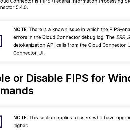
oud Connector is FIPS (Federal Information Processing Sta
le
ector 5.4.0.
for
ows
NOTE:
There is a known issue in which the FIPS-e
errors in the Cloud Connector debug log. The
ERR_
detokenization API calls from the Cloud Connector U
ands
Connector UI.
le
oud
ctor
le or Disable FIPS for Wi
ows
mands
sable
IPS
NOTE:
This section applies to users who have upgr
n Cloud
higher.
onnector