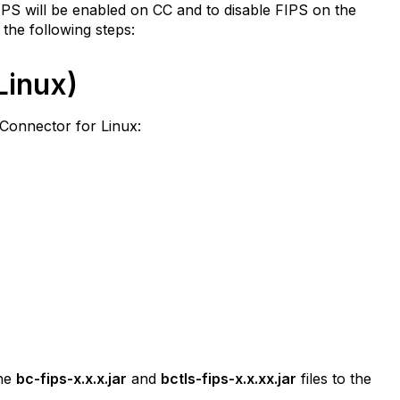
IPS will be enabled on CC and to disable FIPS on the
the following steps:
Linux)
 Connector for Linux:
the
bc-fips-x.x.x.jar
and
bctls-fips-x.x.xx.jar
files to the