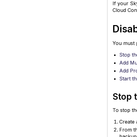
If your Sk
Cloud Con
Disab
You must p
Stop th
Add Mul
Add Pro
Start t
Stop 
To stop th
Create 
From t
backup 