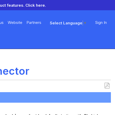
uct features.
Click here.
us
Website
Partners
Sign In
Select Language
▼
nector
Save
as
PDF