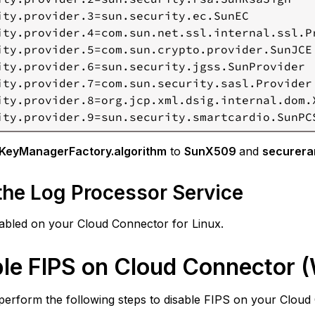
ity.provider.3=sun.security.ec.SunEC

ity.provider.4=com.sun.net.ssl.internal.ssl.Pr
ity.provider.5=com.sun.crypto.provider.SunJCE

ity.provider.6=sun.security.jgss.SunProvider

ity.provider.7=com.sun.security.sasl.Provider

ity.provider.8=org.jcp.xml.dsig.internal.dom.X
ity.provider.9=sun.security.smartcardio.SunPC
.KeyManagerFactory.algorithm
to
SunX509
and
securera
 the Log Processor Service
sabled on your Cloud Connector for Linux.
ble FIPS on Cloud Connector 
perform the following steps to disable FIPS on your Clou