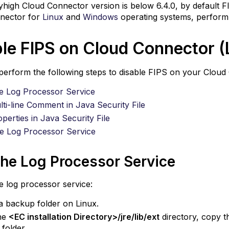
in
yhigh Cloud Connector version is below 6.4.0, by default F
Java
nector for
Linux
and
Windows
operating systems, perform 
Security
File
le FIPS on Cloud Connector (
Add
Properties
erform the following steps to disable FIPS on your Cloud
in
Java
e Log Processor Service
Security
ti-line Comment in Java Security File
File
perties in Java Security File
Start
he Log Processor Service
the
Log
Processor
the Log Processor Service
Service
e log processor service:
a backup folder on Linux.
he
<EC installation Directory>/jre/lib/ext
directory, copy 
folder.