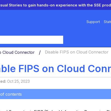
isual Stories to gain hands-on experience with the SSE prod
Support
Stat
y
p Cloud Connector
Disable FIPS on Cloud Connector
able FIPS on Cloud Con
ted
Oct 25, 2023
 of contents
e