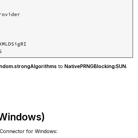
ovider

MLDSigRI

S
ndom.strongAlgorithms
to
NativePRNGBlocking:SUN
.
(Windows)
d Connector for Windows: