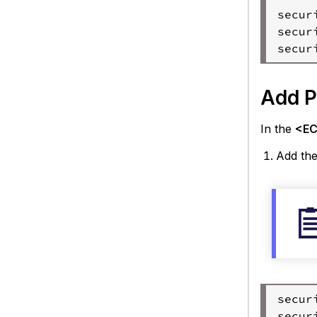
secur
secur
Add P
In the
<EC 
Add the
secur
secur