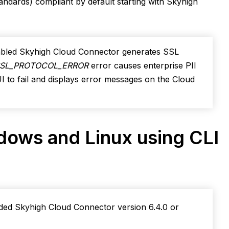
ndards) compliant by default starting with Skyhigh
nabled Skyhigh Cloud Connector generates SSL
SSL_PROTOCOL_
ERROR
error causes enterprise PII
I to fail and displays error messages on the Cloud
ndows and Linux using CLI
aded Skyhigh Cloud Connector version 6.4.0 or