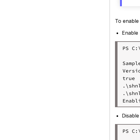
(L
To enable
Enable
PS C:
Sample
Versi
true

.\shn
.\shn
Disabl
PS C: