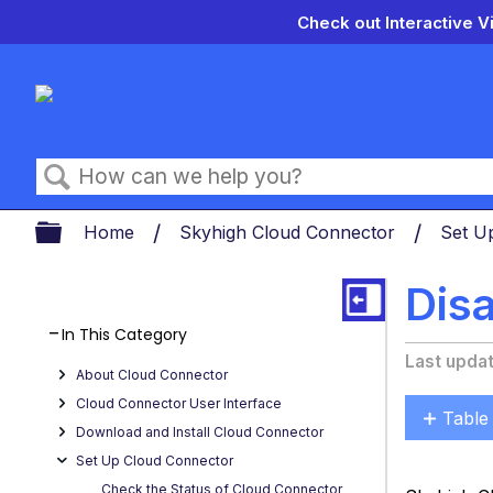
Check out Interactive V
Search
Expand/collapse global hierarch
Home
Skyhigh Cloud Connector
Set U
Dis
In This Category
Last upda
About Cloud Connector
Cloud Connector User Interface
Table
Download and Install Cloud Connector
Enabl
Set Up Cloud Connector
or
Check the Status of Cloud Connector