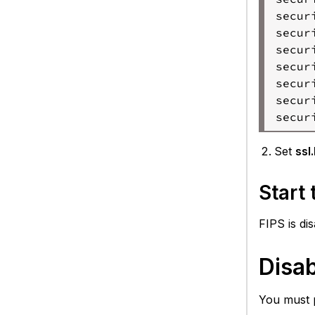
secur
secur
secur
secur
secur
secur
secur
Set
ssl
Start
FIPS is di
Disa
You must 