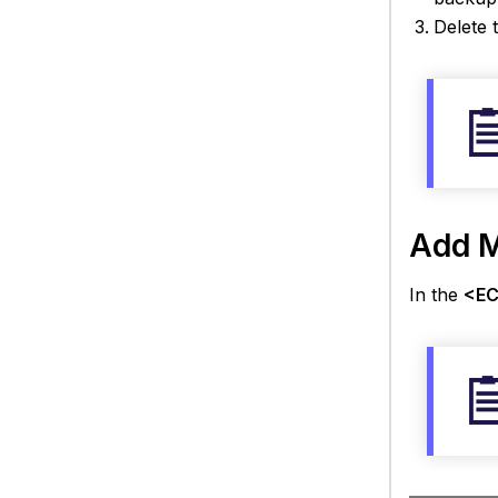
Delete 
Add M
In the
<EC 