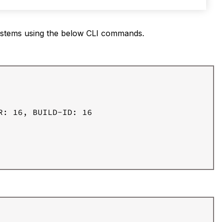
ystems using the below CLI commands.
: 16, BUILD-ID: 16
