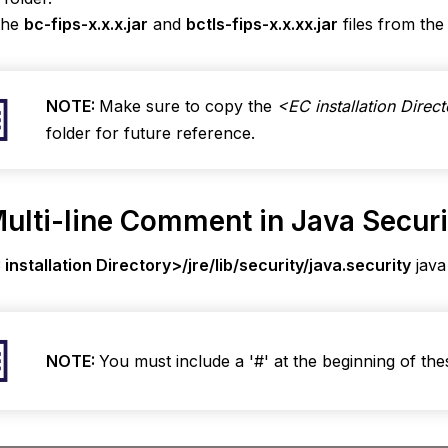
the
bc-fips-x.x.x.jar
and
bctls-fips-x.x.xx.jar
files from th
NOTE:
Make sure to copy the
<EC installation Direct
folder for future reference.
ulti-line Comment in Java Securit
installation Directory>/jre/lib/security/java.security
java
NOTE:
You must include a '#' at the beginning of these