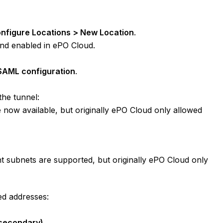
onfigure Locations > New Location
.
and enabled in ePO Cloud.
SAML configuration
.
the tunnel:
 now available, but originally ePO Cloud only allowed
nt subnets are supported, but originally ePO Cloud only
ed addresses:
 secondary)