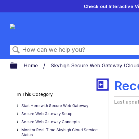
Check out Interactive V
Search
Expand/collapse global hierarch
Home
Skyhigh Secure Web Gateway (Clou
Rec
In This Category
Last upda
Start Here with Secure Web Gateway
Secure Web Gateway Setup
Secure Web Gateway Concepts
Monitor Real-Time Skyhigh Cloud Service
Status