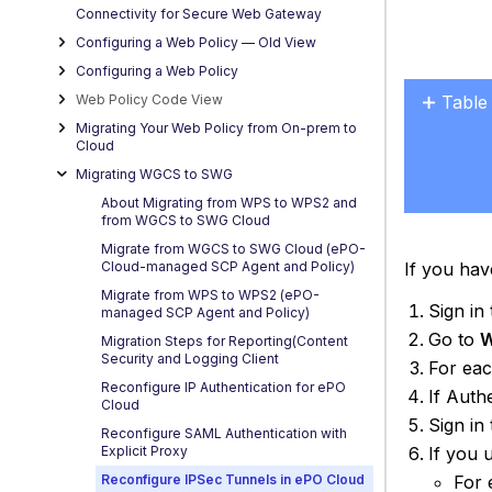
Connectivity for Secure Web Gateway
Configuring a Web Policy — OId View
Configuring a Web Policy
Web Policy Code View
Table
No
Migrating Your Web Policy from On-prem to
headers
Cloud
Migrating WGCS to SWG
About Migrating from WPS to WPS2 and
from WGCS to SWG Cloud
Migrate from WGCS to SWG Cloud (ePO-
If you hav
Cloud-managed SCP Agent and Policy)
Migrate from WPS to WPS2 (ePO-
Sign in
managed SCP Agent and Policy)
Go to
W
Migration Steps for Reporting(Content
Security and Logging Client
For eac
Reconfigure IP Authentication for ePO
If Auth
Cloud
Sign in
Reconfigure SAML Authentication with
If you 
Explicit Proxy
For 
Reconfigure IPSec Tunnels in ePO Cloud