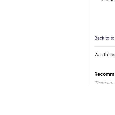
Back to to
Was this ar
Recomme
There are
Article ty