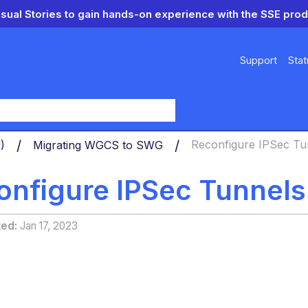
isual Stories to gain hands-on experience with the SSE prod
Support
Stat
y
d)
Migrating WGCS to SWG
Reconfigure IPSec Tu
onfigure IPSec Tunnels
ted
Jan 17, 2023