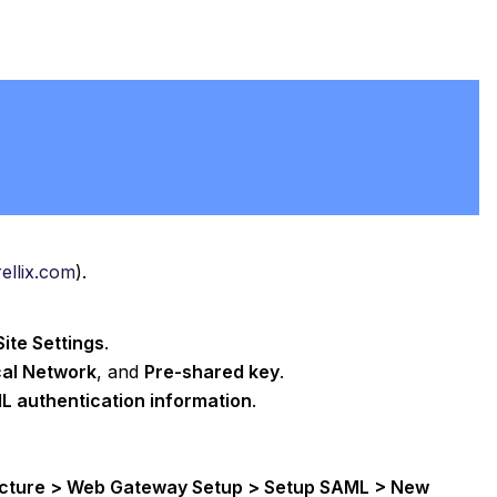
rellix.com
).
ite Settings
.
al Network
, and
Pre-shared key
.
L authentication information
.
ructure > Web Gateway Setup > Setup SAML > New