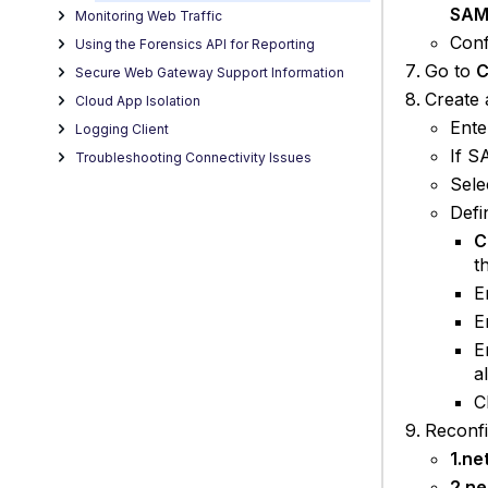
SAM
Monitoring Web Traffic
Conf
Using the Forensics API for Reporting
Go to
C
Secure Web Gateway Support Information
Create
Cloud App Isolation
Ente
Logging Client
If S
Troubleshooting Connectivity Issues
Sele
Defi
C
t
E
E
E
a
C
Reconfi
1.ne
2.ne