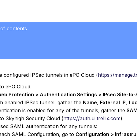
 of contents
e configured IPSec tunnels in ePO Cloud (
https://manage.t
 to ePO Cloud.
eb Protection > Authentication Settings > IPsec Site-to-S
h enabled IPSec tunnel, gather the
Name
,
External
IP
,
Loc
entication is enabled for any of the tunnels, gather the
SAM
 to Skyhigh Security Cloud (
https://auth.ui.trellix.com
).
used SAML authentication for any tunnels:
each SAML Configuration, go to
Configuration > Infrast