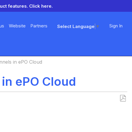
uct features.
Click here.
us
Website
Partners
Sign In
Select Language
▼
nnels in ePO Cloud
 in ePO Cloud
Save
as
PDF