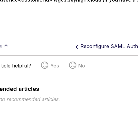
p
ticle helpful?
Yes
No
nded articles
 no recommended articles.
pe
Topic
Tags
This page has no tags.