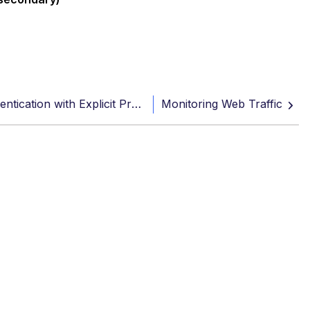
Reconfigure SAML Authentication with Explicit Proxy
Monitoring Web Traffic