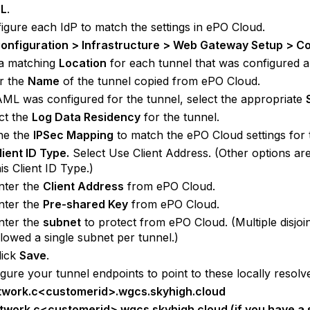
L
.
igure each IdP to match the settings in ePO Cloud.
onfiguration > Infrastructure > Web Gateway Setup > C
 a matching
Location
for each tunnel that was configured 
r the
Name
of the tunnel copied from ePO Cloud.
AML was configured for the tunnel, select the appropriate
ct the
Log Data Residency
for the tunnel.
ne the
IPSec Mapping
to match the ePO Cloud settings for 
lient ID Type.
Select Use Client Address. (Other options are
his Client ID Type.)
nter the
Client Address
from ePO Cloud.
nter the
Pre-shared Key
from ePO Cloud.
nter the
subnet
to protect from ePO Cloud. (Multiple disjoi
llowed a single subnet per tunnel.)
lick
Save
.
gure your tunnel endpoints to point to these locally resolv
twork.c<customerid>.wgcs.skyhigh.cloud
twork.c<customerid>.wgcs.skyhigh.cloud (if you have a