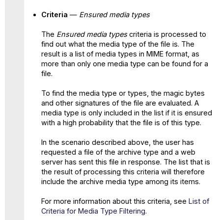
Criteria
—
Ensured media types
The
Ensured media types
criteria is processed to
find out what the media type of the file is. The
result is a list of media types in MIME format, as
more than only one media type can be found for a
file.
To find the media type or types, the magic bytes
and other signatures of the file are evaluated. A
media type is only included in the list if it is ensured
with a high probability that the file is of this type.
In the scenario described above, the user has
requested a file of the archive type and a web
server has sent this file in response. The list that is
the result of processing this criteria will therefore
include the archive media type among its items.
For more information about this criteria, see
List of
Criteria for Media Type Filtering
.