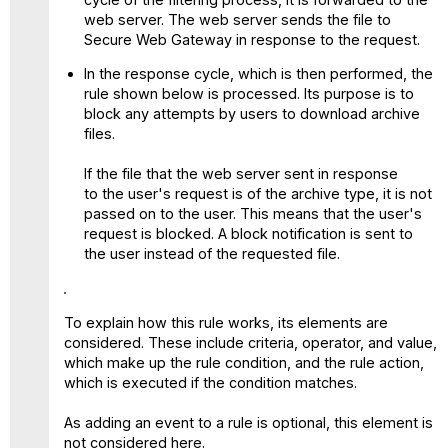
web server. The web server sends the file to
Secure Web Gateway in response to the request.
In the response cycle, which is then performed, the
rule shown below is processed. Its purpose is to
block any attempts by users to download archive
files.
If the file that the web server sent in response
to the user's request is of the archive type, it is not
passed on to the user. This means that the user's
request is blocked. A block notification is sent to
the user instead of the requested file.
To explain how this rule works, its elements are
considered. These include criteria, operator, and value,
which make up the rule condition, and the rule action,
which is executed if the condition matches.
As adding an event to a rule is optional, this element is
not considered here.