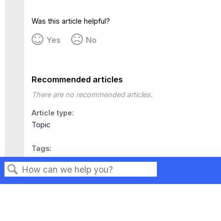
Was this article helpful?
Yes
No
Recommended articles
There are no recommended articles.
Article type
Topic
Tags
This page has no tags.
Search