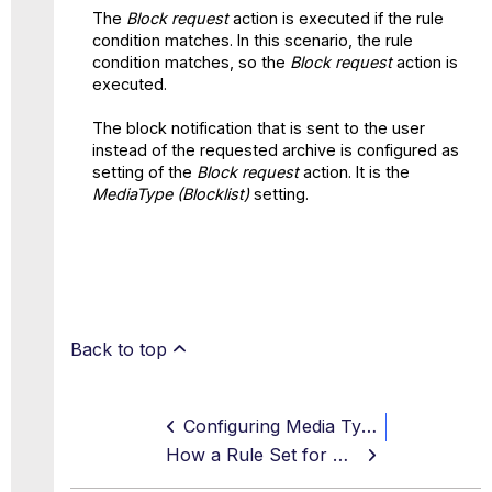
The
Block request
action is executed if the rule
condition matches. In this scenario, the rule
condition matches, so the
Block request
action is
executed.
The block notification that is sent to the user
instead of the requested archive is configured as
setting of the
Block request
action. It is the
MediaType (Blocklist)
setting.
Back to top
Configuring Media Types to Bypass DLP Scanning
How a Rule Set for Media Type Filtering Works