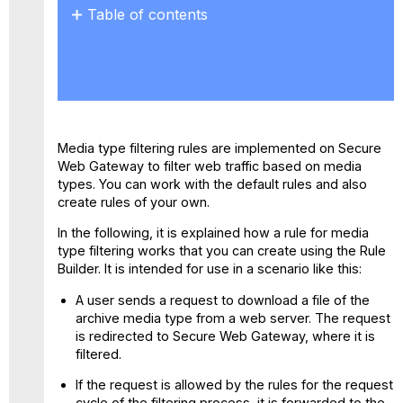
Table of contents
No
headers
Media type filtering rules are implemented on Secure
Web Gateway to filter web traffic based on media
types. You can work with the default rules and also
create rules of your own.
In the following, it is explained how a rule for media
type filtering works that you can create using the Rule
Builder. It is intended for use in a scenario like this:
A user sends a request to download a file of the
archive media type from a web server. The request
is redirected to Secure Web Gateway, where it is
filtered.
If the request is allowed by the rules for the request
cycle of the filtering process, it is forwarded to the