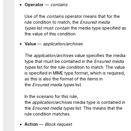
Operator
—
contains
Use of the
contains
operator means that for the
rule condition to match, the
Ensured media
types
list must
contain
the media type specified as
the value of this condition.
Value
—
application/archives
The
application/archives
value specifies the media
type that must be contained in the
Ensured media
types
list for the rule condition to match. The value
is specified in MIME type format, which is required,
as this is also the format of the items in
the
Ensured media types
list.
In the scenario for this rule,
the
application/archives
media type is contained in
the
Ensured media
types
list. This means that the
rule condition matches.
Action
—
Block request