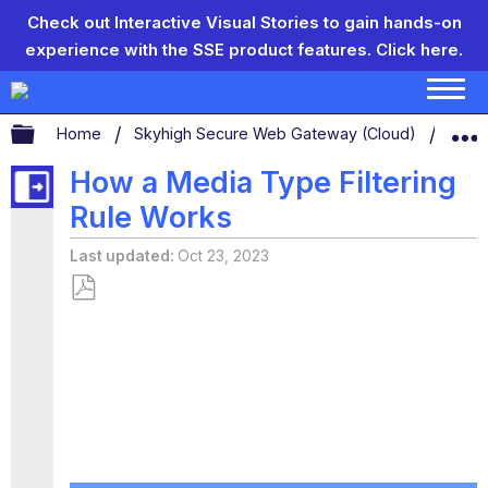
Check out Interactive Visual Stories to gain hands-on
experience with the SSE product features.
Click here.
Expand/collapse global hierarchy
Home
Skyhigh Secure Web Gateway (Cloud)
Conf
How a Media Type Filtering
Rule Works
Last updated
Oct 23, 2023
Save
as
PDF