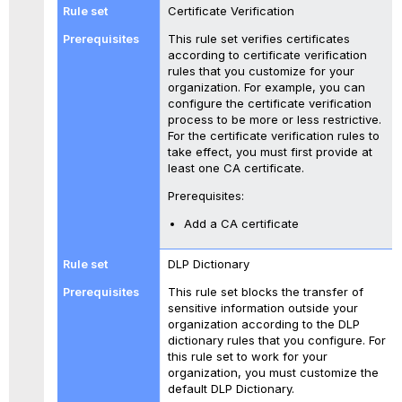
Certificate Verification
This rule set verifies certificates
according to certificate verification
rules that you customize for your
organization. For example, you can
configure the certificate verification
process to be more or less restrictive.
For the certificate verification rules to
take effect, you must first provide at
least one CA certificate.
Prerequisites:
Add a CA certificate
DLP Dictionary
This rule set blocks the transfer of
sensitive information outside your
organization according to the DLP
dictionary rules that you configure. For
this rule set to work for your
organization, you must customize the
default DLP Dictionary.