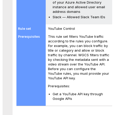
of your Azure Active Directory
instance and allowed user email
address domains
Slack — Allowed Slack Team IDs
YouTube Control
This rule set filters YouTube traffic
according to the rules you configure.
For example, you can block traffic by
title or category and allow or block
traffic by channel. WGCS filters traffic
by checking the metadata sent with a
video stream over the YouTube API.
Before you can configure the
YouTube rules, you must provide your
YouTube API key.
Prerequisites:
Get a YouTube API key through
Google APIs