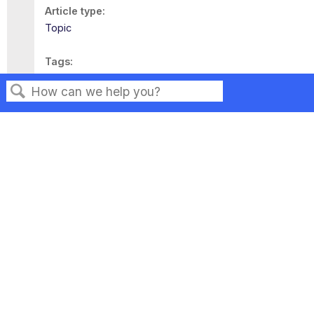
Article type
Topic
Tags
This page has no tags.
Search
Privacy
Legal
Terms of Service
Contact Us
Copyright ©2026 Musarubra US LLC