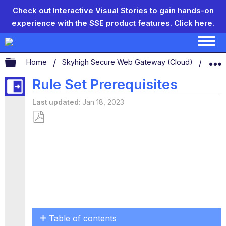
Check out Interactive Visual Stories to gain hands-on
experience with the SSE product features.
Click here.
Expand/collapse global hierarchy
Home
Skyhigh Secure Web Gateway (Cloud)
Conf
Rule Set Prerequisites
Last updated
Jan 18, 2023
Save
as
PDF
Table of contents