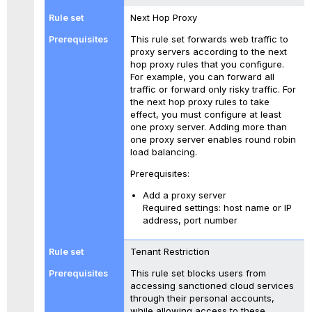
Next Hop Proxy
This rule set forwards web traffic to
proxy servers according to the next
hop proxy rules that you configure.
For example, you can forward all
traffic or forward only risky traffic. For
the next hop proxy rules to take
effect, you must configure at least
one proxy server. Adding more than
one proxy server enables round robin
load balancing.
Prerequisites:
Add a proxy server
Required settings: host name or IP
address, port number
Tenant Restriction
This rule set blocks users from
accessing sanctioned cloud services
through their personal accounts,
while allowing access to these