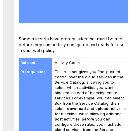
No
headers
Some rule sets have prerequisites that must be met
before they can be fully configured and ready for use
in your web policy.
Activity Control
This rule set gives you fine-grained
control over the cloud services in the
Service Catalog, allowing you to
select which activities you want
blocked instead of blocking entire
services. For example, you can select
Box from the Service Catalog, then
select
download
and
upload
activities
for blocking, while allowing
edit
and
post
activities. Before you can
configure these rules, you must add
cloud services from the Service