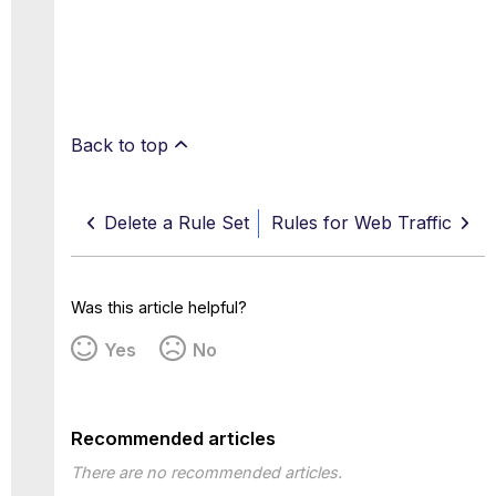
Back to top
Delete a Rule Set
Rules for Web Traffic
Was this article helpful?
Yes
No
Recommended articles
There are no recommended articles.