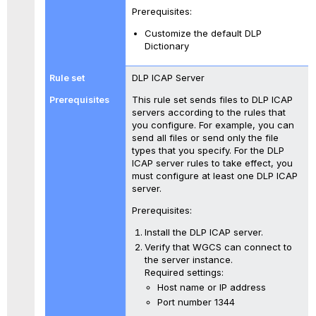
Prerequisites:
Customize the default DLP
Dictionary
DLP ICAP Server
This rule set sends files to DLP ICAP
servers according to the rules that
you configure. For example, you can
send all files or send only the file
types that you specify. For the DLP
ICAP server rules to take effect, you
must configure at least one DLP ICAP
server.
Prerequisites:
Install the DLP ICAP server.
Verify that WGCS can connect to
the server instance.
Required settings:
Host name or IP address
Port number 1344