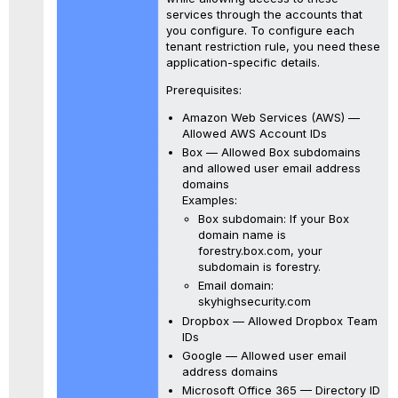
services through the accounts that
you configure. To configure each
tenant restriction rule, you need these
application-specific details.
Prerequisites:
Amazon Web Services (AWS) —
Allowed AWS Account IDs
Box — Allowed Box subdomains
and allowed user email address
domains
Examples:
Box subdomain: If your Box
domain name is
forestry.box.com, your
subdomain is forestry.
Email domain:
skyhighsecurity.com
Dropbox — Allowed Dropbox Team
IDs
Google — Allowed user email
address domains
Microsoft Office 365 — Directory ID