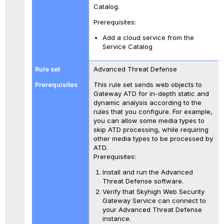
Catalog.
Prerequisites:
Add a cloud service from the
Service Catalog
Advanced Threat Defense
This rule set sends web objects to
Gateway ATD for in-depth static and
dynamic analysis according to the
rules that you configure. For example,
you can allow some media types to
skip ATD processing, while requiring
other media types to be processed by
ATD.
Prerequisites:
Install and run the Advanced
Threat Defense software.
Verify that Skyhigh Web Security
Gateway Service can connect to
your Advanced Threat Defense
instance.