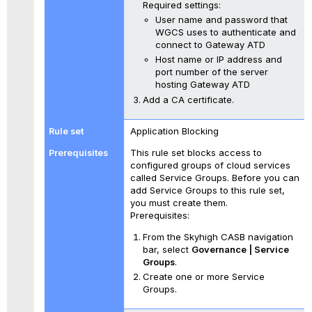
Required settings:
User name and password that
WGCS uses to authenticate and
connect to Gateway ATD
Host name or IP address and
port number of the server
hosting Gateway ATD
Add a CA certificate.
Application Blocking
This rule set blocks access to
configured groups of cloud services
called Service Groups. Before you can
add Service Groups to this rule set,
you must create them.
Prerequisites:
From the Skyhigh CASB navigation
bar, select
Governance | Service
Groups
.
Create one or more Service
Groups.