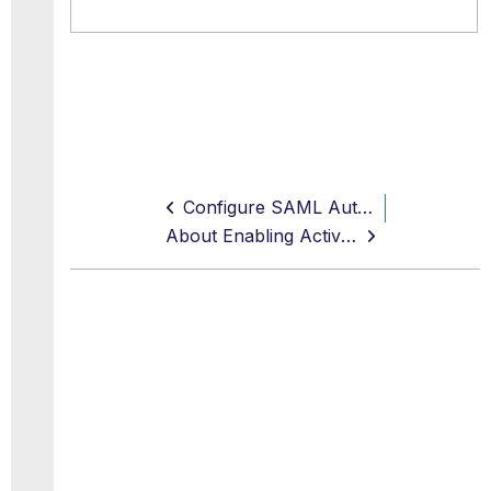
Configure SAML Authentication for Secure Web Gateway
About Enabling Active Directory Lookups for User Groups