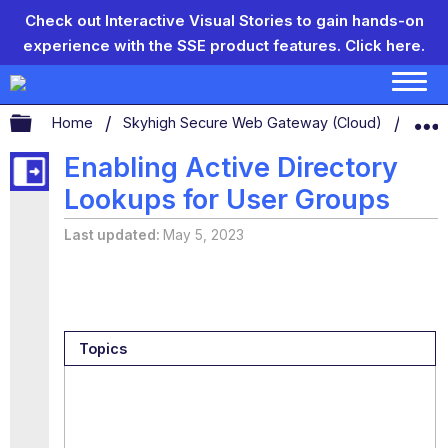
Check out Interactive Visual Stories to gain hands-on
experience with the SSE product features.
Click here.
Expand/collapse global hierarchy
Home
Skyhigh Secure Web Gateway (Cloud)
Secu
Enabling Active Directory
Lookups for User Groups
Last updated
May 5, 2023
Topics