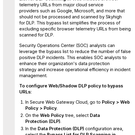
telemetry URLs from major cloud service
providers such as Google, Microsoft, and more that
should not be processed and scanned by Skyhigh
for DLP. This bypass list simplifies the process of
excluding specific browser telemetry URLs from being
scanned for DLP.
Security Operations Center (SOC) analysts can
leverage the bypass list to reduce the number of false
positive DLP incidents. This enables SOC analysts to
enhance their organization's data protection
strategy and increase operational efficiency in incident
management.
To configure Web/Shadow DLP policy to bypass
URLs:
In Secure Web Gateway Cloud, go to
Policy > Web
Policy > Policy
.
On the
Web Policy
tree, select
Data
Protection
(DLP)
.
In the
Data Protection
(DLP)
configuration area,
select the
Bypass List for DLP Scanning in