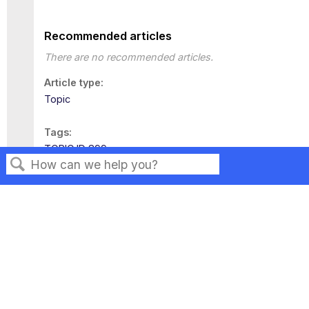
Recommended articles
There are no recommended articles.
Article type
Topic
Tags
TOPIC ID 899
Search
Privacy
Legal
Terms of Service
Contact Us
Copyright ©2026 Musarubra US LLC