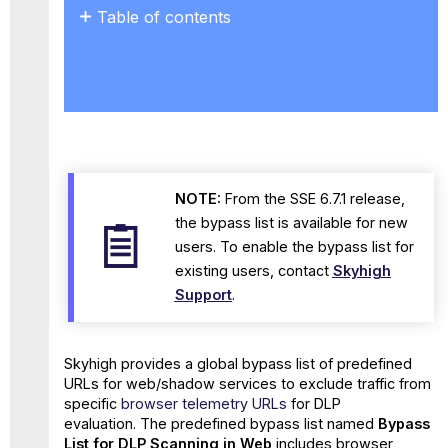
Table of contents
No
headers
NOTE:
From the SSE 6.7.1 release,
the bypass list is available for new
users. To enable the bypass list for
existing users, contact
Skyhigh
Support
.
Skyhigh provides a global bypass list of predefined
URLs for web/shadow services to exclude traffic from
specific
browser telemetry URLs
for DLP
evaluation. The predefined bypass list named
Bypass
List for DLP Scanning in Web
includes browser