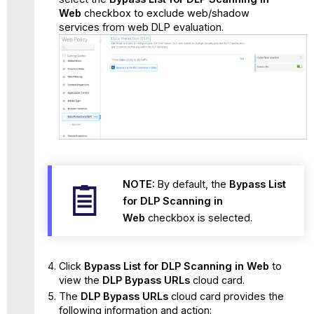
Web
checkbox to exclude web/shadow
services from web DLP evaluation.
NOTE:
By default, the
Bypass List
for DLP Scanning in
Web
checkbox is selected.
Click
Bypass List for DLP Scanning in Web
to
view the
DLP Bypass URLs
cloud card.
The
DLP Bypass URLs
cloud card provides the
following information and action: