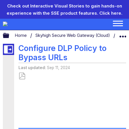
Check out Interactive Visual Stories to gain hands-on
experience with the SSE product features.
Click here.
Expand/collapse global hierarchy
Home
Skyhigh Secure Web Gateway (Cloud)
Conf
Configure DLP Policy to
Bypass URLs
Last updated
Sep 11, 2024
Save
as
PDF