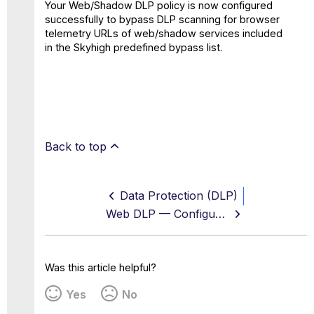
Your Web/Shadow DLP policy is now configured
successfully to bypass DLP scanning for browser
telemetry URLs of web/shadow services included
in the Skyhigh predefined bypass list.
Back to top
Data Protection (DLP)
Web DLP — Configure DLP Scanning As Part of Your Web Policy
Was this article helpful?
Yes
No