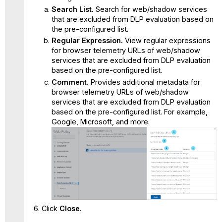
Search List.
Search for web/shadow services
that are excluded from DLP evaluation based on
the pre-configured list.
Regular Expression.
View regular expressions
for browser telemetry URLs of web/shadow
services that are excluded from DLP evaluation
based on the pre-configured list.
Comment.
Provides additional metadata for
browser telemetry URLs of web/shadow
services that are excluded from DLP evaluation
based on the pre-configured list. For example,
Google, Microsoft, and more.
Click
Close
.